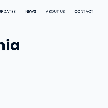
UPDATES
NEWS
ABOUT US
CONTACT
nia