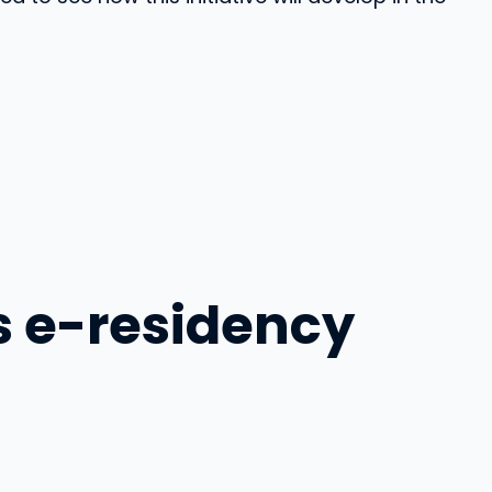
s e-residency