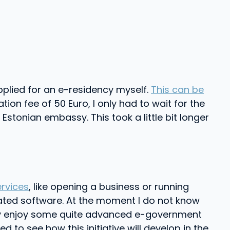
 applied for an e-residency myself.
This can be
ion fee of 50 Euro, I only had to wait for the
stonian embassy. This took a little bit longer
ervices
, like opening a business or running
cated software. At the moment I do not know
eady enjoy some quite advanced e-government
d to see how this initiative will develop in the