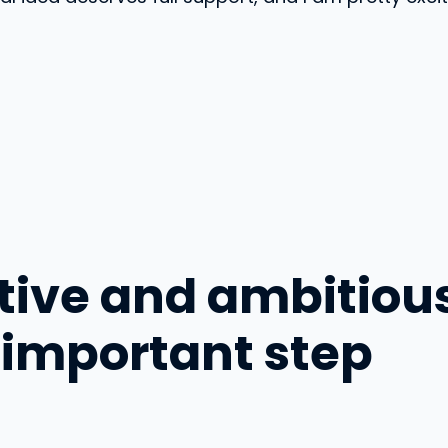
ative and ambitiou
 important step