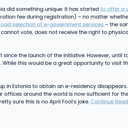
ia did something unique: It has started
to offer a 
ration fee during registration) – no matter wheth
road selection of e-government services
– the sam
cannot vote, does not receive the right to physical
ince the launch of the initiative. However, until t
 While this would be a great opportunity to visit th
p in Estonia to obtain an e-residency disappears.
offices around the world is now sufficient for the 
etty sure this is no April Fool’s joke.
Continue Read