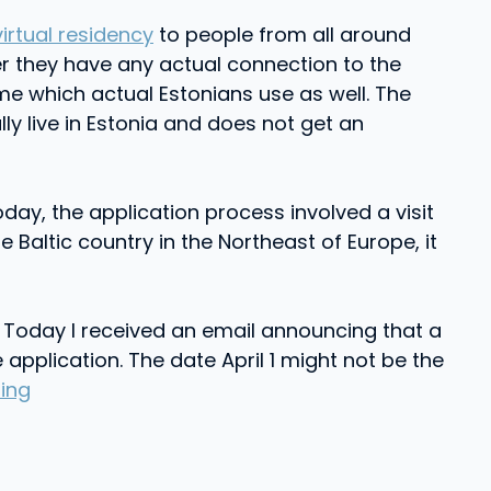
virtual residency
to people from all around
er they have any actual connection to the
e which actual Estonians use as well. The
ly live in Estonia and does not get an
oday, the application process involved a visit
e Baltic country in the Northeast of Europe, it
 Today I received an email announcing that a
application. The date April 1 might not be the
ing