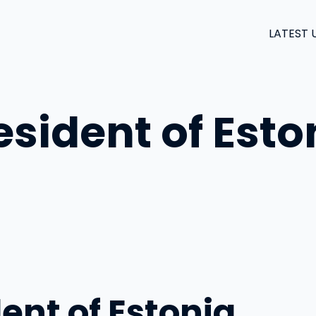
LATEST 
sident of Esto
ent of Estonia