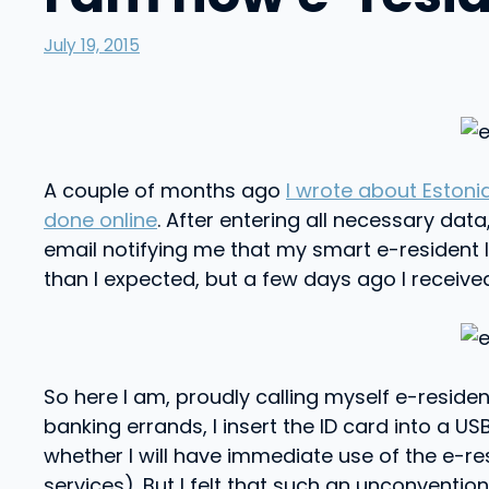
July 19, 2015
A couple of months ago
I wrote about Estoni
done online
. After entering all necessary dat
email notifying me that my smart e-resident I
than I expected, but a few days ago I received
So here I am, proudly calling myself e-reside
banking errands, I insert the ID card into a
whether I will have immediate use of the e-
services). But I felt that such an unconvention