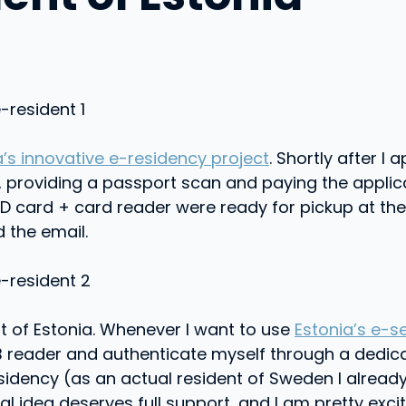
a’s innovative e-residency project
. Shortly after I
a, providing a passport scan and paying the applicat
D card + card reader were ready for pickup at the E
 the email.
nt of Estonia. Whenever I want to use
Estonia’s e-s
 USB reader and authenticate myself through a dedi
residency (as an actual resident of Sweden I alr
al idea deserves full support, and I am pretty excite