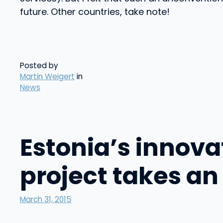
future. Other countries, take note!
Posted by
Martin Weigert
in
News
Estonia’s innov
project takes an
March 31, 2015