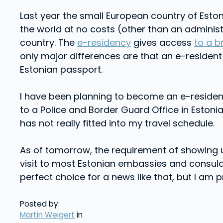
Last year the small European country of Eston
the world at no costs (other than an administ
country. The
e-residency
gives access
to a b
only major differences are that an e-resident 
Estonian passport.
I have been planning to become an e-resident s
to a Police and Border Guard Office in Estonia.
has not really fitted into my travel schedule.
As of tomorrow, the requirement of showing u
visit to most Estonian embassies and consular 
perfect choice for a news like that, but I am pr
Posted by
Martin Weigert
in