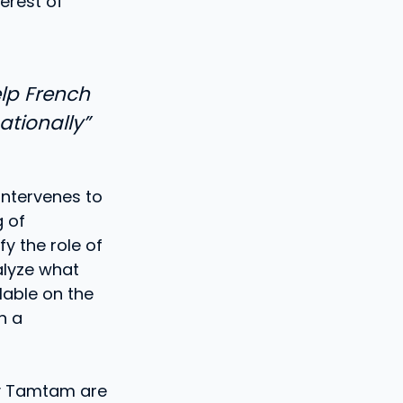
erest of
elp French
tionally”
intervenes to
g of
fy the role of
alyze what
lable on the
h a
by Tamtam are