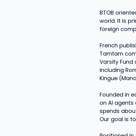
BTOB oriente
world. It is 
foreign comp
French publi
Tamtam complet
Varsity Fund
including Rom
Kingue (Mana
Founded in ea
on AI agents 
spends about
Our goal is t
Positioned in