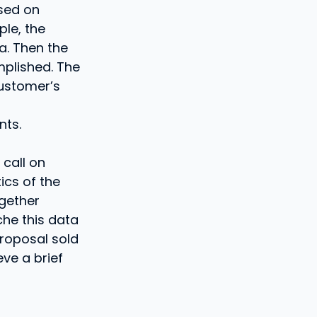
ased on
ple, the
a. Then the
plished. The
ustomer’s
nts.
 call on
tics of the
ogether
che this data
proposal sold
eve a brief