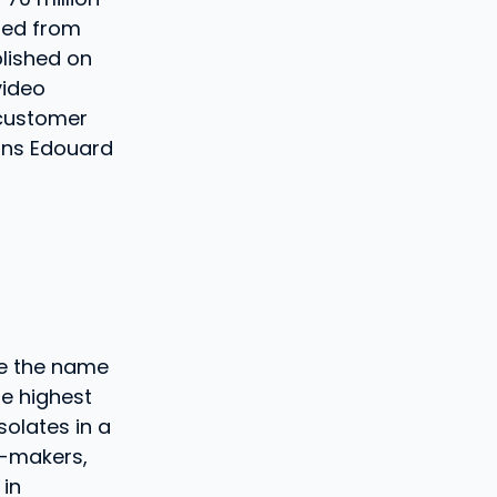
ted from
blished on
video
 customer
ains Edouard
ce the name
e highest
solates in a
 -makers,
 in