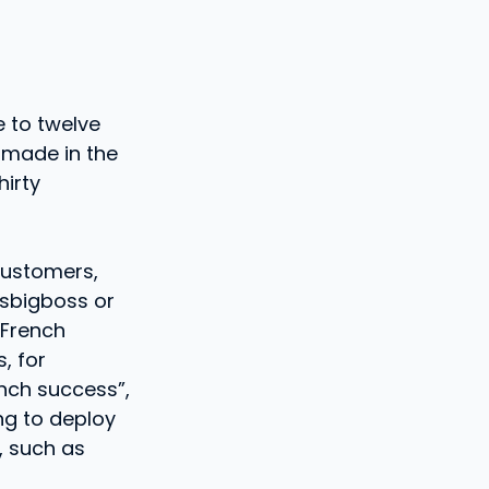
 to twelve
s made in the
irty
customers,
esbigboss or
 French
, for
ench success”,
ng to deploy
, such as