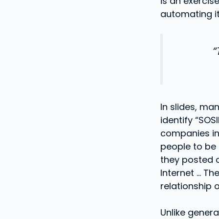
is an exercis
automating it
“
In slides, ma
identify “SOS
companies in o
people to be 
they posted o
Internet … The
relationship o
Unlike gener