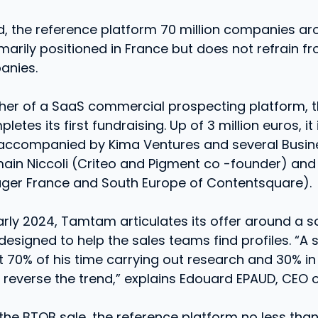
d, the reference platform 70 million companies ar
primarily positioned in France but does not refrain f
anies.
sher of a SaaS commercial prospecting platform, 
es its first fundraising. Up of 3 million euros, it 
 accompanied by Kima Ventures and several Busin
ain Niccoli (Criteo and Pigment co -founder) and
ger France and South Europe of Contentsquare).
rly 2024, Tamtam articulates its offer around a s
designed to help the sales teams find profiles. “A
 70% of his time carrying out research and 30% in
o reverse the trend,” explains Edouard EPAUD, CEO
 the BTOB sale, the reference platform no less than