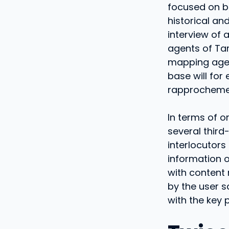
focused on bu
historical an
interview of 
agents of Ta
mapping age
base will for
rapprochemen
In terms of o
several third-
interlocutors
information o
with content 
by the user sa
with the key 