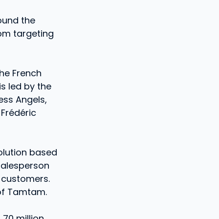
ound the
rom targeting
the French
is led by the
ess Angels,
 Frédéric
olution based
 salesperson
 customers.
 of Tamtam.
 70 million