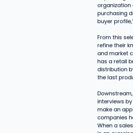
organization 
purchasing de
buyer profile
From this sel
refine their
and market c
has a retail 
distribution 
the last prod
Downstream, 
interviews by
make an appo
companies he 
When a salesp