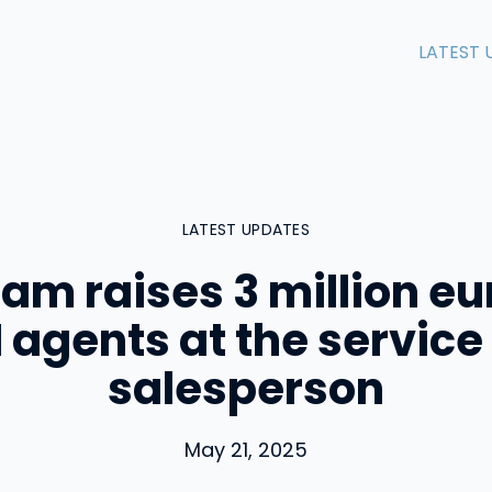
LATEST 
LATEST UPDATES
m raises 3 million eu
I agents at the service 
salesperson
May 21, 2025