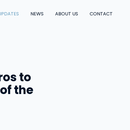
UPDATES
NEWS
ABOUT US
CONTACT
ros to
of the