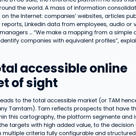
ound the world. A mass of information consolida
on the Internet: companies’ websites, articles pu
y reports, Linkedin data from employees, audio or 
f managers … “We make a mapping from a simple
dentify companies with equivalent profiles”, expl
tal accessible online
t of sight
leads to the total accessible market (or TAM hen
ny Tamtam). Tam reflects prospects that have th
thin this cartography, the platform segmente and i
he targets with high added value, to the decision
multiple criteria fully configurable and structured