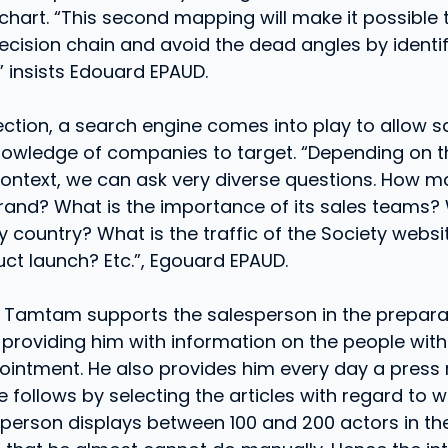
chart. “This second mapping will make it possible 
cision chain and avoid the dead angles by identif
,” insists Edouard EPAUD.
ection, a search engine comes into play to allow s
 knowledge of companies to target. “Depending on 
ontext, we can ask very diverse questions. How m
brand? What is the importance of its sales teams? 
by country? What is the traffic of the Society web
uct launch? Etc.”, Egouard EPAUD.
Tamtam supports the salesperson in the preparat
 providing him with information on the people wi
intment. He also provides him every day a press 
follows by selecting the articles with regard to wh
erson displays between 100 and 200 actors in the p