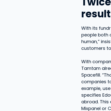
Twice
resul
With its fun
people both o
human,” insi
customers to 
With compani
Tamtam alrea
Spacefill. “T
companies to 
example, use 
specifies Edo
abroad. This
Mixpanel or C