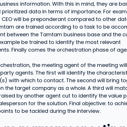
siness information. With this in mind, they are b
d prioritized data in terms of importance. For exam
a CEO will be preponderant compared to other dat
mtam are trained according to a task to be accom
nt between the Tamtam business base and the c
 example be trained to identify the most relevant
ts. Finally comes the orchestration phase of age
rchestration, the meeting agent of the meeting will
party agents. The first will identify the characteris
 (s) with which to contact. The second will bring t
n the target company as a whole. A third will mat
raised by another agent cut to identify the value 
lesperson for the solution. Final objective: to achi
points to be tackled during the interview.