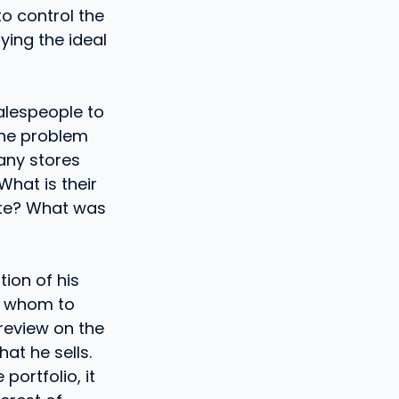
to control the
ying the ideal
alespeople to
the problem
any stores
What is their
site? What was
ion of his
th whom to
review on the
at he sells.
ortfolio, it