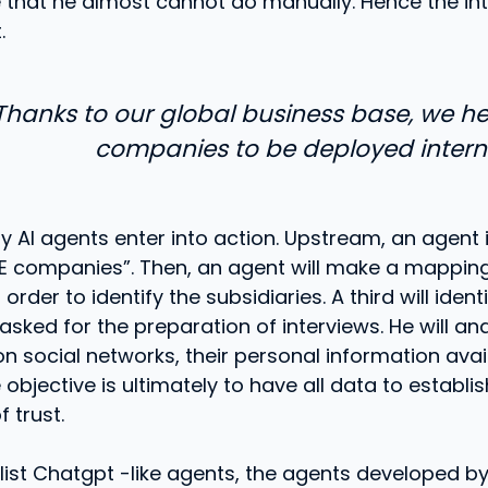
e that he almost cannot do manually. Hence the int
.
Thanks to our global business base, we h
companies to be deployed interna
ny AI agents enter into action. Upstream, an agent 
IE companies”. Then, an agent will make a mappin
rder to identify the subsidiaries. A third will identi
asked for the preparation of interviews. He will an
n social networks, their personal information avai
 objective is ultimately to have all data to establis
f trust.
alist Chatgpt -like agents, the agents developed 