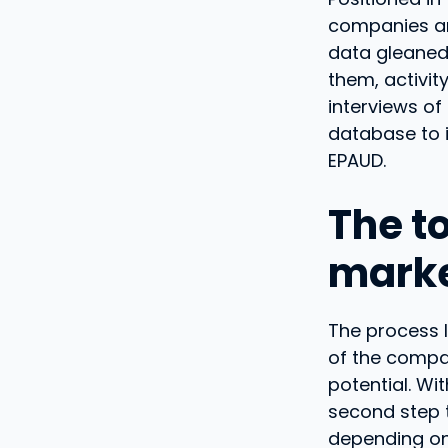
companies ar
data gleaned 
them, activit
interviews o
database to i
EPAUD.
The to
marke
The process 
of the compa
potential. Wi
second step t
depending on 