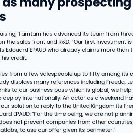
 as many prospecting
ts
draising, Tamtam has advanced its team from three
n the sales front and R&D. “Our first investment i
sts Edouard EPAUD who already claims more than th
his credit.
es from a few salespeople up to fifty among its 
dy displays many references including Freeda, L
hanks to our business base which is global, we help
deploy internationally. An actor as a weekend has
our solution to reply to the United Kingdom its Fr
uard EPAUD. “For the time being, we are not planni
 does not prevent companies from other countries
atlabs, to use our offer given its perimeter.”