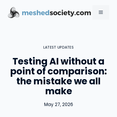
Skip
to
MENU
content
LATEST UPDATES
Testing AI without a
point of comparison:
the mistake we all
make
May 27, 2026