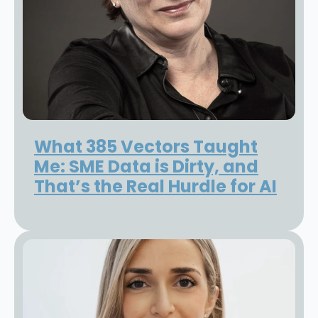
What 385 Vectors Taught
Me: SME Data is Dirty, and
That’s the Real Hurdle for AI