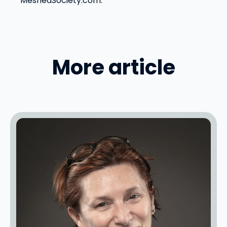
MeshedSociety.com.
More article