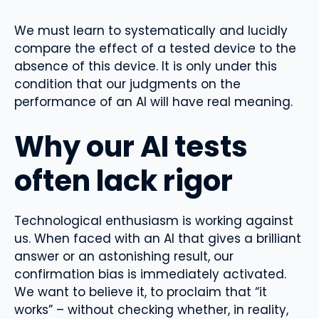
We must learn to systematically and lucidly
compare the effect of a tested device to the
absence of this device. It is only under this
condition that our judgments on the
performance of an AI will have real meaning.
Why our AI tests
often lack rigor
Technological enthusiasm is working against
us. When faced with an AI that gives a brilliant
answer or an astonishing result, our
confirmation bias is immediately activated.
We want to believe it, to proclaim that “it
works” – without checking whether, in reality,