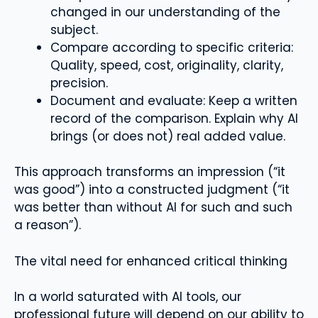
changed in our understanding of the
subject.
Compare according to specific criteria:
Quality, speed, cost, originality, clarity,
precision.
Document and evaluate: Keep a written
record of the comparison. Explain why AI
brings (or does not) real added value.
This approach transforms an impression (“it
was good”) into a constructed judgment (“it
was better than without AI for such and such
a reason”).
The vital need for enhanced critical thinking
In a world saturated with AI tools, our
professional future will depend on our ability to