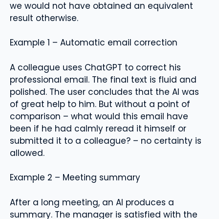
we would not have obtained an equivalent
result otherwise.
Example 1 – Automatic email correction
A colleague uses ChatGPT to correct his
professional email. The final text is fluid and
polished. The user concludes that the AI ​​was
of great help to him. But without a point of
comparison – what would this email have
been if he had calmly reread it himself or
submitted it to a colleague? – no certainty is
allowed.
Example 2 – Meeting summary
After a long meeting, an AI produces a
summary. The manager is satisfied with the