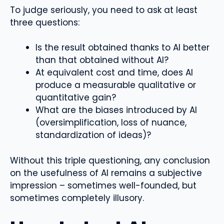
To judge seriously, you need to ask at least
three questions:
Is the result obtained thanks to AI better
than that obtained without AI?
At equivalent cost and time, does AI
produce a measurable qualitative or
quantitative gain?
What are the biases introduced by AI
(oversimplification, loss of nuance,
standardization of ideas)?
Without this triple questioning, any conclusion
on the usefulness of AI remains a subjective
impression – sometimes well-founded, but
sometimes completely illusory.