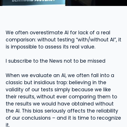
We often overestimate AI for lack of a real
comparison: without testing “with/without AI”, it
is impossible to assess its real value.
I subscribe to the News not to be missed
When we evaluate an AI, we often fall into a
classic but insidious trap: believing in the
validity of our tests simply because we like
their results, without ever comparing them to
the results we would have obtained without
the AI. This bias seriously affects the reliability
of our conclusions – and it is time to recognize
it.