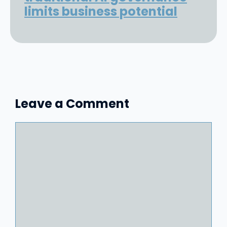
limits business potential
Leave a Comment
Comment