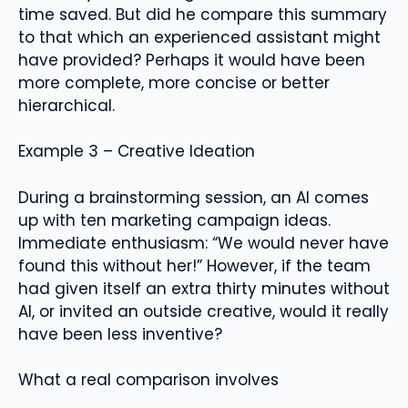
time saved. But did he compare this summary
to that which an experienced assistant might
have provided? Perhaps it would have been
more complete, more concise or better
hierarchical.
Example 3 – Creative Ideation
During a brainstorming session, an AI comes
up with ten marketing campaign ideas.
Immediate enthusiasm: “We would never have
found this without her!” However, if the team
had given itself an extra thirty minutes without
AI, or invited an outside creative, would it really
have been less inventive?
What a real comparison involves