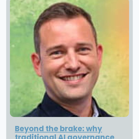
Beyond the brake: why
traditional AI governance