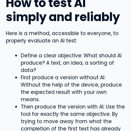
How to test AI
simply and reliably
Here is a method, accessible to everyone, to
properly evaluate an AI test:
Define a clear objective: What should AI
produce? A text, an idea, a sorting of
data?
First produce a version without AI:
Without the help of the device, produce
the expected result with your own
means.
Then produce the version with AI: Use the
tool for exactly the same objective. By
trying to move away from what the
completion of the first test has already