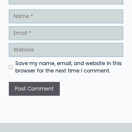
Name
Email
Website
Save my name, email, and website in this
browser for the next time I comment.