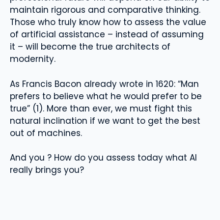
maintain rigorous and comparative thinking.
Those who truly know how to assess the value
of artificial assistance – instead of assuming
it – will become the true architects of
modernity.
As Francis Bacon already wrote in 1620: “Man
prefers to believe what he would prefer to be
true” (1). More than ever, we must fight this
natural inclination if we want to get the best
out of machines.
And you ? How do you assess today what AI
really brings you?