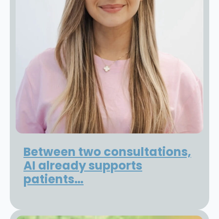
Between two consultations,
AI already supports
patients…