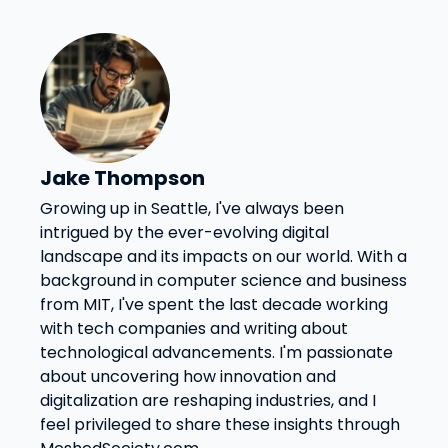
Jake Thompson
Growing up in Seattle, I've always been
intrigued by the ever-evolving digital
landscape and its impacts on our world. With a
background in computer science and business
from MIT, I've spent the last decade working
with tech companies and writing about
technological advancements. I'm passionate
about uncovering how innovation and
digitalization are reshaping industries, and I
feel privileged to share these insights through