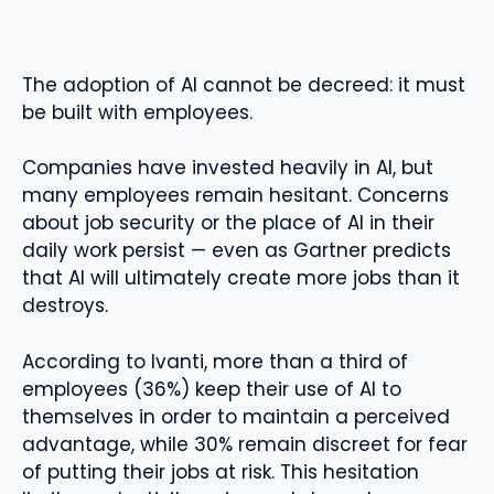
The adoption of AI cannot be decreed: it must
be built with employees.
Companies have invested heavily in AI, but
many employees remain hesitant. Concerns
about job security or the place of AI in their
daily work persist — even as Gartner predicts
that AI will ultimately create more jobs than it
destroys.
According to Ivanti, more than a third of
employees (36%) keep their use of AI to
themselves in order to maintain a perceived
advantage, while 30% remain discreet for fear
of putting their jobs at risk. This hesitation