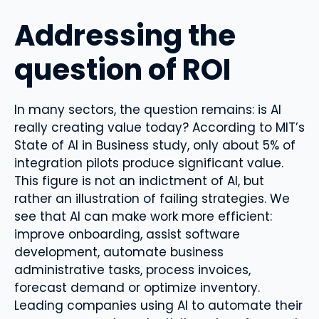
Addressing the
question of ROI
In many sectors, the question remains: is AI
really creating value today? According to MIT’s
State of AI in Business study, only about 5% of
integration pilots produce significant value.
This figure is not an indictment of AI, but
rather an illustration of failing strategies. We
see that AI can make work more efficient:
improve onboarding, assist software
development, automate business
administrative tasks, process invoices,
forecast demand or optimize inventory.
Leading companies using AI to automate their