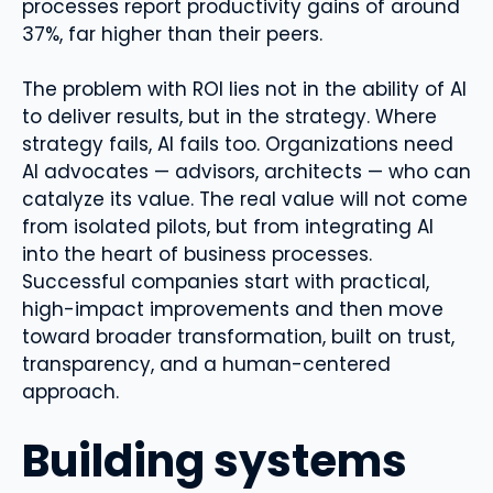
processes report productivity gains of around
37%, far higher than their peers.
The problem with ROI lies not in the ability of AI
to deliver results, but in the strategy. Where
strategy fails, AI fails too. Organizations need
AI advocates — advisors, architects — who can
catalyze its value. The real value will not come
from isolated pilots, but from integrating AI
into the heart of business processes.
Successful companies start with practical,
high-impact improvements and then move
toward broader transformation, built on trust,
transparency, and a human-centered
approach.
Building systems