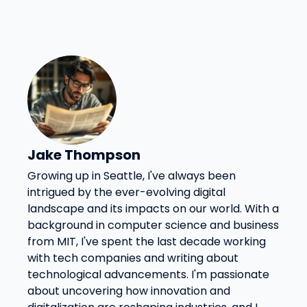
Jake Thompson
Growing up in Seattle, I've always been
intrigued by the ever-evolving digital
landscape and its impacts on our world. With a
background in computer science and business
from MIT, I've spent the last decade working
with tech companies and writing about
technological advancements. I'm passionate
about uncovering how innovation and