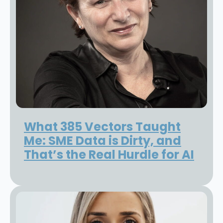
What 385 Vectors Taught
Me: SME Data is Dirty, and
That’s the Real Hurdle for AI