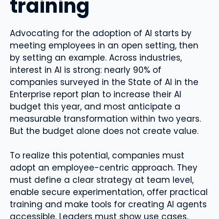
training
Advocating for the adoption of AI starts by
meeting employees in an open setting, then
by setting an example. Across industries,
interest in AI is strong: nearly 90% of
companies surveyed in the State of AI in the
Enterprise report plan to increase their AI
budget this year, and most anticipate a
measurable transformation within two years.
But the budget alone does not create value.
To realize this potential, companies must
adopt an employee-centric approach. They
must define a clear strategy at team level,
enable secure experimentation, offer practical
training and make tools for creating AI agents
accessible. Leaders must show use cases,