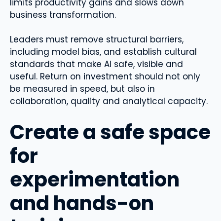
limits productivity gains and slows down
business transformation.
Leaders must remove structural barriers,
including model bias, and establish cultural
standards that make AI safe, visible and
useful. Return on investment should not only
be measured in speed, but also in
collaboration, quality and analytical capacity.
Create a safe space
for
experimentation
and hands-on