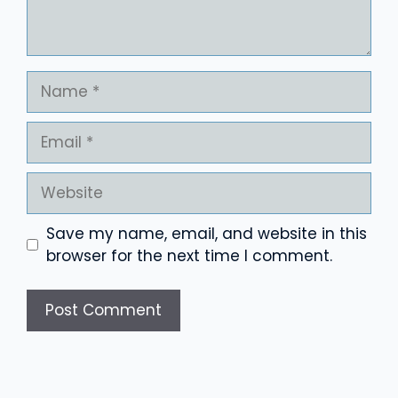
Name
Email
Website
Save my name, email, and website in this
browser for the next time I comment.