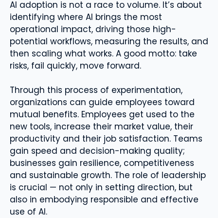
AI adoption is not a race to volume. It’s about
identifying where AI brings the most
operational impact, driving those high-
potential workflows, measuring the results, and
then scaling what works. A good motto: take
risks, fail quickly, move forward.
Through this process of experimentation,
organizations can guide employees toward
mutual benefits. Employees get used to the
new tools, increase their market value, their
productivity and their job satisfaction. Teams
gain speed and decision-making quality;
businesses gain resilience, competitiveness
and sustainable growth. The role of leadership
is crucial — not only in setting direction, but
also in embodying responsible and effective
use of AI.