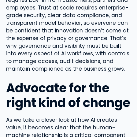
requires buy-in from customers, partners and
employees. Trust at scale requires enterprise-
grade security, clear data compliance, and
transparent model behavior, so everyone can
be confident that innovation doesn’t come at
the expense of privacy or governance. That’s
why governance and visibility must be built
into every aspect of AI workflows, with controls
to manage access, audit decisions, and
maintain compliance as the business grows.
Advocate for the
right kind of change
As we take a closer look at how AI creates
value, it becomes clear that the human-
machine relationship is a critical component