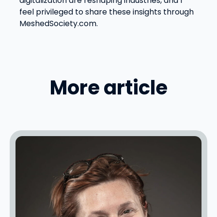
digitalization are reshaping industries, and I
feel privileged to share these insights through
MeshedSociety.com.
More article