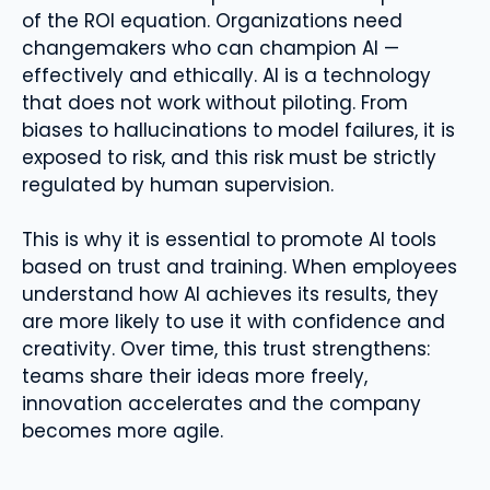
of the ROI equation. Organizations need
changemakers who can champion AI —
effectively and ethically. AI is a technology
that does not work without piloting. From
biases to hallucinations to model failures, it is
exposed to risk, and this risk must be strictly
regulated by human supervision.
This is why it is essential to promote AI tools
based on trust and training. When employees
understand how AI achieves its results, they
are more likely to use it with confidence and
creativity. Over time, this trust strengthens:
teams share their ideas more freely,
innovation accelerates and the company
becomes more agile.