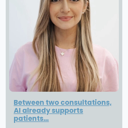
Between two consultations,
AI already supports
patients…