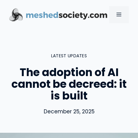
Skip
to
MENU
content
LATEST UPDATES
The adoption of AI
cannot be decreed: it
is built
December 25, 2025