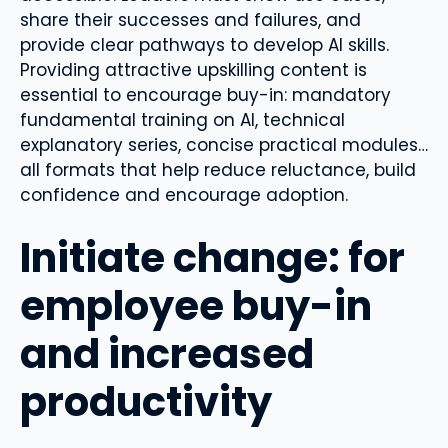
share their successes and failures, and
provide clear pathways to develop AI skills.
Providing attractive upskilling content is
essential to encourage buy-in: mandatory
fundamental training on AI, technical
explanatory series, concise practical modules…
all formats that help reduce reluctance, build
confidence and encourage adoption.
Initiate change: for
employee buy-in
and increased
productivity