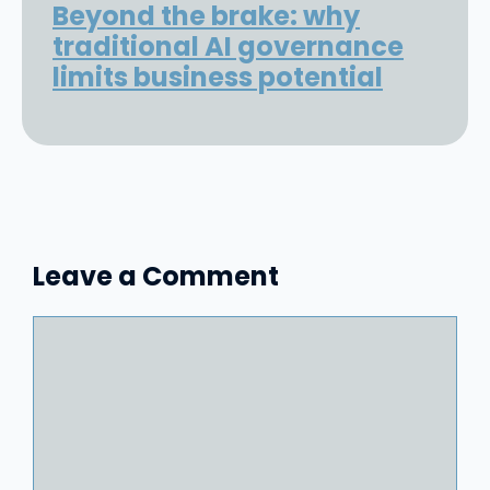
Beyond the brake: why
traditional AI governance
limits business potential
Leave a Comment
Comment