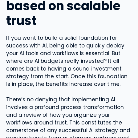
based on scalable
trust
If you want to build a solid foundation for
success with AI, being able to quickly deploy
your AI tools and workflows is essential. But
where are AI budgets really invested? It all
comes back to having a sound investment
strategy from the start. Once this foundation
is in place, the benefits increase over time.
There’s no denying that implementing AI
involves a profound process transformation
and a review of how you organize your
workflows around trust. This constitutes the
cornerstone of any successful AI strategy and