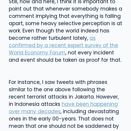
Still, now and here, I think it is important to
point out that whenever somebody makes a
comment implying that everything is falling
apart, some heavy selective perception is at
work. Even though the world indeed has
become rather turbulent lately,
as
confirmed by a recent expert survey of the
World Economy Forum
, not every incident
and event should be taken as proof for that.
For instance, I saw tweets with phrases
similar to the one above following the
recent terrorist attacks in Jakarta. However,
in Indonesia attacks
have been happening
over many decades
, including devastating
ones in the early 00-years. That does not
mean that one should not be saddened by