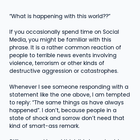
“What is happening with this world??”
If you occasionally spend time on Social
Media, you might be familiar with this
phrase. It is a rather common reaction of
people to terrible news events involving
violence, terrorism or other kinds of
destructive aggression or catastrophes.
Whenever I see someone responding with a
statement like the one above, I am tempted
to reply: “The same things as have always
happened”. I don’t, because people in a
state of shock and sorrow don’t need that
kind of smart-ass remark.