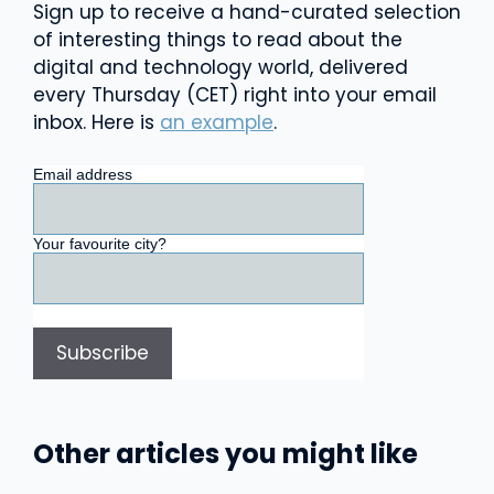
Sign up to receive a hand-curated selection
of interesting things to read about the
digital and technology world, delivered
every Thursday (CET) right into your email
inbox. Here is
an example
.
Email address
Your favourite city?
Other articles you might like