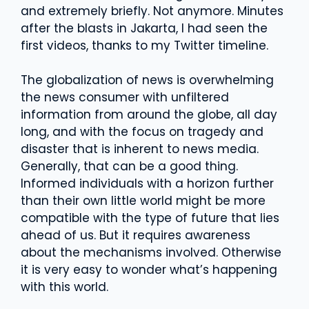
and extremely briefly. Not anymore. Minutes
after the blasts in Jakarta, I had seen the
first videos, thanks to my Twitter timeline.
The globalization of news is overwhelming
the news consumer with unfiltered
information from around the globe, all day
long, and with the focus on tragedy and
disaster that is inherent to news media.
Generally, that can be a good thing.
Informed individuals with a horizon further
than their own little world might be more
compatible with the type of future that lies
ahead of us. But it requires awareness
about the mechanisms involved. Otherwise
it is very easy to wonder what’s happening
with this world.