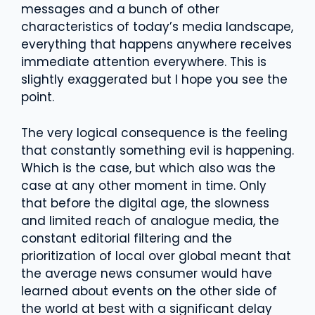
messages and a bunch of other
characteristics of today’s media landscape,
everything that happens anywhere receives
immediate attention everywhere. This is
slightly exaggerated but I hope you see the
point.
The very logical consequence is the feeling
that constantly something evil is happening.
Which is the case, but which also was the
case at any other moment in time. Only
that before the digital age, the slowness
and limited reach of analogue media, the
constant editorial filtering and the
prioritization of local over global meant that
the average news consumer would have
learned about events on the other side of
the world at best with a significant delay