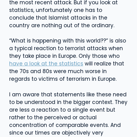
the most recent attack. But if you look at
statistics, unfortunately one has to
conclude that Islamist attacks in the
country are nothing out of the ordinary.
“What is happening with this world??” is also
a typical reaction to terrorist attacks when
they take place in Europe. Only those who
have a look at the statistics
will realize that
the 70s and 80s were much worse in
regards to victims of terrorism in Europe.
I am aware that statements like these need
to be understood in the bigger context. They
are less a reaction to a single event but
rather to the perceived or actual
concentration of comparable events. And
since our times are objectively very