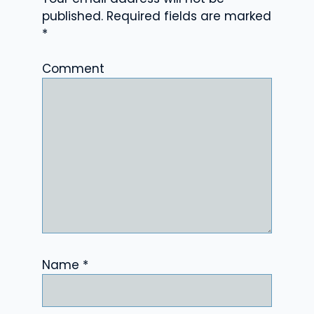
published.
Required fields are marked
*
Comment
Name
*