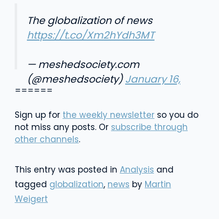
The globalization of news
https://t.co/Xm2hYdh3MT
— meshedsociety.com
(@meshedsociety)
January 16,
======
2016
Sign up for
the weekly newsletter
so you do
not miss any posts. Or
subscribe through
other channels
.
This entry was posted in
Analysis
and
tagged
globalization
,
news
by
Martin
Weigert