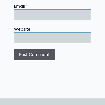
Email
*
Website