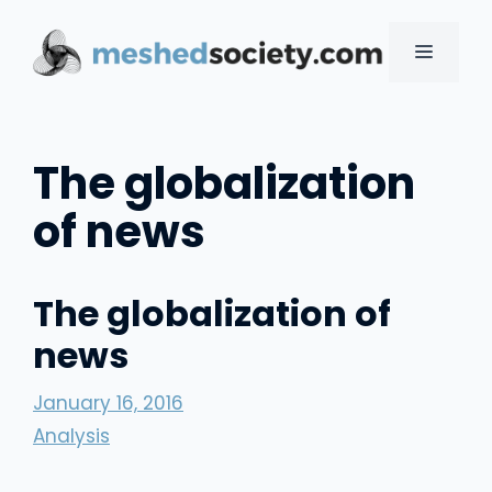
Skip
to
MENU
content
The globalization
of news
The globalization of
news
January 16, 2016
Analysis