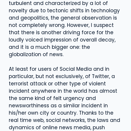
turbulent and characterized by a lot of
novelty due to tectonic shifts in technology
and geopolitics, the general observation is
not completely wrong. However, I suspect
that there is another driving force for the
loudly voiced impression of overall decay,
and it is a much bigger one: the
globalization of news.
At least for users of Social Media and in
particular, but not exclusively, of Twitter, a
terrorist attack or other type of violent
incident anywhere in the world has almost
the same kind of felt urgency and
newsworthiness as a similar incident in
his/her own city or country. Thanks to the
real time web, social networks, the laws and
dynamics of online news media, push