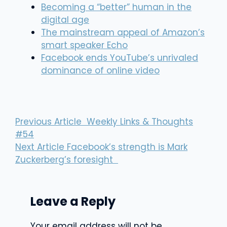
Becoming a “better” human in the
digital age
The mainstream appeal of Amazon’s
smart speaker Echo
Facebook ends YouTube’s unrivaled
dominance of online video
Previous Article
Weekly Links & Thoughts
#54
Next Article
Facebook’s strength is Mark
Zuckerberg’s foresight
Leave a Reply
Your email address will not be