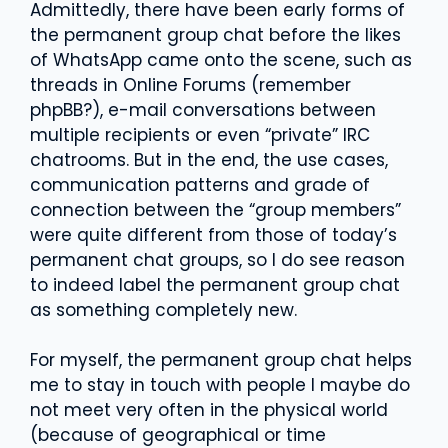
Admittedly, there have been early forms of
the permanent group chat before the likes
of WhatsApp came onto the scene, such as
threads in Online Forums (remember
phpBB?), e-mail conversations between
multiple recipients or even “private” IRC
chatrooms. But in the end, the use cases,
communication patterns and grade of
connection between the “group members”
were quite different from those of today’s
permanent chat groups, so I do see reason
to indeed label the permanent group chat
as something completely new.
For myself, the permanent group chat helps
me to stay in touch with people I maybe do
not meet very often in the physical world
(because of geographical or time