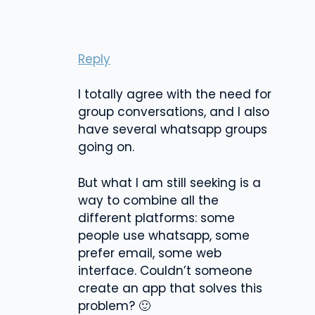
Reply
I totally agree with the need for
group conversations, and I also
have several whatsapp groups
going on.
But what I am still seeking is a
way to combine all the
different platforms: some
people use whatsapp, some
prefer email, some web
interface. Couldn’t someone
create an app that solves this
problem? 🙂