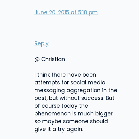
June 20, 2015 at 5:18 pm
Reply
@ Christian
I think there have been
attempts for social media
messaging aggregation in the
past, but without success. But
of course today the
phenomenon is much bigger,
so maybe someone should
give it a try again.