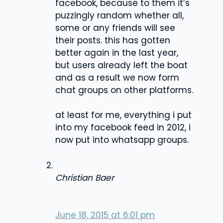
facebook, because to them it’s
puzzingly random whether all,
some or any friends will see
their posts. this has gotten
better again in the last year,
but users already left the boat
and as a result we now form
chat groups on other platforms.
at least for me, everything i put
into my facebook feed in 2012, i
now put into whatsapp groups.
Christian Baer
June 18, 2015 at 6:01 pm