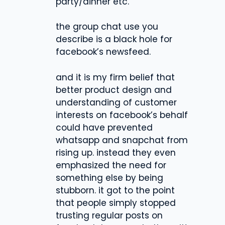
party/dinner etc.
the group chat use you
describe is a black hole for
facebook’s newsfeed.
and it is my firm belief that
better product design and
understanding of customer
interests on facebook’s behalf
could have prevented
whatsapp and snapchat from
rising up. instead they even
emphasized the need for
something else by being
stubborn. it got to the point
that people simply stopped
trusting regular posts on