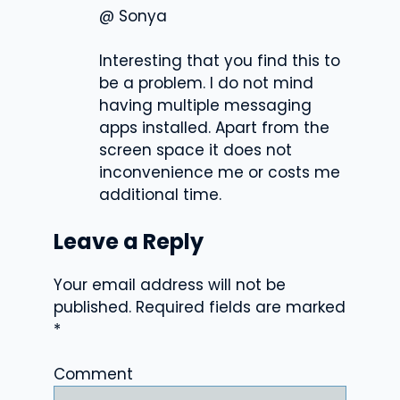
@ Sonya
Interesting that you find this to
be a problem. I do not mind
having multiple messaging
apps installed. Apart from the
screen space it does not
inconvenience me or costs me
additional time.
Leave a Reply
Your email address will not be
published.
Required fields are marked
*
Comment