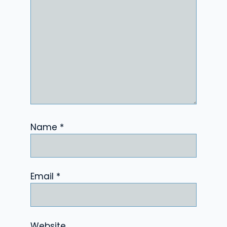
Name
*
Email
*
Website