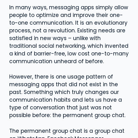
In many ways, messaging apps simply allow
people to optimize and improve their one-
to-one communication. It is an evolutionary
process, not a revolution. Existing needs are
satisfied in new ways – unlike with
traditional social networking, which invented
a kind of barrier-free, low cost one-to-many
communication unheard of before.
However, there is one usage pattern of
messaging apps that did not exist in the
past. Something which truly changes our
communication habits and lets us have a
type of conversation that just was not
possible before: the permanent group chat.
The permanent group chat is a group chat