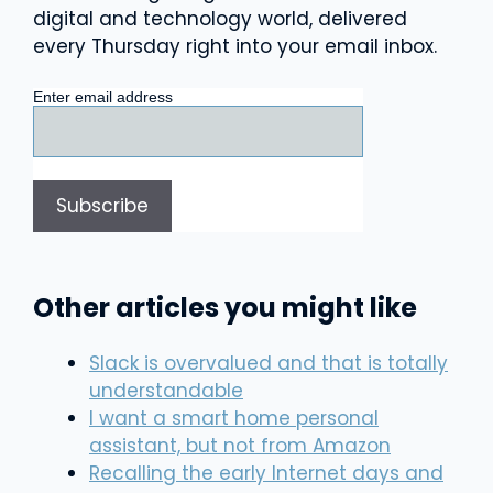
digital and technology world, delivered
every Thursday right into your email inbox.
Enter email address
Other articles you might like
Slack is overvalued and that is totally
understandable
I want a smart home personal
assistant, but not from Amazon
Recalling the early Internet days and