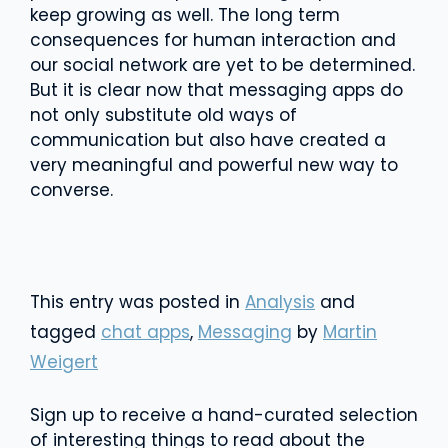
keep growing as well. The long term
consequences for human interaction and
our social network are yet to be determined.
But it is clear now that messaging apps do
not only substitute old ways of
communication but also have created a
very meaningful and powerful new way to
converse.
This entry was posted in
Analysis
and
tagged
chat apps
,
Messaging
by
Martin
Weigert
Sign up to receive a hand-curated selection
of interesting things to read about the