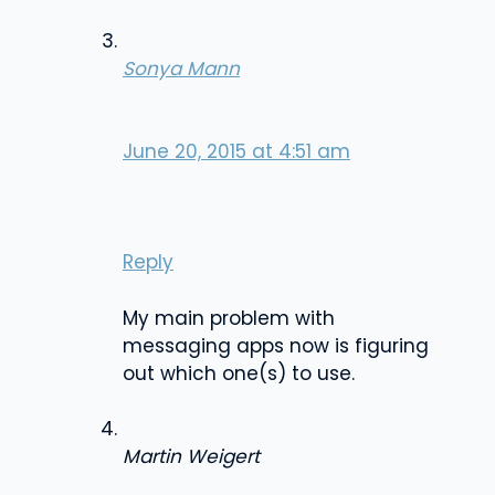
Sonya Mann
June 20, 2015 at 4:51 am
Reply
My main problem with
messaging apps now is figuring
out which one(s) to use.
Martin Weigert