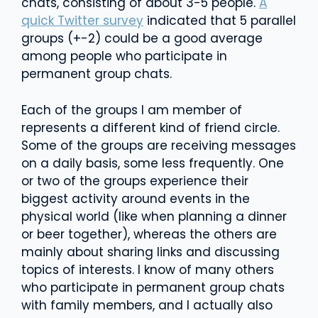
chats, consisting of about 3-5 people.
A
quick Twitter survey
indicated that 5 parallel
groups (+-2) could be a good average
among people who participate in
permanent group chats.
Each of the groups I am member of
represents a different kind of friend circle.
Some of the groups are receiving messages
on a daily basis, some less frequently. One
or two of the groups experience their
biggest activity around events in the
physical world (like when planning a dinner
or beer together), whereas the others are
mainly about sharing links and discussing
topics of interests. I know of many others
who participate in permanent group chats
with family members, and I actually also