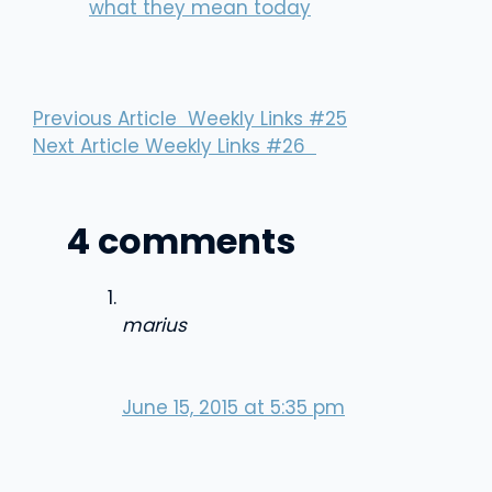
what they mean today
Previous Article
Weekly Links #25
Next Article
Weekly Links #26
4 comments
marius
June 15, 2015 at 5:35 pm