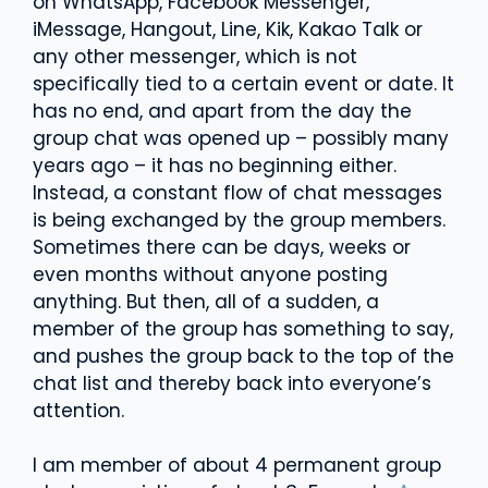
on WhatsApp, Facebook Messenger,
iMessage, Hangout, Line, Kik, Kakao Talk or
any other messenger, which is not
specifically tied to a certain event or date. It
has no end, and apart from the day the
group chat was opened up – possibly many
years ago – it has no beginning either.
Instead, a constant flow of chat messages
is being exchanged by the group members.
Sometimes there can be days, weeks or
even months without anyone posting
anything. But then, all of a sudden, a
member of the group has something to say,
and pushes the group back to the top of the
chat list and thereby back into everyone’s
attention.
I am member of about 4 permanent group