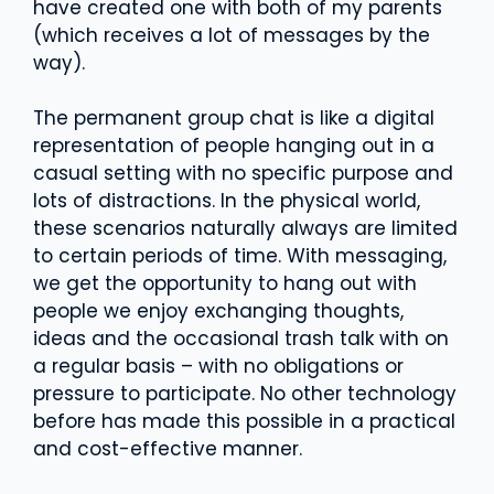
have created one with both of my parents
(which receives a lot of messages by the
way).
The permanent group chat is like a digital
representation of people hanging out in a
casual setting with no specific purpose and
lots of distractions. In the physical world,
these scenarios naturally always are limited
to certain periods of time. With messaging,
we get the opportunity to hang out with
people we enjoy exchanging thoughts,
ideas and the occasional trash talk with on
a regular basis – with no obligations or
pressure to participate. No other technology
before has made this possible in a practical
and cost-effective manner.