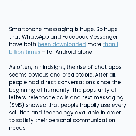
Smartphone messaging is huge. So huge
that WhatsApp and Facebook Messenger
have both
been downloaded
more
than 1
billion times
– for Android alone.
As often, in hindsight, the rise of chat apps
seems obvious and predictable. After all,
people had direct conversations since the
beginning of humanity. The popularity of
letters, telephone calls and text messaging
(SMS) showed that people happily use every
solution and technology available in order
to satisfy their personal communication
needs.