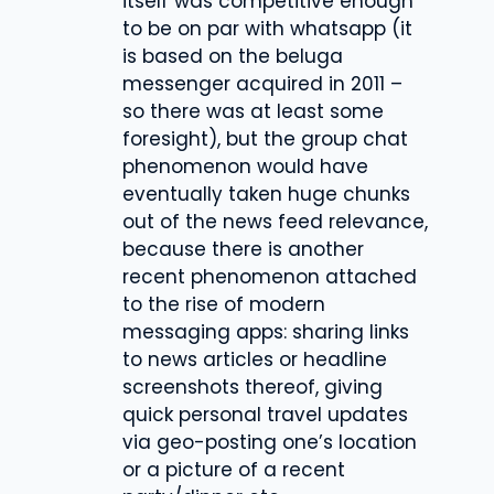
itself was competitive enough
to be on par with whatsapp (it
is based on the beluga
messenger acquired in 2011 –
so there was at least some
foresight), but the group chat
phenomenon would have
eventually taken huge chunks
out of the news feed relevance,
because there is another
recent phenomenon attached
to the rise of modern
messaging apps: sharing links
to news articles or headline
screenshots thereof, giving
quick personal travel updates
via geo-posting one’s location
or a picture of a recent