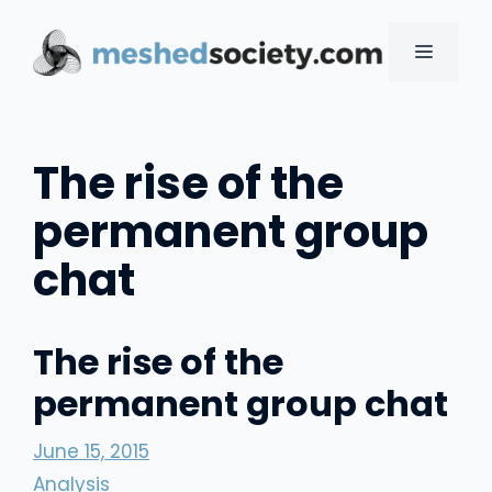
Skip
to
MENU
content
The rise of the
permanent group
chat
The rise of the
permanent group chat
June 15, 2015
Analysis