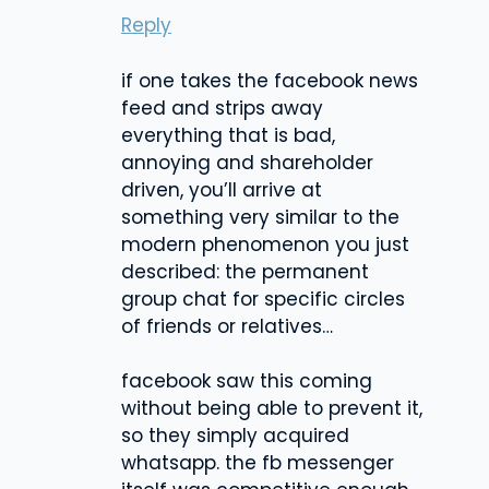
Reply
if one takes the facebook news
feed and strips away
everything that is bad,
annoying and shareholder
driven, you’ll arrive at
something very similar to the
modern phenomenon you just
described: the permanent
group chat for specific circles
of friends or relatives…
facebook saw this coming
without being able to prevent it,
so they simply acquired
whatsapp. the fb messenger