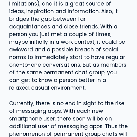
limitations), and it is a great source of
ideas, inspiration and information. Also, it
bridges the gap between far
acquaintances and close friends. With a
person you just met a couple of times,
maybe initially in a work context, it could be
awkward and a possible breach of social
norms to immediately start to have regular
one-to-one conversations. But as members
of the same permanent chat group, you
can get to know a person better in a
relaxed, casual environment.
Currently, there is no end in sight to the rise
of messaging apps. With each new
smartphone user, there soon will be an
additional user of messaging apps. Thus the
phenomenon of permanent group chats will