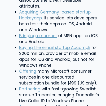
associate the IE with desirable
attributes.
Acquiring Germany-based startup
Hockeyapp
. Its service lets developers
beta test their apps on iOS, Android,
and Windows.
Bringing a number
of MSN apps on iOS
and Android.
Buying the email startup Accompli
for
$200 million, provider of mobile email
apps for iOS and Android, but not for
Windows Phone.
Offering
many Microsoft consumer
services in one discounted
subscription bundle for $199 (US only).
Partnering
with fast-growing Swedish
startup Truecaller, bringing Truecaller’s
Live Caller ID to Windows Phone.