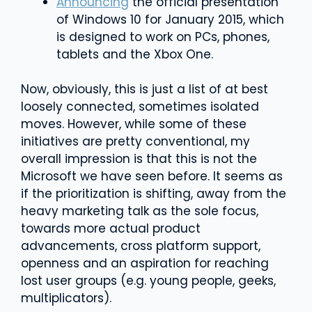
Announcing
the official presentation
of Windows 10 for January 2015, which
is designed to work on PCs, phones,
tablets and the Xbox One.
Now, obviously, this is just a list of at best
loosely connected, sometimes isolated
moves. However, while some of these
initiatives are pretty conventional, my
overall impression is that this is not the
Microsoft we have seen before. It seems as
if the prioritization is shifting, away from the
heavy marketing talk as the sole focus,
towards more actual product
advancements, cross platform support,
openness and an aspiration for reaching
lost user groups (e.g. young people, geeks,
multiplicators).