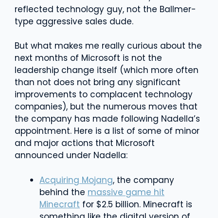
reflected technology guy, not the Ballmer-
type aggressive sales dude.
But what makes me really curious about the
next months of Microsoft is not the
leadership change itself (which more often
than not does not bring any significant
improvements to complacent technology
companies), but the numerous moves that
the company has made following Nadella’s
appointment. Here is a list of some of minor
and major actions that Microsoft
announced under Nadella:
Acquiring Mojang
, the company
behind the
massive game hit
Minecraft
for $2.5 billion. Minecraft is
something like the digital version of