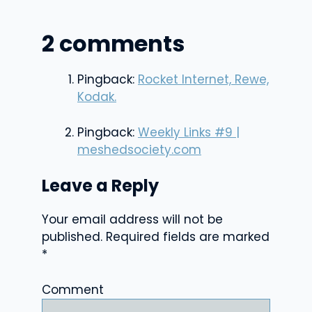
2 comments
Pingback:
Rocket Internet, Rewe,
Kodak.
Pingback:
Weekly Links #9 |
meshedsociety.com
Leave a Reply
Your email address will not be
published.
Required fields are marked
*
Comment