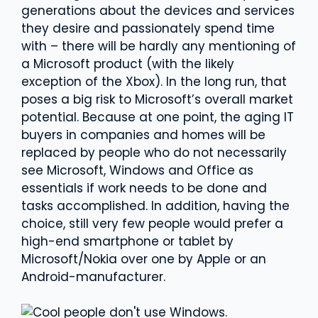
generations about the devices and services
they desire and passionately spend time
with – there will be hardly any mentioning of
a Microsoft product (with the likely
exception of the Xbox). In the long run, that
poses a big risk to Microsoft’s overall market
potential. Because at one point, the aging IT
buyers in companies and homes will be
replaced by people who do not necessarily
see Microsoft, Windows and Office as
essentials if work needs to be done and
tasks accomplished. In addition, having the
choice, still very few people would prefer a
high-end smartphone or tablet by
Microsoft/Nokia over one by Apple or an
Android-manufacturer.