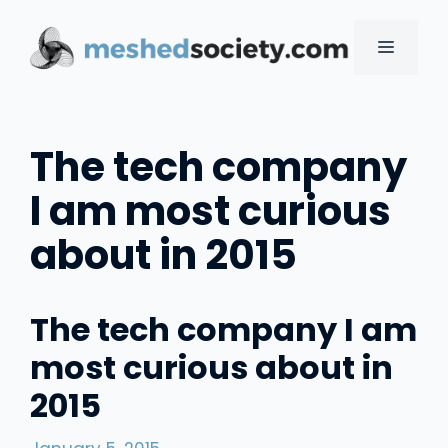
Skip
to
MENU
content
The tech company
I am most curious
about in 2015
The tech company I am
most curious about in
2015