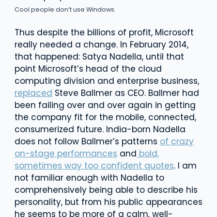
Cool people don’t use Windows.
Thus despite the billions of profit, Microsoft
really needed a change. In February 2014,
that happened: Satya Nadella, until that
point Microsoft’s head of the cloud
computing division and enterprise business,
replaced
Steve Ballmer as CEO. Ballmer had
been failing over and over again in getting
the company fit for the mobile, connected,
consumerized future. India-born Nadella
does not follow Ballmer’s patterns
of crazy
on-stage performances
and
bold,
sometimes way too confident quotes
. I am
not familiar enough with Nadella to
comprehensively being able to describe his
personality, but from his public appearances
he seems to be more of a calm, well-