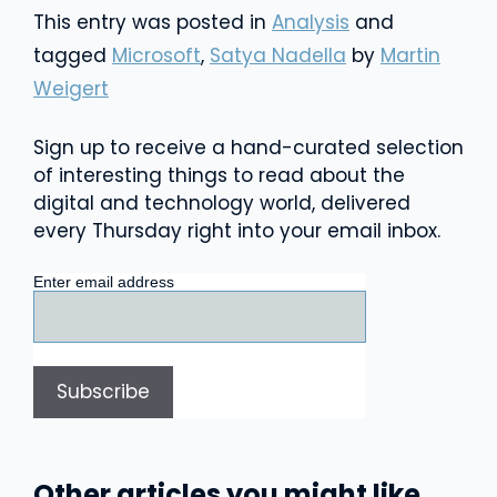
This entry was posted in
Analysis
and
tagged
Microsoft
,
Satya Nadella
by
Martin
Weigert
Sign up to receive a hand-curated selection
of interesting things to read about the
digital and technology world, delivered
every Thursday right into your email inbox.
Enter email address
Other articles you might like