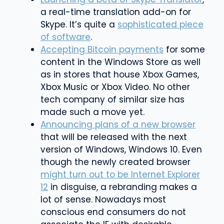
a real-time translation add-on for
Skype. It’s quite a
sophisticated piece
of software
.
Accepting Bitcoin payments
for some
content in the Windows Store as well
as in stores that house Xbox Games,
Xbox Music or Xbox Video. No other
tech company of similar size has
made such a move yet.
Announcing plans of a new browser
that will be released with the next
version of Windows, Windows 10. Even
though the newly created browser
might turn out to be Internet Explorer
12
in disguise, a rebranding makes a
lot of sense. Nowadays most
conscious end consumers do not