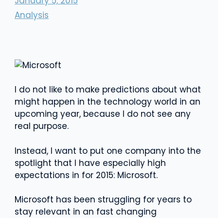
January 5, 2015
Analysis
I do not like to make predictions about what
might happen in the technology world in an
upcoming year, because I do not see any
real purpose.
Instead, I want to put one company into the
spotlight that I have especially high
expectations in for 2015: Microsoft.
Microsoft has been struggling for years to
stay relevant in an fast changing