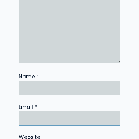
Name
*
Email
*
Website