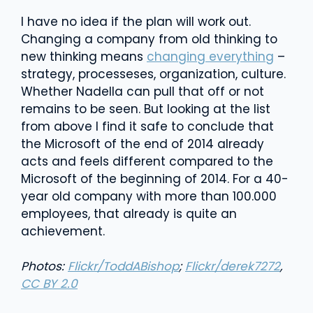
I have no idea if the plan will work out.
Changing a company from old thinking to
new thinking means
changing everything
–
strategy, processeses, organization, culture.
Whether Nadella can pull that off or not
remains to be seen. But looking at the list
from above I find it safe to conclude that
the Microsoft of the end of 2014 already
acts and feels different compared to the
Microsoft of the beginning of 2014. For a 40-
year old company with more than 100.000
employees, that already is quite an
achievement.
Photos:
Flickr/ToddABishop
;
Flickr/derek7272
,
CC BY 2.0