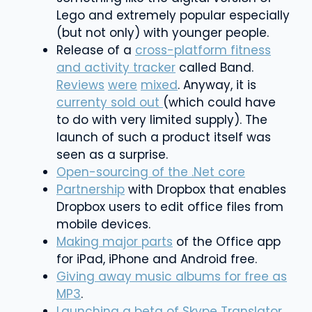
Lego and extremely popular especially
(but not only) with younger people.
Release of a
cross-platform fitness
and activity tracker
called Band.
Reviews
were
mixed
. Anyway, it is
currenty sold out
(which could have
to do with very limited supply). The
launch of such a product itself was
seen as a surprise.
Open-sourcing of the .Net core
Partnership
with Dropbox that enables
Dropbox users to edit office files from
mobile devices.
Making major parts
of the Office app
for iPad, iPhone and Android free.
Giving away music albums for free as
MP3
.
Launching a beta of Skype Translator
,