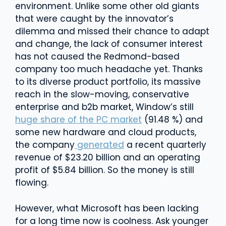
environment. Unlike some other old giants
that were caught by the innovator’s
dilemma and missed their chance to adapt
and change, the lack of consumer interest
has not caused the Redmond-based
company too much headache yet. Thanks
to its diverse product portfolio, its massive
reach in the slow-moving, conservative
enterprise and b2b market, Window’s still
huge share of the PC market
(91.48 %) and
some new hardware and cloud products,
the company
generated
a recent quarterly
revenue of $23.20 billion and an operating
profit of $5.84 billion. So the money is still
flowing.
However, what Microsoft has been lacking
for a long time now is coolness. Ask younger