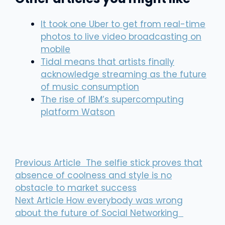
It took one Uber to get from real-time
photos to live video broadcasting on
mobile
Tidal means that artists finally
acknowledge streaming as the future
of music consumption
The rise of IBM’s supercomputing
platform Watson
Previous Article
The selfie stick proves that
absence of coolness and style is no
obstacle to market success
Next Article
How everybody was wrong
about the future of Social Networking