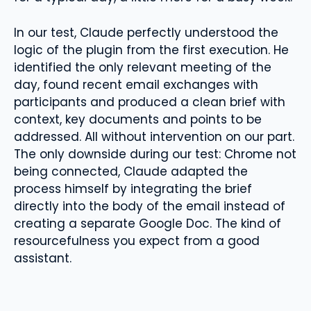
In our test, Claude perfectly understood the
logic of the plugin from the first execution. He
identified the only relevant meeting of the
day, found recent email exchanges with
participants and produced a clean brief with
context, key documents and points to be
addressed. All without intervention on our part.
The only downside during our test: Chrome not
being connected, Claude adapted the
process himself by integrating the brief
directly into the body of the email instead of
creating a separate Google Doc. The kind of
resourcefulness you expect from a good
assistant.