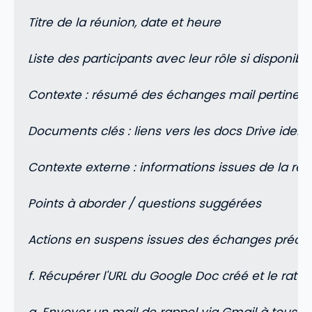
Titre de la réunion, date et heure
Liste des participants avec leur rôle si disponibl
Contexte : résumé des échanges mail pertinent
Documents clés : liens vers les docs Drive iden
Contexte externe : informations issues de la re
Points à aborder / questions suggérées
Actions en suspens issues des échanges précé
f. Récupérer l'URL du Google Doc créé et le ra