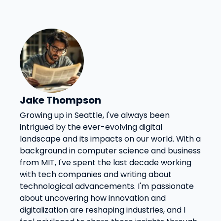
Jake Thompson
Growing up in Seattle, I've always been
intrigued by the ever-evolving digital
landscape and its impacts on our world. With a
background in computer science and business
from MIT, I've spent the last decade working
with tech companies and writing about
technological advancements. I'm passionate
about uncovering how innovation and
digitalization are reshaping industries, and I