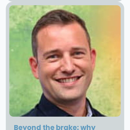
Beyond the brake: why