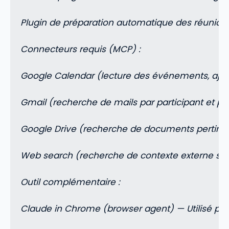
Plugin de préparation automatique des réunions
Connecteurs requis (MCP) :
Google Calendar (lecture des événements, ajou
Gmail (recherche de mails par participant et par
Google Drive (recherche de documents pertinent
Web search (recherche de contexte externe sur 
Outil complémentaire :
Claude in Chrome (browser agent) — Utilisé pou