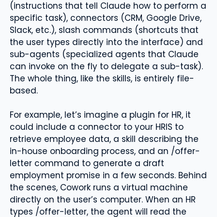
(instructions that tell Claude how to perform a
specific task), connectors (CRM, Google Drive,
Slack, etc.), slash commands (shortcuts that
the user types directly into the interface) and
sub-agents (specialized agents that Claude
can invoke on the fly to delegate a sub-task).
The whole thing, like the skills, is entirely file-
based.
For example, let’s imagine a plugin for HR, it
could include a connector to your HRIS to
retrieve employee data, a skill describing the
in-house onboarding process, and an /offer-
letter command to generate a draft
employment promise in a few seconds. Behind
the scenes, Cowork runs a virtual machine
directly on the user’s computer. When an HR
types /offer-letter, the agent will read the