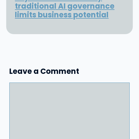
traditional AI governance
limits business potential
Leave a Comment
Comment