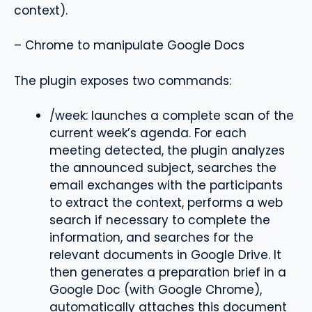
context).
– Chrome to manipulate Google Docs
The plugin exposes two commands:
/week: launches a complete scan of the
current week’s agenda. For each
meeting detected, the plugin analyzes
the announced subject, searches the
email exchanges with the participants
to extract the context, performs a web
search if necessary to complete the
information, and searches for the
relevant documents in Google Drive. It
then generates a preparation brief in a
Google Doc (with Google Chrome),
automatically attaches this document