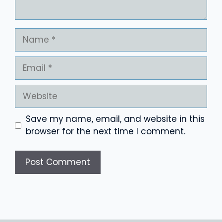
Name
Email
Website
Save my name, email, and website in this
browser for the next time I comment.