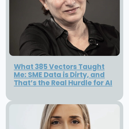
What 385 Vectors Taught
Me: SME Data is Dirty, and
That’s the Real Hurdle for AI