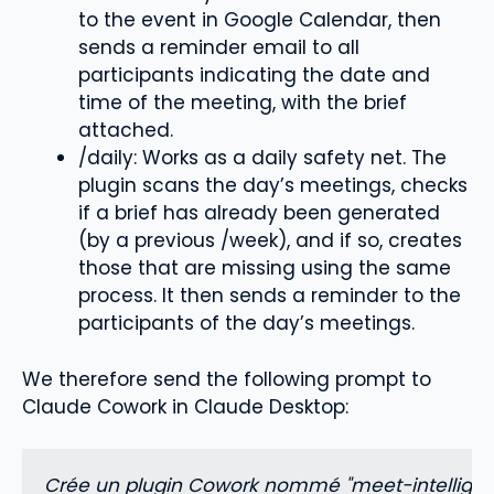
to the event in Google Calendar, then
sends a reminder email to all
participants indicating the date and
time of the meeting, with the brief
attached.
/daily: Works as a daily safety net. The
plugin scans the day’s meetings, checks
if a brief has already been generated
(by a previous /week), and if so, creates
those that are missing using the same
process. It then sends a reminder to the
participants of the day’s meetings.
We therefore send the following prompt to
Claude Cowork in Claude Desktop:
Crée un plugin Cowork nommé "meet-intelligence