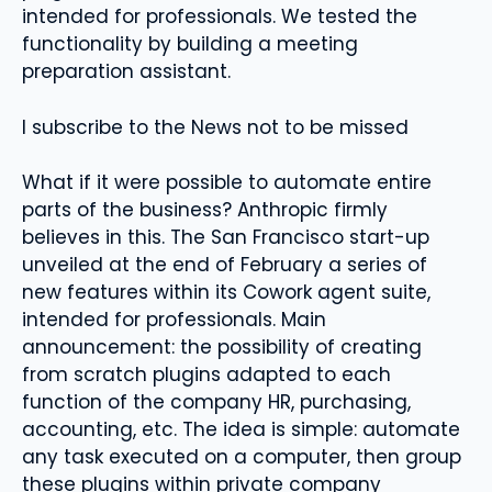
intended for professionals. We tested the
functionality by building a meeting
preparation assistant.
I subscribe to the News not to be missed
What if it were possible to automate entire
parts of the business? Anthropic firmly
believes in this. The San Francisco start-up
unveiled at the end of February a series of
new features within its Cowork agent suite,
intended for professionals. Main
announcement: the possibility of creating
from scratch plugins adapted to each
function of the company HR, purchasing,
accounting, etc. The idea is simple: automate
any task executed on a computer, then group
these plugins within private company