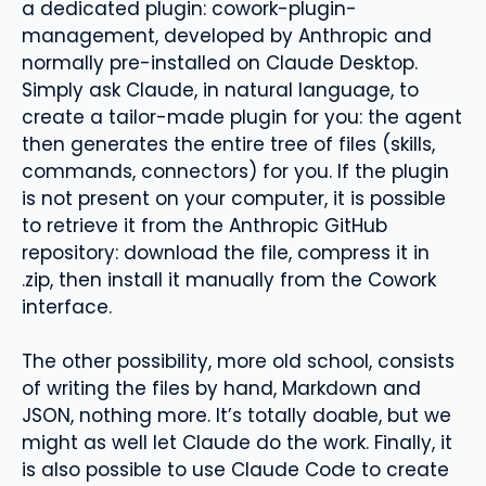
a dedicated plugin: cowork-plugin-
management, developed by Anthropic and
normally pre-installed on Claude Desktop.
Simply ask Claude, in natural language, to
create a tailor-made plugin for you: the agent
then generates the entire tree of files (skills,
commands, connectors) for you. If the plugin
is not present on your computer, it is possible
to retrieve it from the Anthropic GitHub
repository: download the file, compress it in
.zip, then install it manually from the Cowork
interface.
The other possibility, more old school, consists
of writing the files by hand, Markdown and
JSON, nothing more. It’s totally doable, but we
might as well let Claude do the work. Finally, it
is also possible to use Claude Code to create