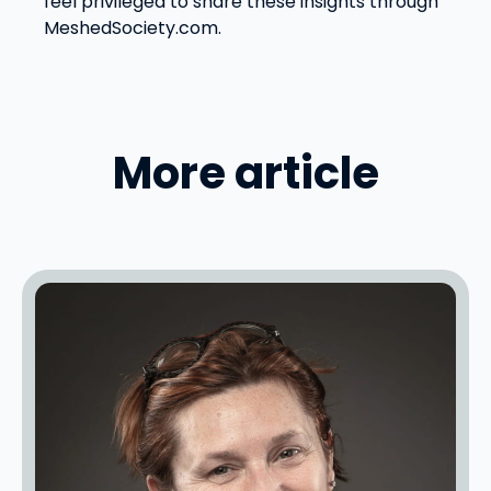
feel privileged to share these insights through
MeshedSociety.com.
More article