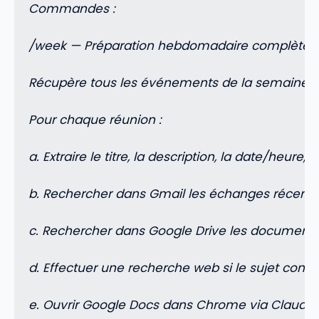
Commandes :
/week — Préparation hebdomadaire complète
Récupère tous les événements de la semaine e
Pour chaque réunion :
a. Extraire le titre, la description, la date/heure, l
b. Rechercher dans Gmail les échanges récents a
c. Rechercher dans Google Drive les documents r
d. Effectuer une recherche web si le sujet conce
e. Ouvrir Google Docs dans Chrome via Claude i