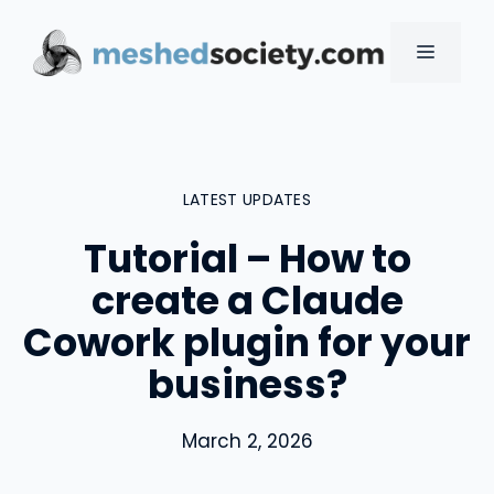
Skip
to
MENU
content
LATEST UPDATES
Tutorial – How to
create a Claude
Cowork plugin for your
business?
March 2, 2026