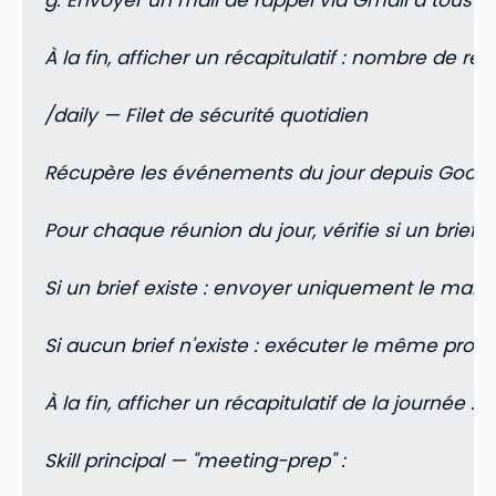
g. Envoyer un mail de rappel via Gmail à tous les
À la fin, afficher un récapitulatif : nombre de ré
/daily — Filet de sécurité quotidien
Récupère les événements du jour depuis Googl
Pour chaque réunion du jour, vérifie si un brief
Si un brief existe : envoyer uniquement le mail de
Si aucun brief n'existe : exécuter le même pro
À la fin, afficher un récapitulatif de la journée
Skill principal — "meeting-prep" :