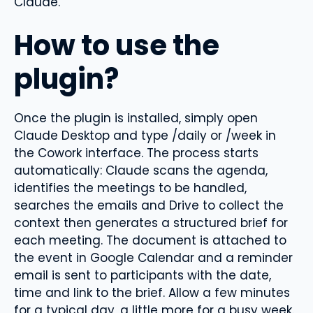
Claude.
How to use the
plugin?
Once the plugin is installed, simply open
Claude Desktop and type /daily or /week in
the Cowork interface. The process starts
automatically: Claude scans the agenda,
identifies the meetings to be handled,
searches the emails and Drive to collect the
context then generates a structured brief for
each meeting. The document is attached to
the event in Google Calendar and a reminder
email is sent to participants with the date,
time and link to the brief. Allow a few minutes
for a typical day, a little more for a busy week.