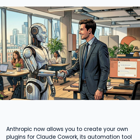
Anthropic now allows you to create your own
plugins for Claude Cowork, its automation tool