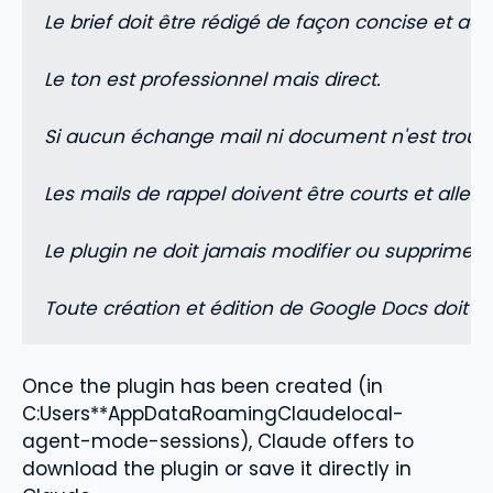
Le brief doit être rédigé de façon concise et 
Le ton est professionnel mais direct.
Si aucun échange mail ni document n'est trouvé 
Les mails de rappel doivent être courts et aller dr
Le plugin ne doit jamais modifier ou supprimer 
Toute création et édition de Google Docs doit p
Once the plugin has been created (in
C:Users**AppDataRoamingClaudelocal-
agent-mode-sessions), Claude offers to
download the plugin or save it directly in