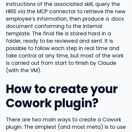
instructions of the associated skill, query the
HRIS via the MCP connector to retrieve the new
employee’s information, then produce a .docx
document conforming to the internal
template. The final file is stored hard in a
folder, ready to be reviewed and sent. It is
possible to follow each step in real time and
take control at any time, but most of the work
is carried out from start to finish by Claude
(with the VM).
How to create your
Cowork plugin?
There are two main ways to create a Cowork
plugin. The simplest (and most meta) is to use