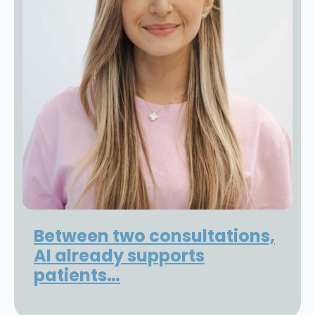
Between two consultations,
AI already supports
patients…