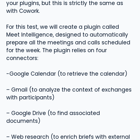
your plugins, but this is strictly the same as
with Cowork.
For this test, we will create a plugin called
Meet Intelligence, designed to automatically
prepare all the meetings and calls scheduled
for the week. The plugin relies on four
connectors:
-Google Calendar (to retrieve the calendar)
– Gmail (to analyze the context of exchanges
with participants)
– Google Drive (to find associated
documents)
– Web research (to enrich briefs with external