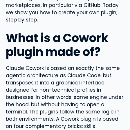
marketplaces, in particular via GitHub. Today
we show you how to create your own plugin,
step by step.
What is a Cowork
plugin made of?
Claude Cowork is based on exactly the same
agentic architecture as Claude Code, but
transposes it into a graphical interface
designed for non-technical profiles in
businesses. In other words: same engine under
the hood, but without having to open a
terminal. The plugins follow the same logic in
both environments. A Cowork plugin is based
on four complementary bricks: skills