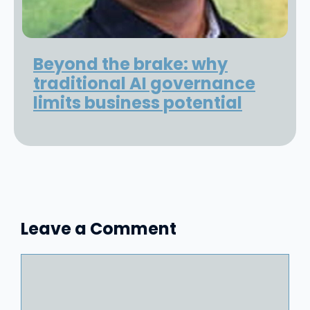
Beyond the brake: why
traditional AI governance
limits business potential
Leave a Comment
Comment