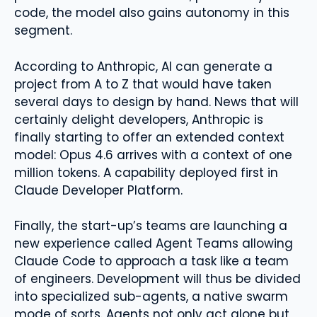
code, the model also gains autonomy in this
segment.
According to Anthropic, AI can generate a
project from A to Z that would have taken
several days to design by hand. News that will
certainly delight developers, Anthropic is
finally starting to offer an extended context
model: Opus 4.6 arrives with a context of one
million tokens. A capability deployed first in
Claude Developer Platform.
Finally, the start-up’s teams are launching a
new experience called Agent Teams allowing
Claude Code to approach a task like a team
of engineers. Development will thus be divided
into specialized sub-agents, a native swarm
mode of sorts. Agents not only act alone but