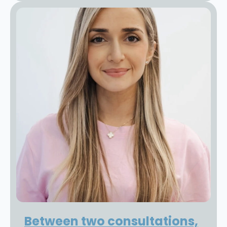
Between two consultations,