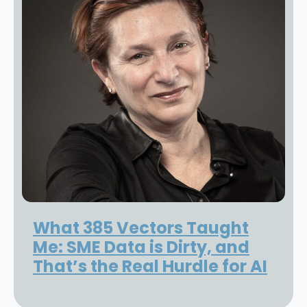
What 385 Vectors Taught
Me: SME Data is Dirty, and
That’s the Real Hurdle for AI