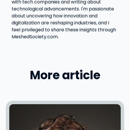
with tech companies and writing about
technological advancements. I'm passionate
about uncovering how innovation and
digitalization are reshaping industries, and I
feel privileged to share these insights through
MeshedSociety.com.
More article