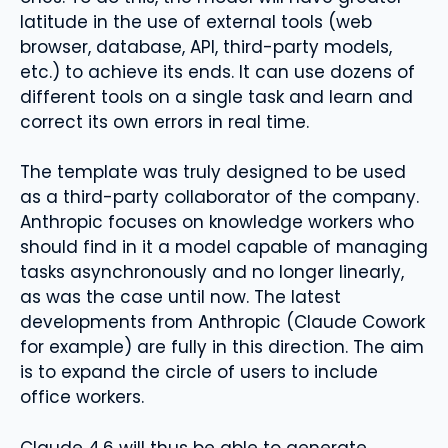
latitude in the use of external tools (web
browser, database, API, third-party models,
etc.) to achieve its ends. It can use dozens of
different tools on a single task and learn and
correct its own errors in real time.
The template was truly designed to be used
as a third-party collaborator of the company.
Anthropic focuses on knowledge workers who
should find in it a model capable of managing
tasks asynchronously and no longer linearly,
as was the case until now. The latest
developments from Anthropic (Claude Cowork
for example) are fully in this direction. The aim
is to expand the circle of users to include
office workers.
Claude 4.6 will thus be able to generate