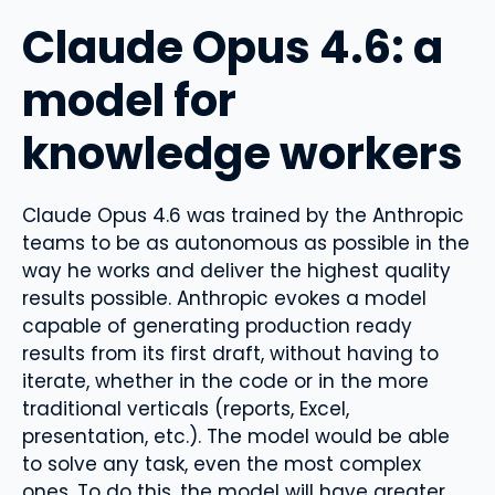
Claude Opus 4.6: a
model for
knowledge workers
Claude Opus 4.6 was trained by the Anthropic
teams to be as autonomous as possible in the
way he works and deliver the highest quality
results possible. Anthropic evokes a model
capable of generating production ready
results from its first draft, without having to
iterate, whether in the code or in the more
traditional verticals (reports, Excel,
presentation, etc.). The model would be able
to solve any task, even the most complex
ones. To do this, the model will have greater