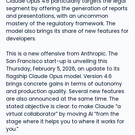
Claude Opus 4.6 particularly targets the legal
segment by offering the generation of reports
and presentations, with an uncommon
mastery of the regulatory framework. The
model also brings its share of new features for
developers.
This is a new offensive from Anthropic. The
San Francisco start-up is unveiling this
Thursday, February 5, 2026, an update to its
flagship Claude Opus model. Version 4.6
brings concrete gains in terms of autonomy
and production quality. Several new features
are also announced at the same time. The
stated objective is clear: to make Claude “a
virtual collaborator” by moving AI “from the
stage where it helps you to where it works for
you.”