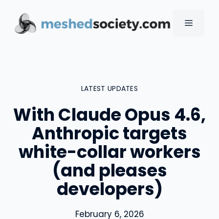
Skip
to
MENU
content
LATEST UPDATES
With Claude Opus 4.6,
Anthropic targets
white-collar workers
(and pleases
developers)
February 6, 2026