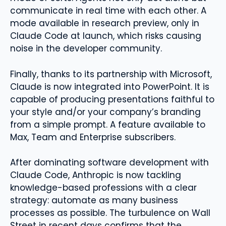
communicate in real time with each other. A
mode available in research preview, only in
Claude Code at launch, which risks causing
noise in the developer community.
Finally, thanks to its partnership with Microsoft,
Claude is now integrated into PowerPoint. It is
capable of producing presentations faithful to
your style and/or your company’s branding
from a simple prompt. A feature available to
Max, Team and Enterprise subscribers.
After dominating software development with
Claude Code, Anthropic is now tackling
knowledge-based professions with a clear
strategy: automate as many business
processes as possible. The turbulence on Wall
Street in recent days confirms that the