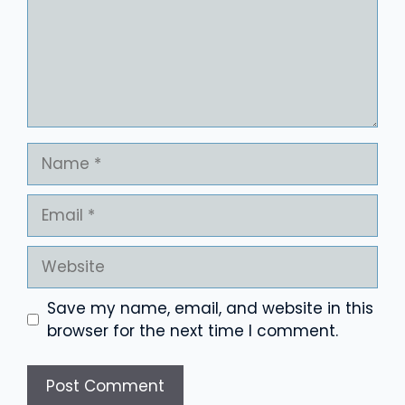
Name
Email
Website
Save my name, email, and website in this
browser for the next time I comment.