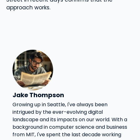
approach works.
Jake Thompson
Growing up in Seattle, I've always been
intrigued by the ever-evolving digital
landscape and its impacts on our world. With a
background in computer science and business
from MIT, I've spent the last decade working