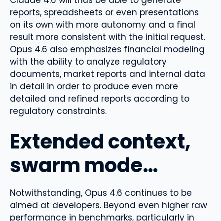
reports, spreadsheets or even presentations
on its own with more autonomy and a final
result more consistent with the initial request.
Opus 4.6 also emphasizes financial modeling
with the ability to analyze regulatory
documents, market reports and internal data
in detail in order to produce even more
detailed and refined reports according to
regulatory constraints.
Extended context,
swarm mode…
Notwithstanding, Opus 4.6 continues to be
aimed at developers. Beyond even higher raw
performance in benchmarks, particularly in