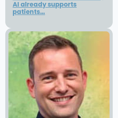
AI already supports
patients…