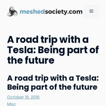
Skip
to
MENU
content
A road trip with a
Tesla: Being part of
the future
A road trip with a Tesla:
Being part of the future
October 16, 2016
Misc