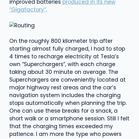
improved batteries
produced in its new
“Gigafactory”
.
On the roughly 800 kilometer trip after
starting almost fully charged, I had to stop
4 times to recharge electricity at Tesla’s
own “Superchargers”, with each charge
taking about 30 minute on average. The
Superchargers are conveniently located at
major highway rest areas and the car’s
navigation system includes the charging
stops automatically when planning the trip.
One can use these breaks for a snack, a
short walk or a smartphone session. Still I felt
that the charging times exceeded my
patience. I am more the type who powers