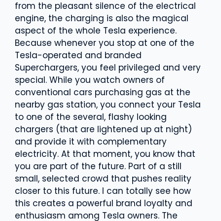
from the pleasant silence of the electrical
engine, the charging is also the magical
aspect of the whole Tesla experience.
Because whenever you stop at one of the
Tesla-operated and branded
Superchargers, you feel privileged and very
special. While you watch owners of
conventional cars purchasing gas at the
nearby gas station, you connect your Tesla
to one of the several, flashy looking
chargers (that are lightened up at night)
and provide it with complementary
electricity. At that moment, you know that
you are part of the future. Part of a still
small, selected crowd that pushes reality
closer to this future. I can totally see how
this creates a powerful brand loyalty and
enthusiasm among Tesla owners. The