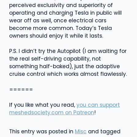
perceived exclusivity and superiority of
operating and charging Tesla in public will
wear off as well, once electrical cars
become more common. Today’s Tesla
owners should enjoy it while it lasts.
P.S. I didn’t try the Autopilot (I am waiting for
the real self-driving capability, not
something half-baked), just the adaptive
cruise control which works almost flawlessly.
======
If you like what you read,
you can support
meshedsociety.com on Patreon
!
This entry was posted in
Misc
and tagged