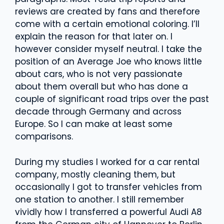
reviews are created by fans and therefore
come with a certain emotional coloring. I’ll
explain the reason for that later on. I
however consider myself neutral. I take the
position of an Average Joe who knows little
about cars, who is not very passionate
about them overall but who has done a
couple of significant road trips over the past
decade through Germany and across
Europe. So I can make at least some
comparisons.
During my studies I worked for a car rental
company, mostly cleaning them, but
occasionally I got to transfer vehicles from
one station to another. I still remember
vividly how I transferred a powerful Audi A8