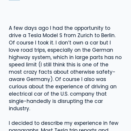
A few days ago I had the opportunity to
drive a Tesla Model S from Zurich to Berlin.
Of course I took it. I don’t own a car but I
love road trips, especially on the German
highway system, which in large parts has no
speed limit (I still think this is one of the
most crazy facts about otherwise safety-
aware Germany). Of course I also was
curious about the experience of driving an
electrical car of the U.S. company that
single-handedly is disrupting the car
industry.
I decided to describe my experience in few
paragraphs. Most Tesla trip reports and