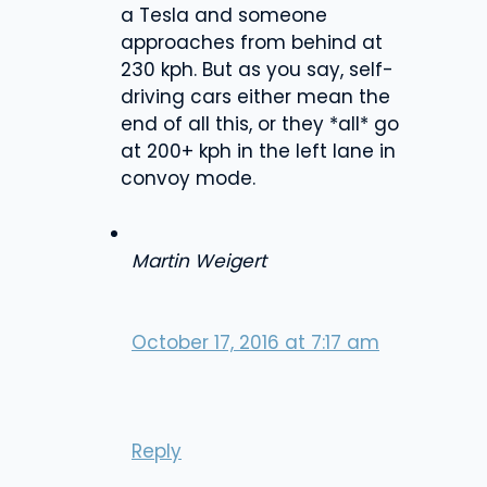
a Tesla and someone
approaches from behind at
230 kph. But as you say, self-
driving cars either mean the
end of all this, or they *all* go
at 200+ kph in the left lane in
convoy mode.
Martin Weigert
October 17, 2016 at 7:17 am
Reply