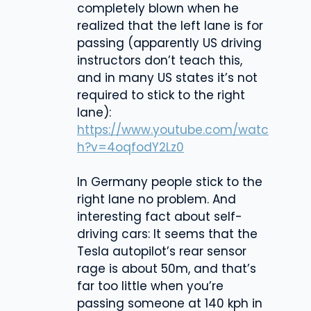
completely blown when he
realized that the left lane is for
passing (apparently US driving
instructors don’t teach this,
and in many US states it’s not
required to stick to the right
lane):
https://www.youtube.com/watc
h?v=4oqfodY2Lz0
In Germany people stick to the
right lane no problem. And
interesting fact about self-
driving cars: It seems that the
Tesla autopilot’s rear sensor
rage is about 50m, and that’s
far too little when you’re
passing someone at 140 kph in