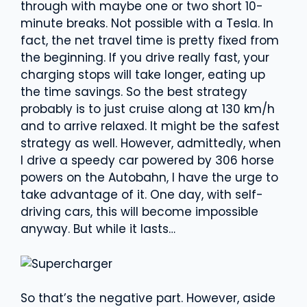
through with maybe one or two short 10-
minute breaks. Not possible with a Tesla. In
fact, the net travel time is pretty fixed from
the beginning. If you drive really fast, your
charging stops will take longer, eating up
the time savings. So the best strategy
probably is to just cruise along at 130 km/h
and to arrive relaxed. It might be the safest
strategy as well. However, admittedly, when
I drive a speedy car powered by 306 horse
powers on the Autobahn, I have the urge to
take advantage of it. One day, with self-
driving cars, this will become impossible
anyway. But while it lasts…
So that’s the negative part. However, aside