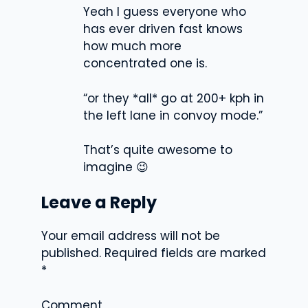
Yeah I guess everyone who
has ever driven fast knows
how much more
concentrated one is.
“or they *all* go at 200+ kph in
the left lane in convoy mode.”
That’s quite awesome to
imagine 😉
Leave a Reply
Your email address will not be
published.
Required fields are marked
*
Comment