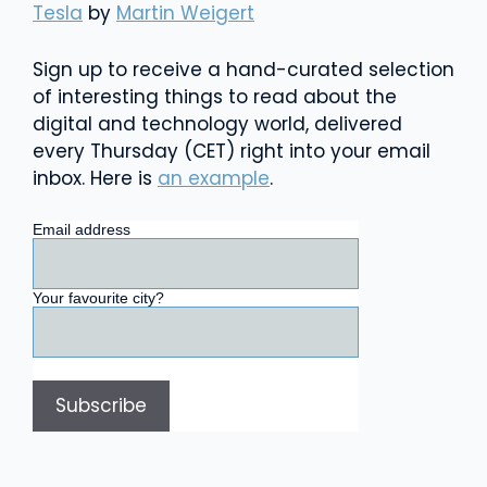
Tesla
by
Martin Weigert
Sign up to receive a hand-curated selection
of interesting things to read about the
digital and technology world, delivered
every Thursday (CET) right into your email
inbox. Here is
an example
.
Email address
Your favourite city?