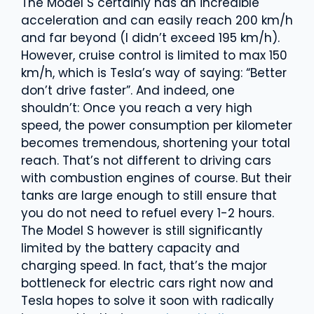
The Model S certainly has an incredible
acceleration and can easily reach 200 km/h
and far beyond (I didn’t exceed 195 km/h).
However, cruise control is limited to max 150
km/h, which is Tesla’s way of saying: “Better
don’t drive faster”. And indeed, one
shouldn’t: Once you reach a very high
speed, the power consumption per kilometer
becomes tremendous, shortening your total
reach. That’s not different to driving cars
with combustion engines of course. But their
tanks are large enough to still ensure that
you do not need to refuel every 1-2 hours.
The Model S however is still significantly
limited by the battery capacity and
charging speed. In fact, that’s the major
bottleneck for electric cars right now and
Tesla hopes to solve it soon with radically