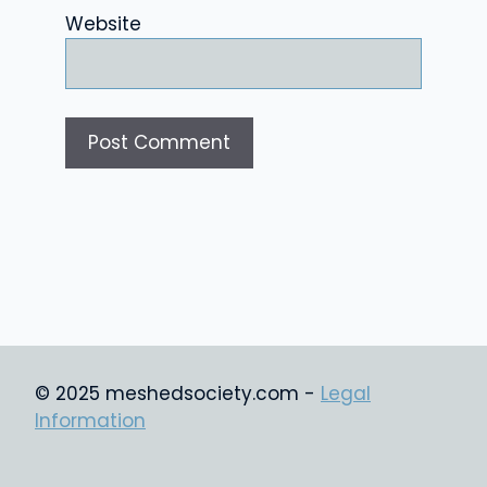
Website
© 2025 meshedsociety.com -
Legal
Information