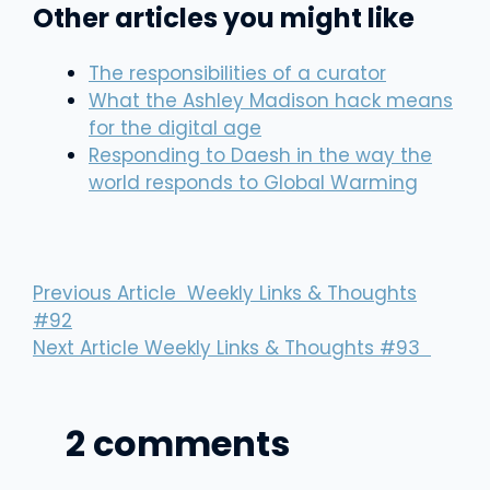
Other articles you might like
The responsibilities of a curator
What the Ashley Madison hack means
for the digital age
Responding to Daesh in the way the
world responds to Global Warming
Previous Article
Weekly Links & Thoughts
#92
Next Article
Weekly Links & Thoughts #93
2 comments