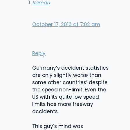
Ramón
October 17, 2016 at 7:02 am
Reply
Germany’s accident statistics
are only slightly worse than
some other countries’ despite
the speed non-limit. Even the
US with its quite low speed
limits has more freeway
accidents.
This guy’s mind was