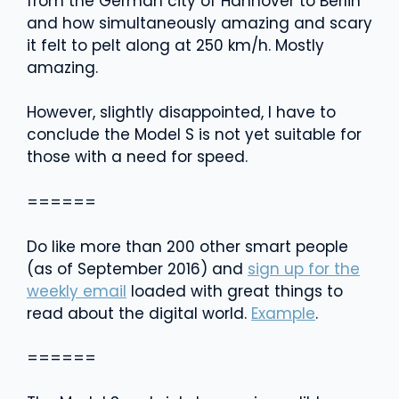
from the German city of Hannover to Berlin
and how simultaneously amazing and scary
it felt to pelt along at 250 km/h. Mostly
amazing.
However, slightly disappointed, I have to
conclude the Model S is not yet suitable for
those with a need for speed.
======
Do like more than 200 other smart people
(as of September 2016) and
sign up for the
weekly email
loaded with great things to
read about the digital world.
Example
.
======