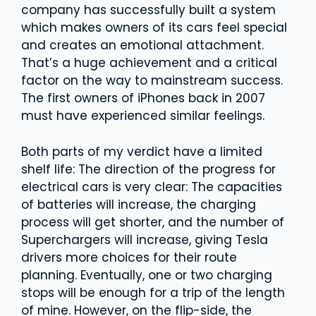
company has successfully built a system
which makes owners of its cars feel special
and creates an emotional attachment.
That’s a huge achievement and a critical
factor on the way to mainstream success.
The first owners of iPhones back in 2007
must have experienced similar feelings.
Both parts of my verdict have a limited
shelf life: The direction of the progress for
electrical cars is very clear: The capacities
of batteries will increase, the charging
process will get shorter, and the number of
Superchargers will increase, giving Tesla
drivers more choices for their route
planning. Eventually, one or two charging
stops will be enough for a trip of the length
of mine. However, on the flip-side, the