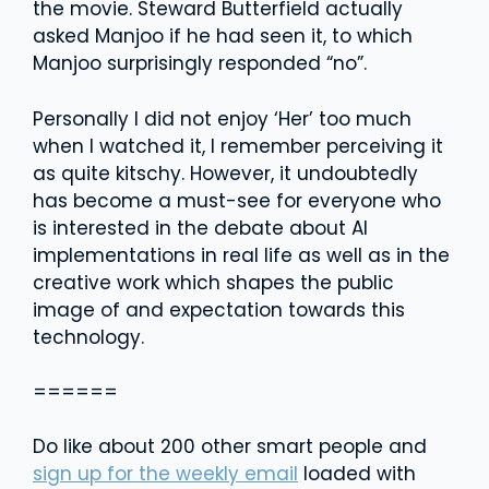
the movie. Steward Butterfield actually
asked Manjoo if he had seen it, to which
Manjoo surprisingly responded “no”.
Personally I did not enjoy ‘Her’ too much
when I watched it, I remember perceiving it
as quite kitschy. However, it undoubtedly
has become a must-see for everyone who
is interested in the debate about AI
implementations in real life as well as in the
creative work which shapes the public
image of and expectation towards this
technology.
======
Do like about 200 other smart people and
sign up for the weekly email
loaded with