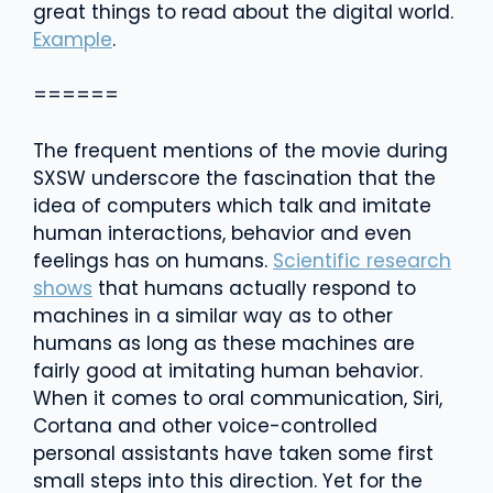
great things to read about the digital world.
Example
.
======
The frequent mentions of the movie during
SXSW underscore the fascination that the
idea of computers which talk and imitate
human interactions, behavior and even
feelings has on humans.
Scientific research
shows
that humans actually respond to
machines in a similar way as to other
humans as long as these machines are
fairly good at imitating human behavior.
When it comes to oral communication, Siri,
Cortana and other voice-controlled
personal assistants have taken some first
small steps into this direction. Yet for the