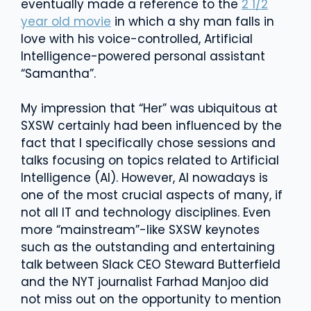
eventually made a reference to the
2 1/2
year old movie
in which a shy man falls in
love with his voice-controlled, Artificial
Intelligence-powered personal assistant
“Samantha”.
My impression that “Her” was ubiquitous at
SXSW certainly had been influenced by the
fact that I specifically chose sessions and
talks focusing on topics related to Artificial
Intelligence (AI). However, AI nowadays is
one of the most crucial aspects of many, if
not all IT and technology disciplines. Even
more “mainstream”-like SXSW keynotes
such as the outstanding and entertaining
talk between Slack CEO Steward Butterfield
and the NYT journalist Farhad Manjoo did
not miss out on the opportunity to mention