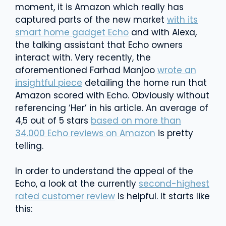
moment, it is Amazon which really has
captured parts of the new market
with its
smart home gadget Echo
and with Alexa,
the talking assistant that Echo owners
interact with. Very recently, the
aforementioned Farhad Manjoo
wrote an
insightful piece
detailing the home run that
Amazon scored with Echo. Obviously without
referencing ‘Her’ in his article. An average of
4,5 out of 5 stars
based on more than
34.000 Echo reviews on Amazon
is pretty
telling.
In order to understand the appeal of the
Echo, a look at the currently
second-highest
rated customer review
is helpful. It starts like
this: