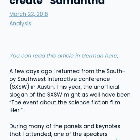
create “Samantha”
March 22, 2016
Analysis
You can read this article in German here
.
A few days ago I returned from the South-
by Southwest Interactive conference
(SXSW) in Austin. This year, the unofficial
slogan of the SXSW might as well have been
“The event about the science fiction film
‘Her’”.
During many of the panels and keynotes
that I attended, one of the speakers