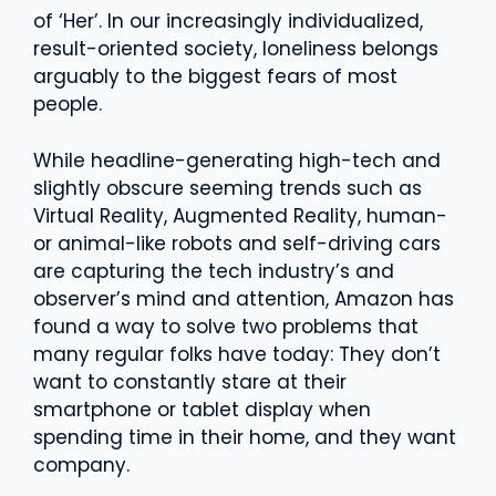
of ‘Her’. In our increasingly individualized,
result-oriented society, loneliness belongs
arguably to the biggest fears of most
people.
While headline-generating high-tech and
slightly obscure seeming trends such as
Virtual Reality, Augmented Reality, human-
or animal-like robots and self-driving cars
are capturing the tech industry’s and
observer’s mind and attention, Amazon has
found a way to solve two problems that
many regular folks have today: They don’t
want to constantly stare at their
smartphone or tablet display when
spending time in their home, and they want
company.