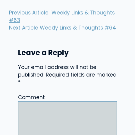
Previous Article
Weekly Links & Thoughts
#63
Next Article
Weekly Links & Thoughts #64
Leave a Reply
Your email address will not be
published.
Required fields are marked
*
Comment