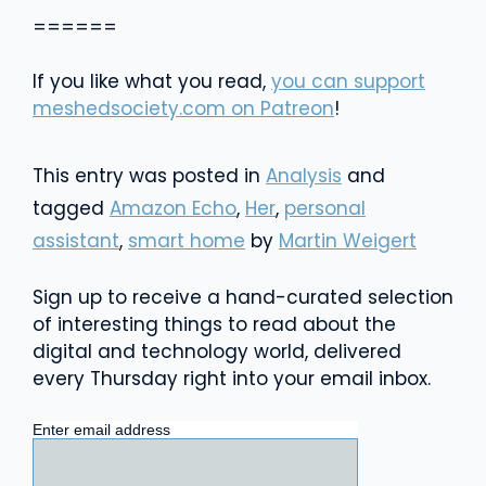
======
If you like what you read,
you can support
meshedsociety.com on Patreon
!
This entry was posted in
Analysis
and
tagged
Amazon Echo
,
Her
,
personal
assistant
,
smart home
by
Martin Weigert
Sign up to receive a hand-curated selection
of interesting things to read about the
digital and technology world, delivered
every Thursday right into your email inbox.
Enter email address