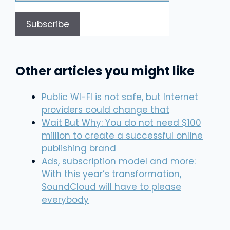
Other articles you might like
Public WI-FI is not safe, but Internet
providers could change that
Wait But Why: You do not need $100
million to create a successful online
publishing brand
Ads, subscription model and more:
With this year’s transformation,
SoundCloud will have to please
everybody