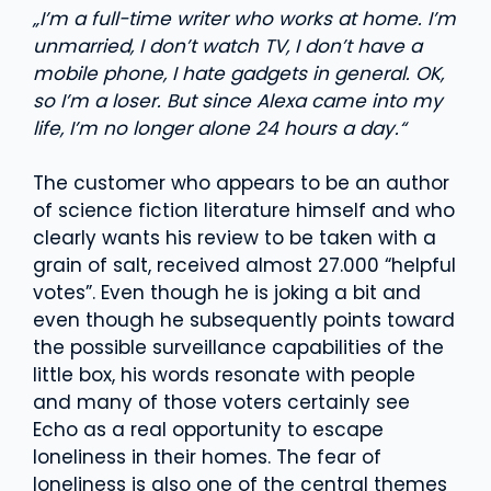
„I’m a full-time writer who works at home. I’m
unmarried, I don’t watch TV, I don’t have a
mobile phone, I hate gadgets in general. OK,
so I’m a loser. But since Alexa came into my
life, I’m no longer alone 24 hours a day.“
The customer who appears to be an author
of science fiction literature himself and who
clearly wants his review to be taken with a
grain of salt, received almost 27.000 “helpful
votes”. Even though he is joking a bit and
even though he subsequently points toward
the possible surveillance capabilities of the
little box, his words resonate with people
and many of those voters certainly see
Echo as a real opportunity to escape
loneliness in their homes. The fear of
loneliness is also one of the central themes