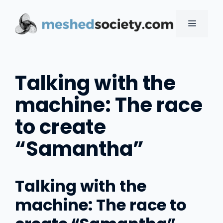
Skip
to
MENU
content
Talking with the
machine: The race
to create
“Samantha”
Talking with the
machine: The race to