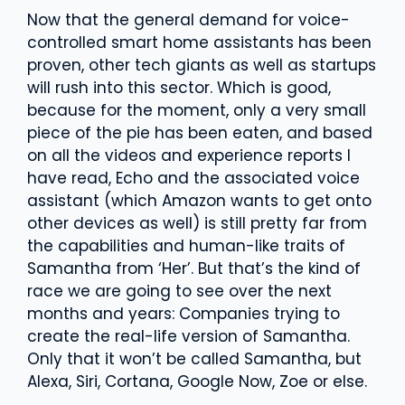
Now that the general demand for voice-
controlled smart home assistants has been
proven, other tech giants as well as startups
will rush into this sector. Which is good,
because for the moment, only a very small
piece of the pie has been eaten, and based
on all the videos and experience reports I
have read, Echo and the associated voice
assistant (which Amazon wants to get onto
other devices as well) is still pretty far from
the capabilities and human-like traits of
Samantha from ‘Her’. But that’s the kind of
race we are going to see over the next
months and years: Companies trying to
create the real-life version of Samantha.
Only that it won’t be called Samantha, but
Alexa, Siri, Cortana, Google Now, Zoe or else.