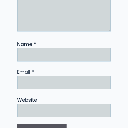
Name
*
Email
*
Website