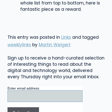
whole list from top to bottom, here is
fantastic piece as a reward.
This entry was posted in
Links
and tagged
weeklylinks
by
Martin Weigert
Sign up to receive a hand-curated selection
of interesting things to read about the
digital and technology world, delivered
every Thursday right into your email inbox.
Enter email address