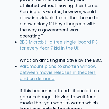
affiliated without leaving their home.
Floating city-states, however, would
allow individuals to sail their home to
a new colony if they disagreed with
the way a government was
operating.”
BBC Micro:bit—a free single-board PC
for every Year 7 kid in the UK
What an amazing initiative by the BBC.
Paramount plans to shorten window
between movie releases in theaters
and on demand
If this becomes a trend… it could be a
game-changer. Having to wait for a
movie that you want to watch which
is not available in the theater