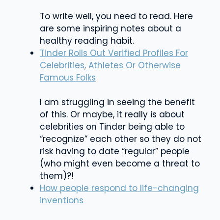
To write well, you need to read. Here
are some inspiring notes about a
healthy reading habit.
Tinder Rolls Out Verified Profiles For
Celebrities, Athletes Or Otherwise
Famous Folks
I am struggling in seeing the benefit
of this. Or maybe, it really is about
celebrities on Tinder being able to
“recognize” each other so they do not
risk having to date “regular” people
(who might even become a threat to
them)?!
How people respond to life-changing
inventions