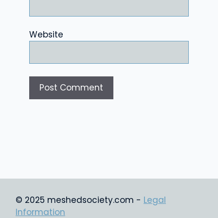
Website
© 2025 meshedsociety.com -
Legal
Information