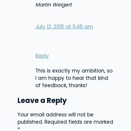
Martin Weigert
July 12, 2015 at 11:45 am
Reply
This is exactly my ambition, so
I am happy to hear that kind
of feedback, thanks!
Leave a Reply
Your email address will not be
published.
Required fields are marked
*