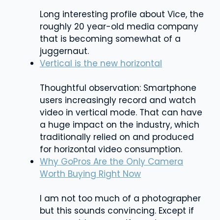
Long interesting profile about Vice, the
roughly 20 year-old media company
that is becoming somewhat of a
juggernaut.
Vertical is the new horizontal
Thoughtful observation: Smartphone
users increasingly record and watch
video in vertical mode. That can have
a huge impact on the industry, which
traditionally relied on and produced
for horizontal video consumption.
Why GoPros Are the Only Camera
Worth Buying Right Now
I am not too much of a photographer
but this sounds convincing. Except if