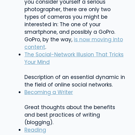
you consider yourself a serious
photographer, there are only two
types of cameras you might be
interested in: The one of your
smartphone, and possibly a GoPro.
GoPro, by the way,
is now moving into
content
.
The Social-Network Illusion That Tricks
Your Mind
Description of an essential dynamic in
the field of online social networks.
Becoming a Writer
Great thoughts about the benefits
and best practices of writing
(blogging).
Reading