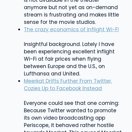
anymore but not yet as on-demand
stream is frustrating and makes little
sense for the movie studios.
The crazy economics of inflight Wi-Fi
Insightful background. Lately I have
been experiencing excellent inflight
Wi-Fi at fair prices when flying
between Europe and the U.S., on
Lufthansa and United.
Meerkat Drifts Further From Twitter,
Cozies Up to Facebook Instead
Everyone could see that one coming:
Because Twitter wanted to promote
its own video broadcasting app
Periscope, it behaved rather hostile