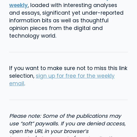
weekly
, loaded with interesting analyses
and essays, significant yet under-reported
information bits as well as thoughtful
opinion pieces from the digital and
technology world.
If you want to make sure not to miss this link
selection,
sign up for free for the weekly
email
.
Please note: Some of the publications may
use “soft” paywalls. If you are denied access,
open the URL in your browser’s