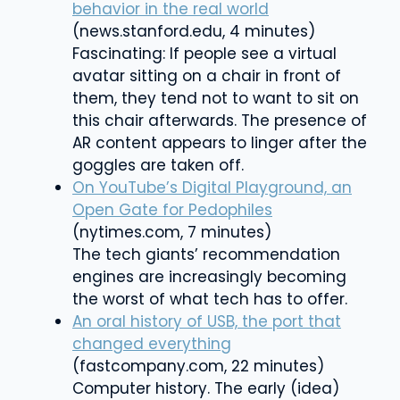
behavior in the real world
(news.stanford.edu, 4 minutes)
Fascinating: If people see a virtual
avatar sitting on a chair in front of
them, they tend not to want to sit on
this chair afterwards.
The presence of
AR content appears to linger after the
goggles are taken off.
On YouTube’s Digital Playground, an
Open Gate for Pedophiles
(nytimes.com, 7 minutes)
The tech giants’ recommendation
engines are increasingly becoming
the worst of what tech has to offer.
An oral history of USB, the port that
changed everything
(fastcompany.com, 22 minutes)
Computer history. The early (idea)