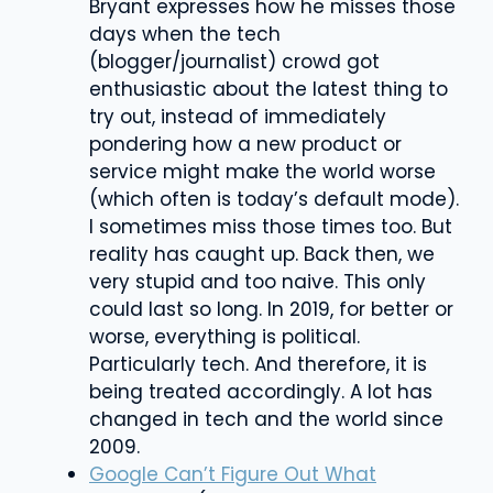
Bryant expresses how he misses those
days when the tech
(blogger/journalist) crowd got
enthusiastic about the latest thing to
try out, instead of immediately
pondering how a new product or
service might make the world worse
(which often is today’s default mode).
I sometimes miss those times too. But
reality has caught up. Back then, we
very stupid and too naive. This only
could last so long. In 2019, for better or
worse, everything is political.
Particularly tech. And therefore, it is
being treated accordingly. A lot has
changed in tech and the world since
2009.
Google Can’t Figure Out What