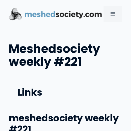
Skip
to
MENU
content
Meshedsociety
weekly #221
Links
meshedsociety weekly
#221