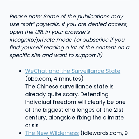
Please note: Some of the publications may
use “soft” paywalls. If you are denied access,
open the URL in your browser’s
incognito/private mode (or subscribe if you
find yourself reading a lot of the content on a
specific site and want to support it).
WeChat and the Surveillance State
(bbc.com, 4 minutes)
The Chinese surveillance state is
already quite scary. Defending
indivdiual freedom will clearly be one
of the biggest challenges of the 21st
century, alongside fixing the climate
crisis.
The New Wilderness
(idlewords.com, 9