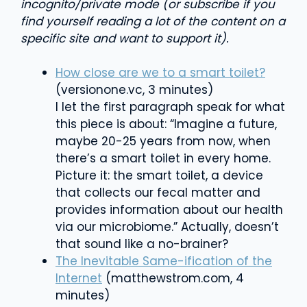
incognito/private mode (or subscribe if you
find yourself reading a lot of the content on a
specific site and want to support it).
How close are we to a smart toilet?
(versionone.vc, 3 minutes)
I let the first paragraph speak for what
this piece is about: “Imagine a future,
maybe 20-25 years from now, when
there’s a smart toilet in every home.
Picture it: the smart toilet, a device
that collects our fecal matter and
provides information about our health
via our microbiome.
” Actually, doesn’t
that sound like a no-brainer?
The Inevitable Same-ification of the
Internet
(matthewstrom.com, 4
minutes)