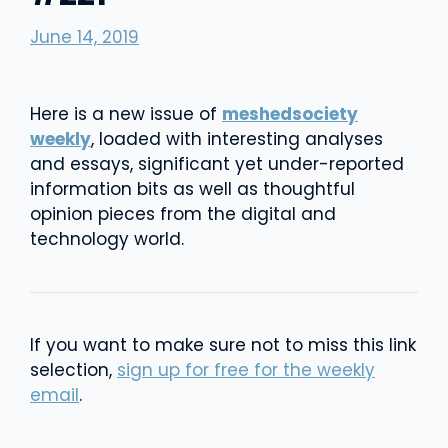
June 14, 2019
Here is a new issue of
meshedsociety
weekly
, loaded with interesting analyses
and essays, significant yet under-reported
information bits as well as thoughtful
opinion pieces from the digital and
technology world.
If you want to make sure not to miss this link
selection,
sign up for free for the weekly
email
.