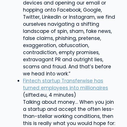
devices and opening our email or
hopping onto Facebook, Google,
Twitter, LinkedIn or Instagram, we find
ourselves navigating a shifting
landscape of spin, sham, fake news,
false claims, phishing, pretense,
exaggeration, obfuscation,
contradiction, empty promises,
extravagant PR and outright lies,
scams and fraud. And that’s before
we head into work.”
Fintech startup Transferwise has
turned employees into millionaires
(sifted.eu, 4 minutes)
Talking about money… When you join
a startup and accept the often less-
than-stellar working conditions, then
this is really what you would hope for: