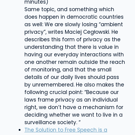
minutes)
Same topic, and something which
does happen in democratic countries
as well: We are slowly losing “ambient
privacy”, writes Maciej Cegłowski. He
describes this form of privacy as t
he
understanding that there is value in
having our everyday interactions with
one another remain outside the reach
of monitoring, and that the small
details of our daily lives should pass
by unremembere
d. He also makes the
following crucial point: “Because our
laws frame privacy as an individual
right, we don’t have a mechanism for
deciding whether we want to live in a
surveillance society. “
The Solution to Free Speech is a