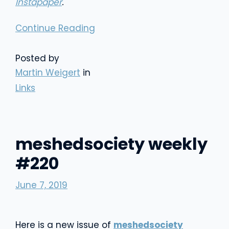
Instapaper
.
Continue Reading
Posted by
Martin Weigert
in
Links
meshedsociety weekly
#220
June 7, 2019
Here is a new issue of
meshedsociety