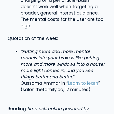
charging on a per article-basis
doesn’t work well when targeting a
broader, general interest audience.
The mental costs for the user are too
high.
Quotation of the week:
“Putting more and more mental
models into your brain is like putting
more and more windows into a house:
more light comes in, and you see
things better and better.
“
Oussama Ammar in “
Learn to learn
”
(salon.thefamily.co, 12 minutes)
Reading
time estimation powered by