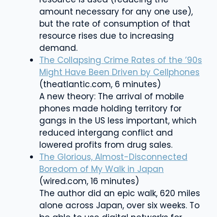
amount necessary for any one use),
but the rate of consumption of that
resource rises due to increasing
demand.
The Collapsing Crime Rates of the ’90s
Might Have Been Driven by Cellphones
(theatlantic.com, 6 minutes)
A new theory: The arrival of mobile
phones made holding territory for
gangs in the US less important, which
reduced intergang conflict and
lowered profits from drug sales.
The Glorious, Almost-Disconnected
Boredom of My Walk in Japan
(wired.com, 16 minutes)
The author did an
epic walk, 620 miles
alone across Japan, over six weeks. To