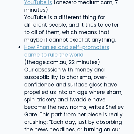
YouTube Is
(onezero.medium.com, 7
minutes)
YouTube is a different thing for
different people, and it tries to cater
to all of them, which means that
maybe it cannot excel at anything.
How Phonies and self-promoters
came to rule the world
(theage.com.au, 22 minutes)
Our obsession with money and
susceptibility to charisma, over-
confidence and surface gloss have
propelled us into an age where sham,
spin, trickery and twaddle have
become the new norms, writes
Shelley
Gare
. This part from her piece is really
crushing: “Each day, just by absorbing
the news headlines, or turning on our