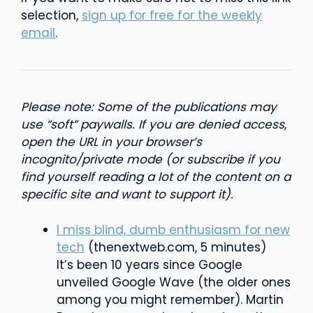
selection,
sign up for free for the weekly
email
.
Please note: Some of the publications may
use “soft” paywalls. If you are denied access,
open the URL in your browser’s
incognito/private mode (or subscribe if you
find yourself reading a lot of the content on a
specific site and want to support it).
I miss blind, dumb enthusiasm for new
tech
(thenextweb.com, 5 minutes)
It’s been 10 years since Google
unveiled Google Wave (the older ones
among you might remember). Martin