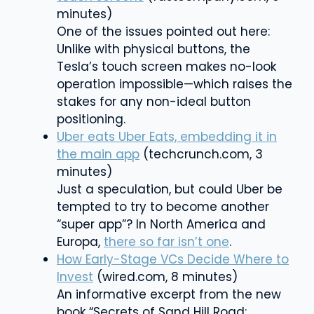
minutes)
One of the issues pointed out here:
Unlike with physical buttons, the
Tesla’s touch screen
makes no-look
operation impossible—which raises the
stakes for any non-ideal button
positioning.
Uber eats Uber Eats, embedding it in
the main app
(techcrunch.com, 3
minutes)
Just a speculation, but could Uber be
tempted to try to become another
“super app”? In North America and
Europa,
there so far isn’t one
.
How Early-Stage VCs Decide Where to
Invest
(wired.com, 8 minutes)
An informative excerpt from the new
book “Secrets of Sand Hill Road: