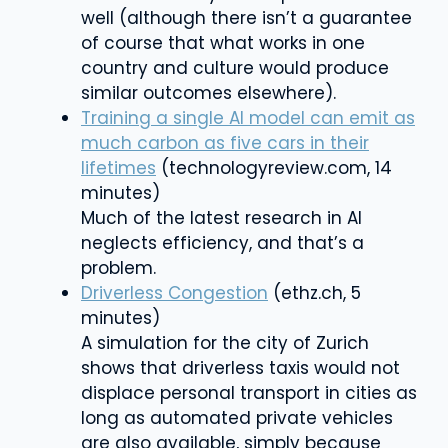
well (although there isn’t a guarantee
of course that what works in one
country and culture would produce
similar outcomes elsewhere).
Training a single AI model can emit as
much carbon as five cars in their
lifetimes
(technologyreview.com, 14
minutes)
Much of the latest research in AI
neglects efficiency, and that’s a
problem.
Driverless Congestion
(ethz.ch, 5
minutes)
A simulation for the city of Zurich
shows that driverless taxis would not
displace personal transport in cities as
long as automated private vehicles
are also available
, simply because