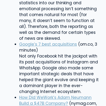
statistics into our thinking and
emotional processing isn’t something
that comes natural for most (for
many, it doesn’t seem to function at
all). Therefore, both the reporting as
well as the demand for certain types
of news are skewed.
Google’s 7 best acquisitions
(om.co, 3
minutes)
Not only Facebook hit the jackpot with
its past acquisitions of Instagram and
WhatsApp. Google also made some
important strategic deals that have
helped the giant evolve and keeping it
a dominant player in the ever-
changing Internet ecosystem.
How Did WeWork’s Adam Neumann
Build a $47B Company?
(nymag.com,