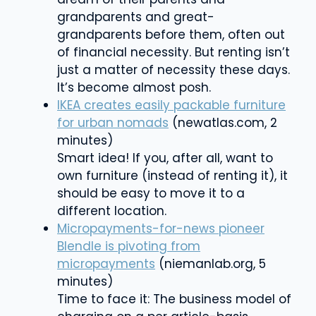
grandparents and great-
grandparents before them, often out
of financial necessity. But renting isn’t
just a matter of necessity these days.
It’s become almost posh.
IKEA creates easily packable furniture
for urban nomads
(newatlas.com, 2
minutes)
Smart idea! If you, after all, want to
own furniture (instead of renting it), it
should be easy to move it to a
different location.
Micropayments-for-news pioneer
Blendle is pivoting from
micropayments
(niemanlab.org, 5
minutes)
Time to face it: The business model of