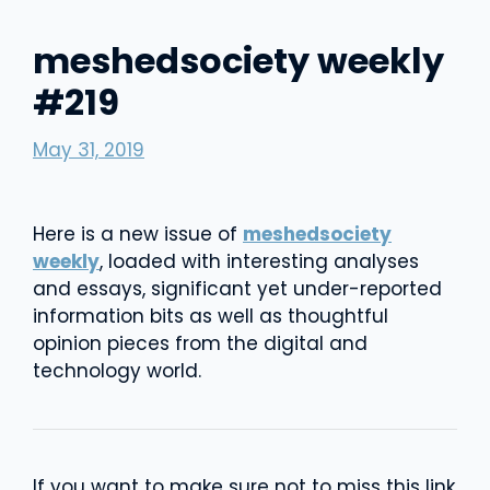
meshedsociety weekly
#219
May 31, 2019
Here is a new issue of
meshedsociety
weekly
, loaded with interesting analyses
and essays, significant yet under-reported
information bits as well as thoughtful
opinion pieces from the digital and
technology world.
If you want to make sure not to miss this link