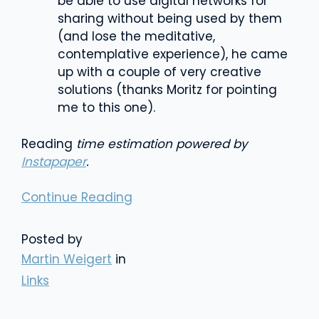
be able to use digital networks for
sharing without being used by them
(and lose the meditative,
contemplative experience), he came
up with a couple of very creative
solutions (thanks Moritz for pointing
me to this one).
Reading
time estimation powered by
Instapaper
.
Continue Reading
Posted by
Martin Weigert
in
Links