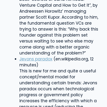
Venture Capital and How to Get It”, by
Andreessen Horowitz’ managing
partner Scott Kupor. According to him,
the fundamental question VCs are
trying to answer is this: “Why back this
founder against this problem set
versus waiting to see who else may
come along with a better organic
understanding of the problem?”
Jevons paradox
(en.wikipedia.org, 12
minutes)
This is new for me and quite a useful
concept/mental model for
understanding certain trends:
Jevons
paradox
occurs when technological
progress or government policy
increases the efficiency with which a
resource is used (reducing the