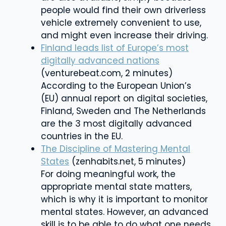
people would find their own driverless
vehicle extremely convenient to use,
and might even increase their driving.
Finland leads list of Europe’s most
digitally advanced nations
(venturebeat.com, 2 minutes)
According to the European Union’s
(EU) annual report on digital societies,
Finland, Sweden and The Netherlands
are the 3 most digitally advanced
countries in the EU.
The Discipline of Mastering Mental
States
(zenhabits.net, 5 minutes)
For doing meaningful work, the
appropriate mental state matters,
which is why it is important to monitor
mental states. However, an advanced
skill is to be able to do what one needs