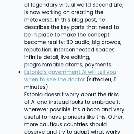
of legendary virtual world Second Life,
is now working on creating the
metaverse. In this blog post, he
describes the key parts that need to
be in place to make the concept
become reality: 3D audio, big crowds,
reputation, interconnected spaces,
infinite detail, live editing,
programmable atoms, payments.
Estonia’s government AI will tell you
when to see the doctor
(sifted.eu, 5
minutes)
Estonia doesn’t worry about the risks
of AI and instead looks to embrace it
wherever possible. It’s a boon and very
useful to have pioneers like this. Other,
more cautious countries should
observe and try to adopt what works