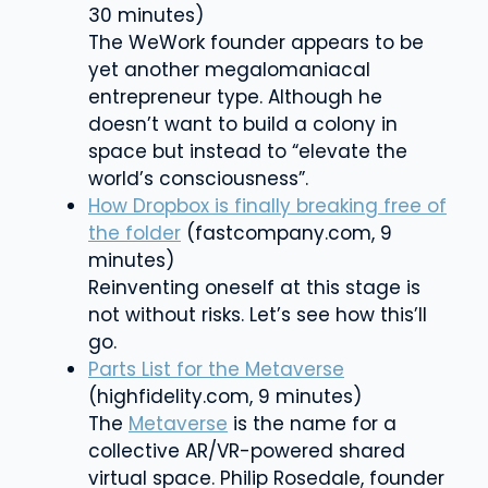
30 minutes)
The WeWork founder appears to be
yet another megalomaniacal
entrepreneur type. Although he
doesn’t want to build a colony in
space but instead to “elevate the
world’s consciousness”.
How Dropbox is finally breaking free of
the folder
(fastcompany.com, 9
minutes)
Reinventing oneself at this stage is
not without risks. Let’s see how this’ll
go.
Parts List for the Metaverse
(highfidelity.com, 9 minutes)
The
Metaverse
is the name for a
collective AR/VR-powered shared
virtual space.
Philip Rosedale, founder