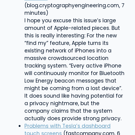
(blog.cryptographyengineering.com, 7
minutes)
I hope you excuse this issue’s large
amount of Apple-related pieces. But
this is really interesting: For the new
“find my” feature, Apple
turns its
existing network of iPhones into a
massive crowdsourced location
tracking system.
“Every active iPhone
will continuously monitor for Bluetooth
Low Energy beacon messages that
might be coming from a lost device”.
It does sound like having potential for
a privacy nightmare, but the
company claims that the system
actually does provide strong privacy.
Problems with Tesla’s dashboard
touch screens
(fastcompany.com, 6