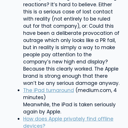
reactions? It’s hard to believe. Either
this is a serious case of lost contact
with reality (not entirely to be ruled
out for that company), or: Could this
have been a deliberate provocation of
outrage which only looks like a PR fail,
but in reality is simply a way to make
people pay attention to the
company’s new high end display?
Because this clearly worked. The Apple
brand is strong enough that there
won’t be any serious damage anyway.
The iPad turnaround
(medium.com, 4
minutes)
Meanwhile, the iPad is taken seriously
again by Apple.
How does Apple privately find offline
devices?