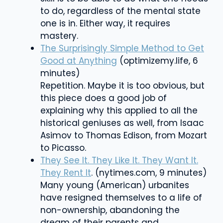
to do, regardless of the mental state
one is in. Either way, it requires
mastery.
The Surprisingly Simple Method to Get
Good at Anything
(optimizemy.life, 6
minutes)
Repetition. Maybe it is too obvious, but
this piece does a good job of
explaining why this applied to all the
historical geniuses as well, from Isaac
Asimov to Thomas Edison, from Mozart
to Picasso.
They See It. They Like It. They Want It.
They Rent It
. (nytimes.com, 9 minutes)
Many young (American) urbanites
have resigned themselves to a life of
non-ownership, abandoning the
dream of their parents and