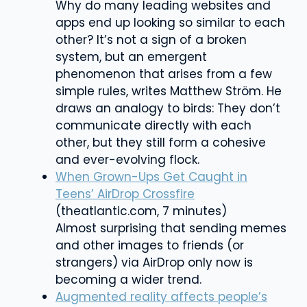
Why do many leading websites and
apps end up looking so similar to each
other? It’s not a sign of a broken
system, but an
emergent
phenomenon that arises from a few
simple rules, writes Matthew Ström. He
draws an analogy to birds: They don’t
communicate directly with each
other, but they still form a cohesive
and ever-evolving flock.
When Grown-Ups Get Caught in
Teens’ AirDrop Crossfire
(theatlantic.com, 7 minutes)
Almost surprising that sending memes
and other images to friends (or
strangers) via AirDrop only now is
becoming a wider trend.
Augmented reality affects people’s