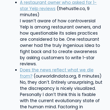
A restaurant owner who asked for 1-
star Yelp reviews
(thehustle.co, 9
minutes)
I wasn’t aware of how controversial
Yelp is among restaurant owners, and
how questionable its sales practices
are considered to be. One restaurant
owner had the truly ingenious idea to
fight back and to create awareness
by asking customers to write 1-star
reviews.
Does the news reflect what we die
from?
(ourworldindata.org, 8 minutes)
No, they don’t. Entirely unsurprising, but
the discrepancy is nicely visualized.
Personally I don’t think this is fixable
with the current evolutionary state of
the human mind. Factoring in