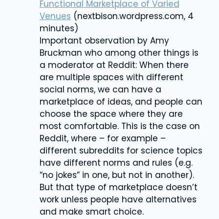
Functional Marketplace of Varied
Venues
(nextbison.wordpress.com, 4
minutes)
Important observation by
Amy
Bruckman who among other things is
a
moderator at Reddit:
When there
are multiple spaces with different
social norms, we can have a
marketplace of ideas, and people can
choose the space where they are
most comfortable. This is the case on
Reddit, where – for example –
different subreddits for science topics
have different norms and rules (e.g.
“no jokes” in one, but not in another).
But that type of marketplace doesn’t
work unless people have alternatives
and make smart choice.