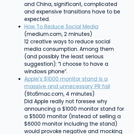
and China, significant, complicated
and expensive transitions have to be
expected.
How To Reduce Social Media
(medium.com, 2 minutes)
12 creative ways to reduce social
media consumption. Among them
(and possibly the least serious
suggestion): “I choose to have a
windows phone”.
Apple’s $1000 monitor stand is a
massive and unnecessary PR fail
(9to5mac.com, 4 minutes)
Did Apple really not foresee why
announcing a $1000 monitor stand for
a $5000 monitor (instead of selling a
$6000 monitor including the stand)
would provoke negative and mocking