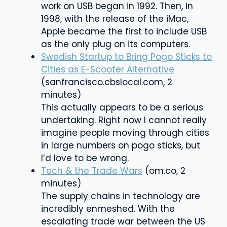
work on USB began in 1992. Then, in
1998, with the release of the iMac,
Apple became the first to include USB
as the only plug on its computer
s.
Swedish Startup to Bring Pogo Sticks to
Cities as E-Scooter Alternative
(sanfrancisco.cbslocal.com, 2
minutes)
This actually appears to be a serious
undertaking. Right now I cannot really
imagine people moving through cities
in large numbers on pogo sticks, but
I’d love to be wrong.
Tech & the Trade Wars
(om.co, 2
minutes)
The supply chains in technology are
incredibly enmeshed. With the
escalating trade war between the US