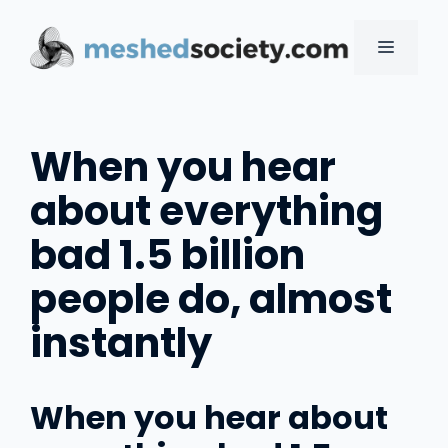
Skip
to
MENU
content
When you hear
about everything
bad 1.5 billion
people do, almost
instantly
When you hear about