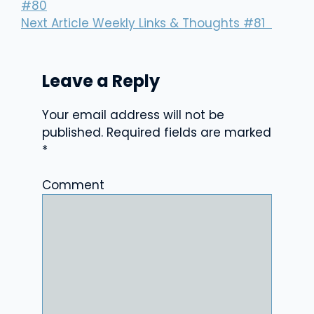
#80
Next Article
Weekly Links & Thoughts #81
Leave a Reply
Your email address will not be
published.
Required fields are marked
*
Comment