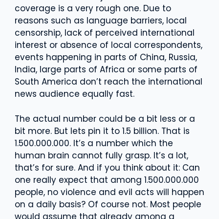
coverage is a very rough one. Due to
reasons such as language barriers, local
censorship, lack of perceived international
interest or absence of local correspondents,
events happening in parts of China, Russia,
India, large parts of Africa or some parts of
South America don’t reach the international
news audience equally fast.
The actual number could be a bit less or a
bit more. But lets pin it to 1.5 billion. That is
1.500.000.000. It’s a number which the
human brain cannot fully grasp. It’s a lot,
that’s for sure. And if you think about it: Can
one really expect that among 1.500.000.000
people, no violence and evil acts will happen
on a daily basis? Of course not. Most people
would assume that already among a