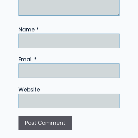
Name
*
Email
*
Website