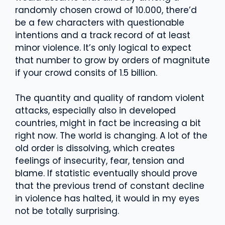
randomly chosen crowd of 10.000, there’d
be a few characters with questionable
intentions and a track record of at least
minor violence. It’s only logical to expect
that number to grow by orders of magnitute
if your crowd consits of 1.5 billion.
The quantity and quality of random violent
attacks, especially also in developed
countries, might in fact be increasing a bit
right now. The world is changing. A lot of the
old order is dissolving, which creates
feelings of insecurity, fear, tension and
blame. If statistic eventually should prove
that the previous trend of constant decline
in violence has halted, it would in my eyes
not be totally surprising.