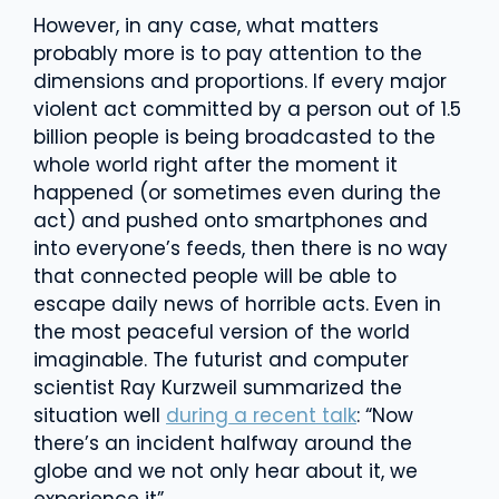
However, in any case, what matters
probably more is to pay attention to the
dimensions and proportions. If every major
violent act committed by a person out of 1.5
billion people is being broadcasted to the
whole world right after the moment it
happened (or sometimes even during the
act) and pushed onto smartphones and
into everyone’s feeds, then there is no way
that connected people will be able to
escape daily news of horrible acts. Even in
the most peaceful version of the world
imaginable. The futurist and computer
scientist Ray Kurzweil summarized the
situation well
during a recent talk
: “Now
there’s an incident halfway around the
globe and we not only hear about it, we
experience it”.