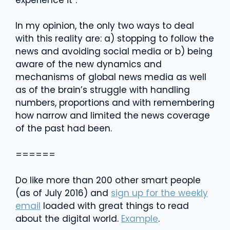
In my opinion, the only two ways to deal
with this reality are: a) stopping to follow the
news and avoiding social media or b) being
aware of the new dynamics and
mechanisms of global news media as well
as of the brain’s struggle with handling
numbers, proportions and with remembering
how narrow and limited the news coverage
of the past had been.
======
Do like more than 200 other smart people
(as of July 2016) and
sign up for the weekly
email
loaded with great things to read
about the digital world.
Example
.