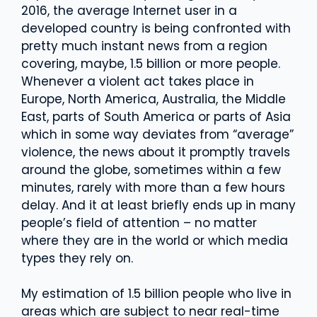
2016, the average Internet user in a
developed country is being confronted with
pretty much instant news from a region
covering, maybe, 1.5 billion or more people.
Whenever a violent act takes place in
Europe, North America, Australia, the Middle
East, parts of South America or parts of Asia
which in some way deviates from “average”
violence, the news about it promptly travels
around the globe, sometimes within a few
minutes, rarely with more than a few hours
delay. And it at least briefly ends up in many
people’s field of attention – no matter
where they are in the world or which media
types they rely on.
My estimation of 1.5 billion people who live in
areas which are subject to near real-time