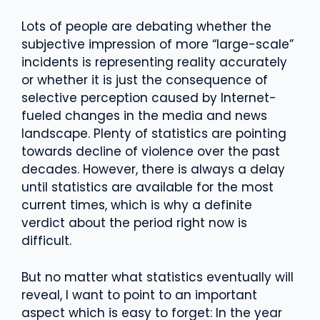
Lots of people are debating whether the
subjective impression of more “large-scale”
incidents is representing reality accurately
or whether it is just the consequence of
selective perception caused by Internet-
fueled changes in the media and news
landscape. Plenty of statistics are pointing
towards decline of violence over the past
decades. However, there is always a delay
until statistics are available for the most
current times, which is why a definite
verdict about the period right now is
difficult.
But no matter what statistics eventually will
reveal, I want to point to an important
aspect which is easy to forget: In the year