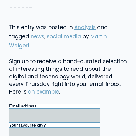
======
This entry was posted in
Analysis
and
tagged
news
,
social media
by
Martin
Weigert
Sign up to receive a hand-curated selection
of interesting things to read about the
digital and technology world, delivered
every Thursday right into your email inbox.
Here is
an example
.
Email address
Your favourite city?