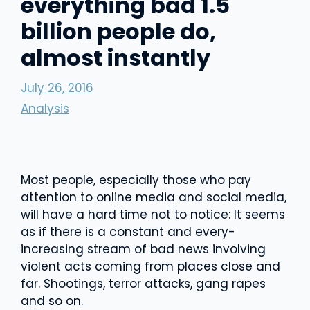
everything bad 1.5
billion people do,
almost instantly
July 26, 2016
Analysis
Most people, especially those who pay
attention to online media and social media,
will have a hard time not to notice: It seems
as if there is a constant and every-
increasing stream of bad news involving
violent acts coming from places close and
far. Shootings, terror attacks, gang rapes
and so on.