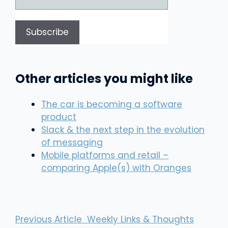
Other articles you might like
The car is becoming a software
product
Slack & the next step in the evolution
of messaging
Mobile platforms and retail –
comparing Apple(s) with Oranges
Previous Article
Weekly Links & Thoughts