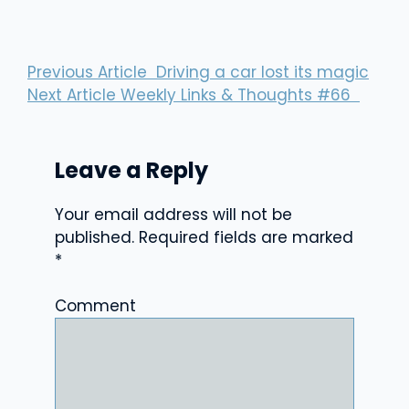
Previous Article
Driving a car lost its magic
Next Article
Weekly Links & Thoughts #66
Leave a Reply
Your email address will not be
published.
Required fields are marked
*
Comment