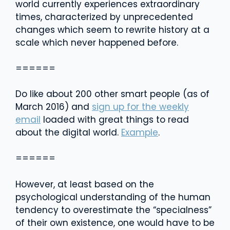
world currently experiences extraordinary
times, characterized by unprecedented
changes which seem to rewrite history at a
scale which never happened before.
======
Do like about 200 other smart people (as of
March 2016) and
sign up for the weekly
email
loaded with great things to read
about the digital world.
Example
.
======
However, at least based on the
psychological understanding of the human
tendency to overestimate the “specialness”
of their own existence, one would have to be