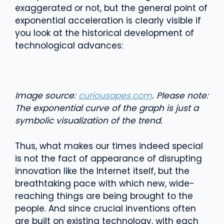
exaggerated or not, but the general point of
exponential acceleration is clearly visible if
you look at the historical development of
technological advances:
Image source:
curiousapes.com
. Please note:
The exponential curve of the graph is just a
symbolic visualization of the trend.
Thus, what makes our times indeed special
is not the fact of appearance of disrupting
innovation like the Internet itself, but the
breathtaking pace with which new, wide-
reaching things are being brought to the
people. And since crucial inventions often
are built on existing technology, with each