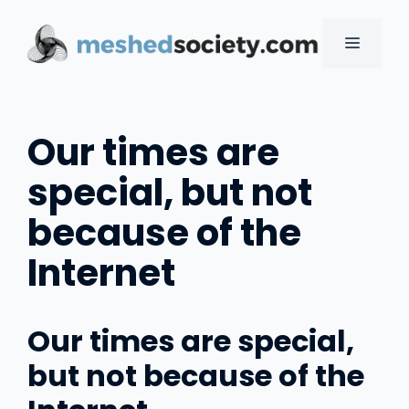
Skip
to
MENU
content
Our times are
special, but not
because of the
Internet
Our times are special,
but not because of the