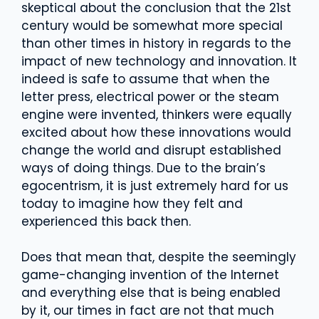
skeptical about the conclusion that the 21st
century would be somewhat more special
than other times in history in regards to the
impact of new technology and innovation. It
indeed is safe to assume that when the
letter press, electrical power or the steam
engine were invented, thinkers were equally
excited about how these innovations would
change the world and disrupt established
ways of doing things. Due to the brain’s
egocentrism, it is just extremely hard for us
today to imagine how they felt and
experienced this back then.
Does that mean that, despite the seemingly
game-changing invention of the Internet
and everything else that is being enabled
by it, our times in fact are not that much