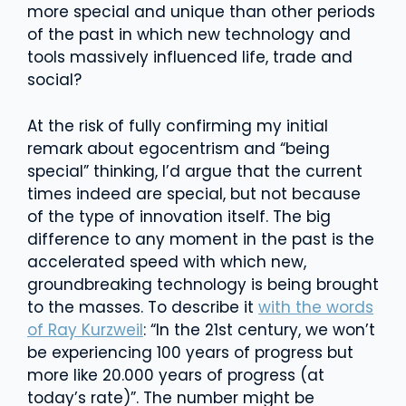
more special and unique than other periods
of the past in which new technology and
tools massively influenced life, trade and
social?
At the risk of fully confirming my initial
remark about egocentrism and “being
special” thinking, I’d argue that the current
times indeed are special, but not because
of the type of innovation itself. The big
difference to any moment in the past is the
accelerated speed with which new,
groundbreaking technology is being brought
to the masses. To describe it
with the words
of Ray Kurzweil
: “In the 21st century, we won’t
be experiencing 100 years of progress but
more like 20.000 years of progress (at
today’s rate)”. The number might be