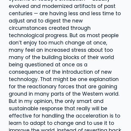
evolved and modernized artifacts of past
centuries — are having less and less time to
adjust and to digest the new
circumstances created through
technological progress. But as most people
don’t enjoy too much change at once,
many feel an increased stress about too
many of the building blocks of their world
being questioned at once as a
consequence of the introduction of new
technology. That might be one explanation
for the reactionary forces that are gaining
ground in many parts of the Western world.
But in my opinion, the only smart and
sustainable response that really will be
effective for handling the acceleration is to
learn to adapt to change and to use it to
improve the world, instead of reverting back