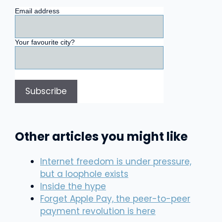
Email address
Your favourite city?
Other articles you might like
Internet freedom is under pressure,
but a loophole exists
Inside the hype
Forget Apple Pay, the peer-to-peer
payment revolution is here