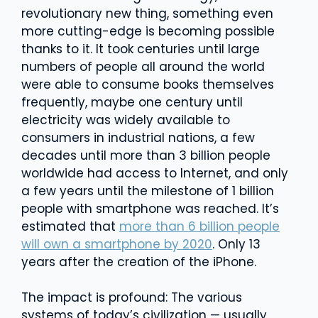
revolutionary new thing, something even
more cutting-edge is becoming possible
thanks to it. It took centuries until large
numbers of people all around the world
were able to consume books themselves
frequently, maybe one century until
electricity was widely available to
consumers in industrial nations, a few
decades until more than 3 billion people
worldwide had access to Internet, and only
a few years until the milestone of 1 billion
people with smartphone was reached. It’s
estimated that
more than 6 billion people
will own a smartphone by 2020
. Only 13
years after the creation of the iPhone.
The impact is profound: The various
systems of today’s civilization — usually