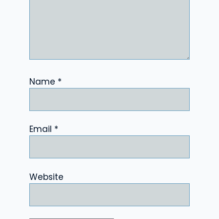
Name
*
Email
*
Website