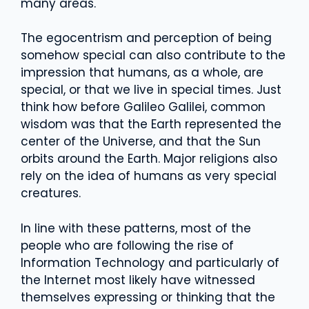
many areas.
The egocentrism and perception of being
somehow special can also contribute to the
impression that humans, as a whole, are
special, or that we live in special times. Just
think how before Galileo Galilei, common
wisdom was that the Earth represented the
center of the Universe, and that the Sun
orbits around the Earth. Major religions also
rely on the idea of humans as very special
creatures.
In line with these patterns, most of the
people who are following the rise of
Information Technology and particularly of
the Internet most likely have witnessed
themselves expressing or thinking that the