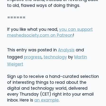
to old, flawed ways of doing things.
======
If you like what you read,
you can support
meshedsociety.com on Patreon
!
This entry was posted in
Analysis
and
tagged
progress
,
technology
by
Martin
Weigert
Sign up to receive a hand-curated selection
of interesting things to read about the
digital and technology world, delivered
every Thursday (CET) right into your email
inbox. Here is
an example
.