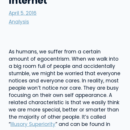
Internet
April 5, 2016
Analysis
As humans, we suffer from a certain
amount of egocentrism. When we walk into
a big room full of people and accidentally
stumble, we might be worried that everyone
notices and everyone cares. In reality, most
people won’t notice nor care. They are busy
focusing on their own self appearance. A
related characteristic is that we easily think
we are more special, better or smarter than
the majority of other people. It’s called
“
Illusory Superiority
” and can be found in