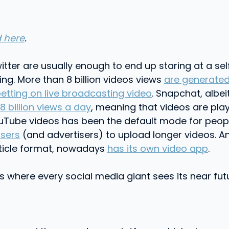
 here
.
r are usually enough to end up staring at a self-s
hing. More than 8 billion videos views
are generated
etting on live broadcasting video
. Snapchat, albe
 8 billion views a day
, meaning that videos are play
uTube videos has been the default mode for people
users
(and advertisers) to upload longer videos. A
 article format, nowadays
has its own video app
.
s where every social media giant sees its near fut