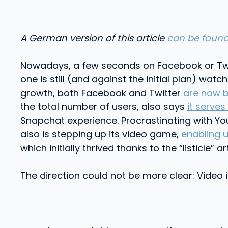
A German version of this article
can be found
Nowadays, a few seconds on Facebook or Twitte
one is still (and against the initial plan) watc
growth, both Facebook and Twitter
are now b
the total number of users, also says
it serves
Snapchat experience. Procrastinating with Yo
also is stepping up its video game,
enabling 
which initially thrived thanks to the “listicle”
The direction could not be more clear: Video i