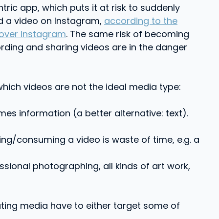
ric app, which puts it at risk to suddenly
ed a video on Instagram,
according to the
 over Instagram
. The same risk of becoming
rding and sharing videos are in the danger
which videos are not the ideal media type:
 information (a better alternative: text).
ing/consuming a video is waste of time, e.g. a
ssional photographing, all kinds of art work,
buting media have to either target some of