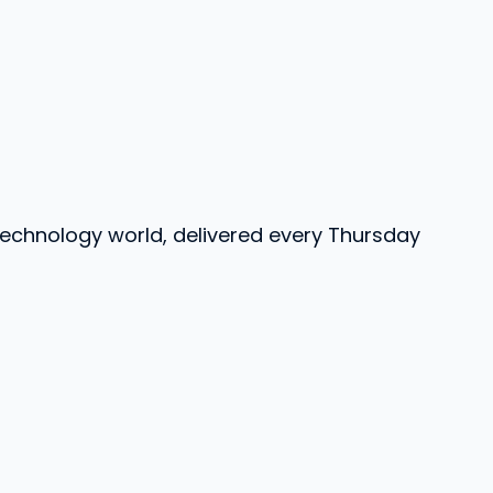
 technology world, delivered every Thursday