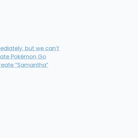
diately, but we can’t
hate Pokémon Go
create “Samantha”