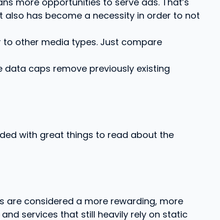
s more opportunities to serve ads. That’s
it also has become a necessity in order to not
r to other media types. Just compare
ve data caps remove previously existing
ded with great things to read about the
eos are considered a more rewarding, more
d services that still heavily rely on static