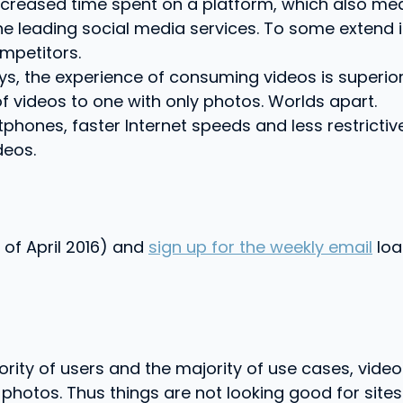
reased time spent on a platform, which also mean
he leading social media services. To some extend 
mpetitors.
ys, the experience of consuming videos is superio
f videos to one with only photos. Worlds apart.
tphones, faster Internet speeds and less restricti
deos.
 of April 2016) and
sign up for the weekly email
loa
jority of users and the majority of use cases, vid
tos. Thus things are not looking good for sites an