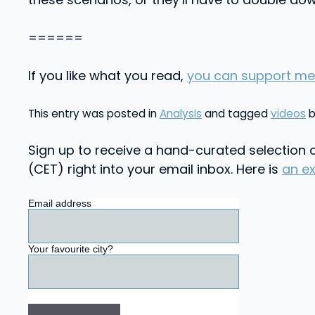
======
If you like what you read,
you can support me
This entry was posted in
Analysis
and tagged
videos
Sign up to receive a hand-curated selection o
(CET) right into your email inbox. Here is
an e
Email address
Your favourite city?