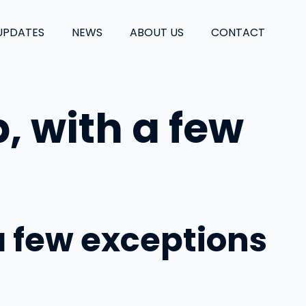
UPDATES
NEWS
ABOUT US
CONTACT
, with a few
a few exceptions