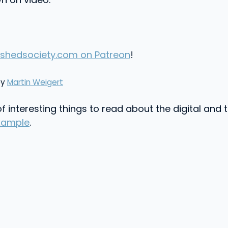
shedsociety.com on Patreon
!
by
Martin Weigert
f interesting things to read about the digital and
xample
.