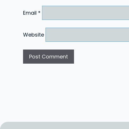
Email
*
Website