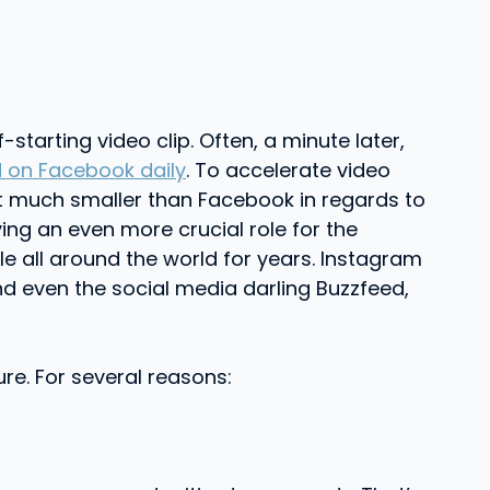
tarting video clip. Often, a minute later,
 on Facebook daily
. To accelerate video
it much smaller than Facebook in regards to
ing an even more crucial role for the
 all around the world for years. Instagram
nd even the social media darling Buzzfeed,
ure. For several reasons: