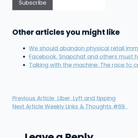
Other articles you might like
We should abandon physical retail imme
Facebook, Snapchat and others must 
Talking with the machine: The race to 
Previous Article
Uber, Lyft and tipping
Next Article
Weekly Links & Thoughts #69
Leave a Reply