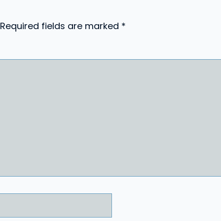
Required fields are marked
*