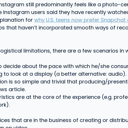
tagram still predominantly feels like a photo-cent
ve Instagram users said they have recently watch
xplanation for
why U.S. teens now prefer Snapchat
pps that haven’t incorporated smooth ways of reco
gistical limitations, there are a few scenarios in 
decide about the pace with which he/she consumes
 to look at a display (a better alternative: audio).
ion is so simple and trivial that producing/present
s article.
istics are at the core of the experience (e.g. profe
rk).
ces that are in the business of creating or distri
wn on video.