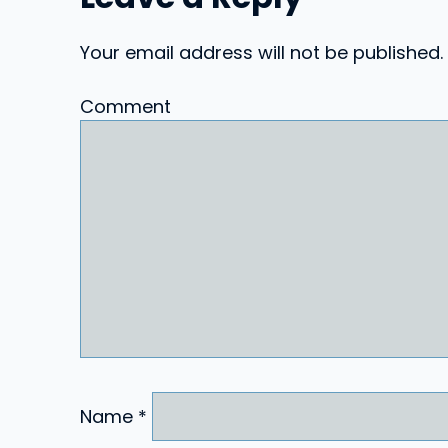
Your email address will not be published.
Comment
Name
*