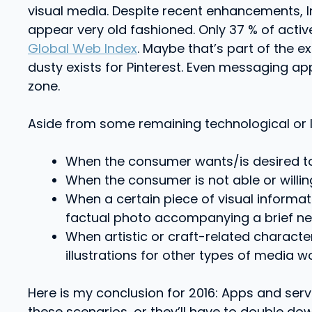
visual media. Despite recent enhancements, Ins
appear very old fashioned. Only 37 % of acti
Global Web Index
. Maybe that’s part of the e
dusty exists for Pinterest. Even messaging a
zone.
Aside from some remaining technological or lo
When the consumer wants/is desired to 
When the consumer is not able or willing
When a certain piece of visual informat
factual photo accompanying a brief new
When artistic or craft-related character
illustrations for other types of media wo
Here is my conclusion for 2016: Apps and servi
these scenarios, or they’ll have to double do