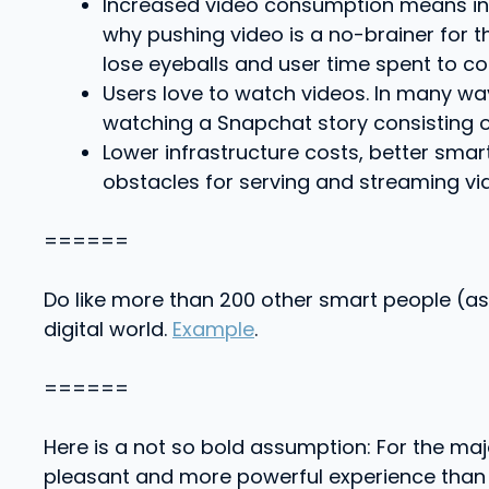
Increased video consumption means inc
why pushing video is a no-brainer for t
lose eyeballs and user time spent to co
Users love to watch videos. In many wa
watching a Snapchat story consisting o
Lower infrastructure costs, better smar
obstacles for serving and streaming vi
======
Do like more than 200 other smart people (as
digital world.
Example
.
======
Here is a not so bold assumption: For the ma
pleasant and more powerful experience than pho