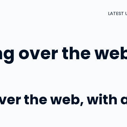
LATEST 
ng over the web
over the web, with 