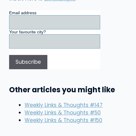
Email address
Your favourite city?
Other articles you might like
Weekly Links & Thoughts #147
Weekly Links & Thoughts #50
Weekly Links & Thoughts #150