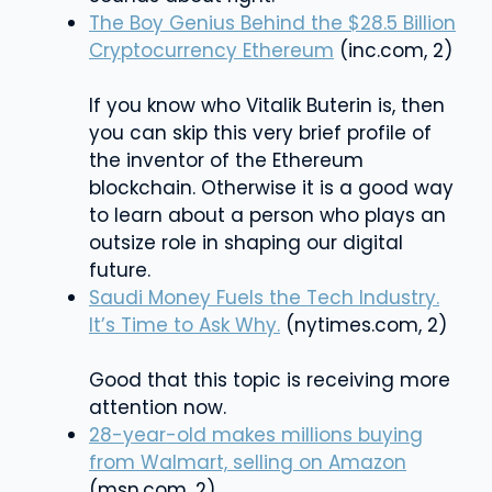
The Boy Genius Behind the $28.5 Billion
Cryptocurrency Ethereum
(inc.com, 2)
If you know who Vitalik Buterin is, then
you can skip this very brief profile of
the inventor of the Ethereum
blockchain. Otherwise it is a good way
to learn about a person who plays an
outsize role in shaping our digital
future.
Saudi Money Fuels the Tech Industry.
It’s Time to Ask Why.
(nytimes.com, 2)
Good that this topic is receiving more
attention now.
28-year-old makes millions buying
from Walmart, selling on Amazon
(msn.com, 2)