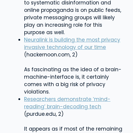
to systematic disinformation and
online propaganda is on public feeds,
private messaging groups will likely
play an increasing role for this
purpose as well.
Neuralink is building the most privacy
invasive technology of our time
(hackernoon.com, 2)
As fascinating as the idea of a brain-
machine-interface is, it certainly
comes with a big risk of privacy
violations.
Researchers demonstrate ‘mind-
reading’ brain-decoding tech
(purdue.edu, 2)
It appears as if most of the remaining