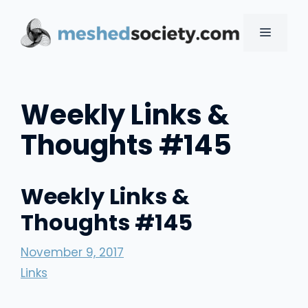
Skip
to
MENU
content
Weekly Links &
Thoughts #145
Weekly Links &
Thoughts #145
November 9, 2017
Links