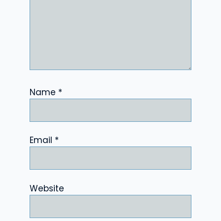
Name
*
Email
*
Website