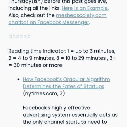
Thursday(ish) before this post goes live,
including all the links.
Here is an Example
.
Also, check out the
meshedsociety.com
chatbot on Facebook Messenger
.
======
Reading time indicator: 1 = up to 3 minutes,
2 = 4 to 9 minutes, 3 = 10 to 29 minutes , 3+
= 30 minutes or more
How Facebook’s Oracular Algorithm
Determines the Fates of Startups
(nytimes.com, 3)
Facebook’s highly effective
advertising system essentially acts as
the only channel startups need to