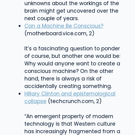
unknowns about the workings of the
brain might get uncovered over the
next couple of years.
Can a Machine Be Conscious?
(motherboard.vice.com, 2)
It’s a fascinating question to ponder
of course, but another one would be:
Why would anyone want to create a
conscious machine? On the other
hand, there is always a risk of
accidentally creating something.
Hillary Clinton and epistemological
collapse
(techcrunch.com, 2)
“An emergent property of modern
technology is that Western culture
has increasingly fragmented from a