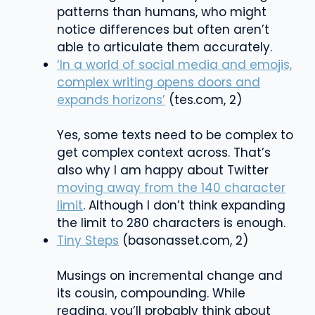
patterns than humans, who might
notice differences but often aren’t
able to articulate them accurately.
‘In a world of social media and emojis,
complex writing opens doors and
expands horizons’
(tes.com, 2)
Yes, some texts need to be complex to
get complex context across. That’s
also why I am happy about Twitter
moving away from the 140 character
limit
. Although I don’t think expanding
the limit to 280 characters is enough.
Tiny Steps
(
basonasset.com
, 2)
Musings on incremental change and
its cousin, compounding. While
reading, you’ll probably think about