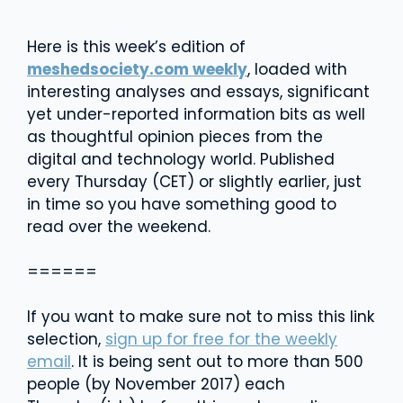
Here is this week’s edition of
meshedsociety.com weekly
, loaded with
interesting analyses and essays, significant
yet under-reported information bits as well
as thoughtful opinion pieces from the
digital and technology world. Published
every Thursday (CET) or slightly earlier, just
in time so you have something good to
read over the weekend.
======
If you want to make sure not to miss this link
selection,
sign up for free for the weekly
email
. It is being sent out to more than 500
people (by November 2017) each