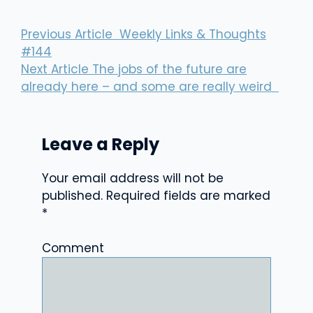
Previous Article
Weekly Links & Thoughts
#144
Next Article
The jobs of the future are
already here – and some are really weird
Leave a Reply
Your email address will not be
published.
Required fields are marked
*
Comment