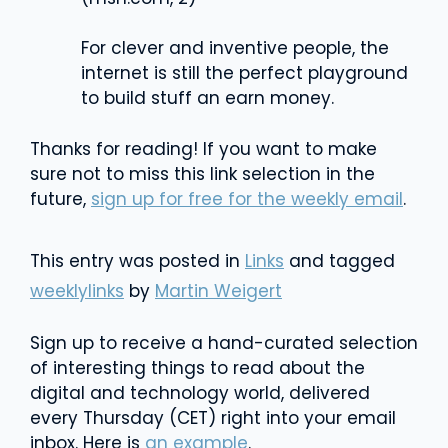
For clever and inventive people, the
internet is still the perfect playground
to build stuff an earn money.
Thanks for reading! If you want to make
sure not to miss this link selection in the
future,
sign up for free for the weekly email
.
This entry was posted in
Links
and tagged
weeklylinks
by
Martin Weigert
Sign up to receive a hand-curated selection
of interesting things to read about the
digital and technology world, delivered
every Thursday (CET) right into your email
inbox. Here is
an example
.