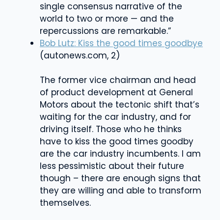
single consensus narrative of the
world to two or more — and the
repercussions are remarkable.”
Bob Lutz: Kiss the good times goodbye
(
autonews.com, 2)
The former vice chairman and head
of product development at General
Motors about the tectonic shift that’s
waiting for the car industry, and for
driving itself. Those who he thinks
have to kiss the good times goodby
are the car industry incumbents. I am
less pessimistic about their future
though – there are enough signs that
they are willing and able to transform
themselves.