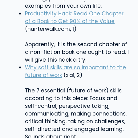
examples from your own life.
Productivity Hack: Read One Chapter
of a Book to Get 90% of the Value
(hunterwalk.com, 1)
Apparently, it is the second chapter of
a non-fiction book one ought to read. I
will give this hack a try.
Why soft skills are so important to the
future of work
(x.ai, 2)
The 7 essential (future of work) skills
according to this piece: Focus and
self-control, perspective taking,
communicating, making connections,
critical thinking, taking on challenges,
self-directed and engaged learning.
Sounds about right.