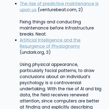
The rise of predictive maintenance is
upon us
(venturebeat.com, 2)
Fixing things and conducting
maintenance before infrastructure
breaks. Neat.
Artificial Intelligence and the
Resurgence of Physiognomy
(undark.org, 3)
Using physical appearance,
particularly facial patterns, to draw
conclusions about an individual’s
psychology is a controversial
undertaking. With the rise of AI and big
data, the field receives renewed
attention, since computers are better
at finding and explicitly describing