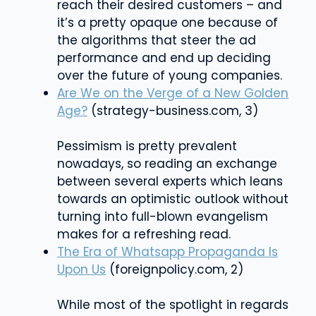
reach their desired customers – and
it’s a pretty opaque one because of
the algorithms that steer the ad
performance and end up deciding
over the future of young companies.
Are We on the Verge of a New Golden
Age?
(
strategy-business.com
, 3)
Pessimism is pretty prevalent
nowadays, so reading an exchange
between several experts which leans
towards an optimistic outlook without
turning into full-blown evangelism
makes for a refreshing read.
The Era of Whatsapp Propaganda Is
Upon Us
(foreignpolicy.com, 2)
While most of the spotlight in regards