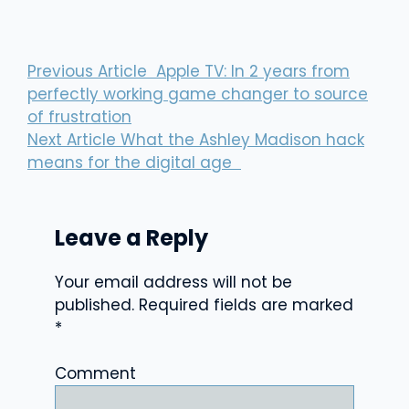
Previous Article
Apple TV: In 2 years from
perfectly working game changer to source
of frustration
Next Article
What the Ashley Madison hack
means for the digital age
Leave a Reply
Your email address will not be
published.
Required fields are marked
*
Comment