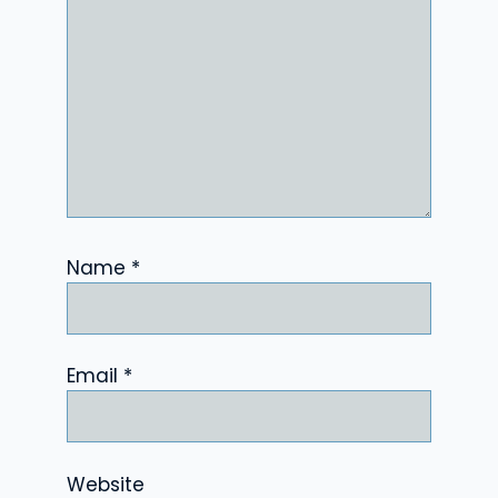
Name
*
Email
*
Website