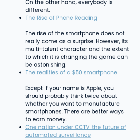
On the other hand, everybody is
different.
The Rise of Phone Reading
The rise of the smartphone does not
really come as a surprise. However, its
multi-talent character and the extent
to which it is changing the game can
be astonishing.
The realities of a $50 smartphone
Except if your name is Apple, you
should probably think twice about
whether you want to manufacture
smartphones. There are better ways
to earn money.
One nation under CCTV: the future of
automated surveillance