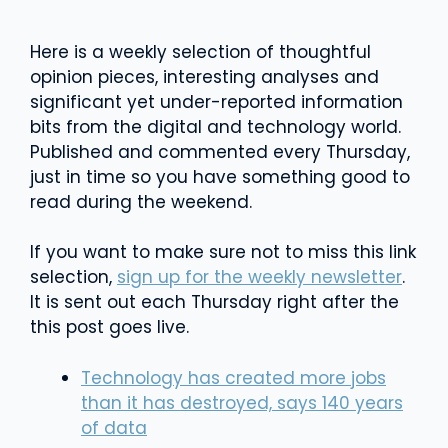
Here is a weekly selection of thoughtful
opinion pieces, interesting analyses and
significant yet under-reported information
bits from the digital and technology world.
Published and commented every Thursday,
just in time so you have something good to
read during the weekend.
If you want to make sure not to miss this link
selection,
sign up for the weekly newsletter
.
It is sent out each Thursday right after the
this post goes live.
Technology has created more jobs
than it has destroyed, says 140 years
of data