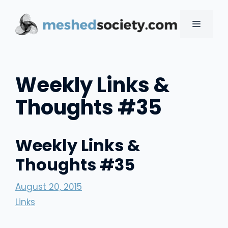
Skip
to
MENU
content
Weekly Links &
Thoughts #35
Weekly Links &
Thoughts #35
August 20, 2015
Links