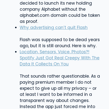
decided to launch its new holding
company Alphabet without the
alphabet.com domain could be taken
as proof.
Why advertising can’t quit Flash
Flash was supposed to be dead years
ago, but it is still around. Here is why.
Location, Sensors, Voice, Photos?!
Spotify Just Got Real Creepy With The
Data It Collects On You
That sounds rather questionable. As a
paying premium member I do not
expect to give up all my privacy – or
at least I want to be informed in a
transparent way about changes.
Instead the app just forced me into