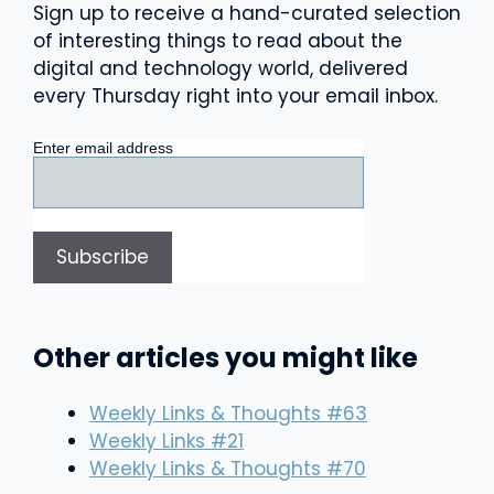
Sign up to receive a hand-curated selection
of interesting things to read about the
digital and technology world, delivered
every Thursday right into your email inbox.
Enter email address
Other articles you might like
Weekly Links & Thoughts #63
Weekly Links #21
Weekly Links & Thoughts #70