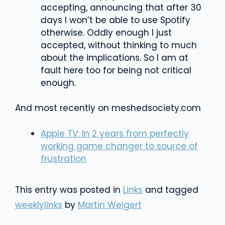
accepting, announcing that after 30
days I won’t be able to use Spotify
otherwise. Oddly enough I just
accepted, without thinking to much
about the implications. So I am at
fault here too for being not critical
enough.
And most recently on meshedsociety.com
Apple TV: In 2 years from perfectly
working game changer to source of
frustration
This entry was posted in
Links
and tagged
weeklylinks
by
Martin Weigert