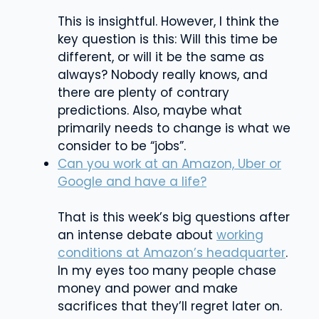
This is insightful. However, I think the
key question is this: Will this time be
different, or will it be the same as
always? Nobody really knows, and
there are plenty of contrary
predictions. Also, maybe what
primarily needs to change is what we
consider to be “jobs”.
Can you work at an Amazon, Uber or
Google and have a life?
That is this week’s big questions after
an intense debate about
working
conditions at Amazon’s headquarter
.
In my eyes too many people chase
money and power and make
sacrifices that they’ll regret later on.