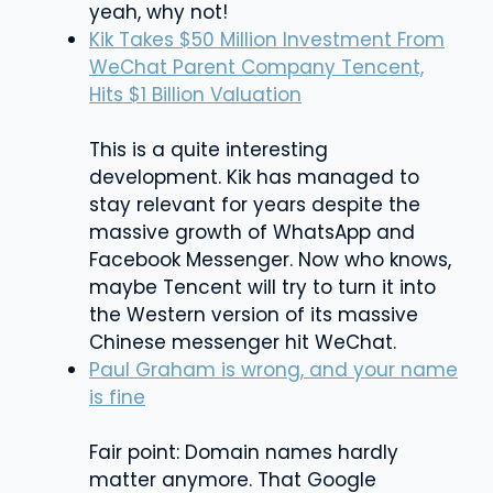
yeah, why not!
Kik Takes $50 Million Investment From
WeChat Parent Company Tencent,
Hits $1 Billion Valuation
This is a quite interesting
development. Kik has managed to
stay relevant for years despite the
massive growth of WhatsApp and
Facebook Messenger. Now who knows,
maybe Tencent will try to turn it into
the Western version of its massive
Chinese messenger hit WeChat.
Paul Graham is wrong, and your name
is fine
Fair point: Domain names hardly
matter anymore. That Google