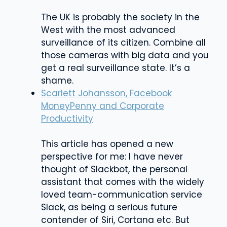
The UK is probably the society in the
West with the most advanced
surveillance of its citizen. Combine all
those cameras with big data and you
get a real surveillance state. It’s a
shame.
Scarlett Johansson, Facebook
MoneyPenny and Corporate
Productivity
This article has opened a new
perspective for me: I have never
thought of Slackbot, the personal
assistant that comes with the widely
loved team-communication service
Slack, as being a serious future
contender of Siri, Cortana etc. But