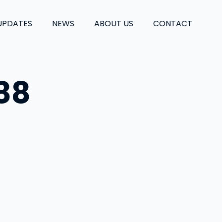
UPDATES
NEWS
ABOUT US
CONTACT
88