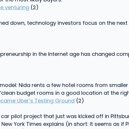
e venturing
(2)
ed down, technology investors focus on the next 
repreneurship in the Internet age has changed com
 model: Nida rents a few hotel rooms from smalle
clean budget rooms in a good location at the right
 Became Uber’s Testing Ground
(2)
car pilot project that just was kicked off in Pitts
New York Times explains (in short: It seems as if 