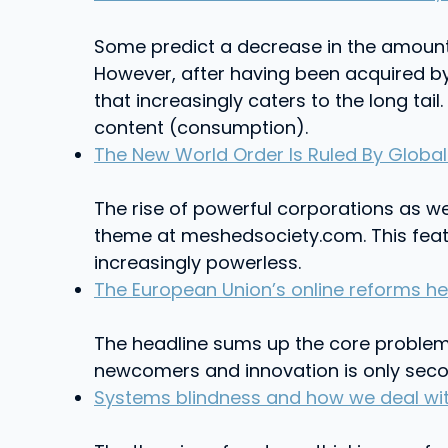
Some predict a decrease in the amount 
However, after having been acquired by
that increasingly caters to the long tai
content (consumption).
The New World Order Is Ruled By Globa
The rise of powerful corporations as we
theme at meshedsociety.com. This feat
increasingly powerless.
The European Union’s online reforms he
The headline sums up the core problem w
newcomers and innovation is only second
Systems blindness and how we deal wit