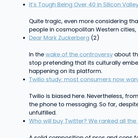
It’s Tough Being Over 40 in Silicon Valle
Quite tragic, even more considering t
people in cosmopolitan Western cities, 
Dear Mark Zuckerberg
(2)
In the
wake of the controversy
about th
stop pretending that its culturally em
happening on its platform.
Twilio study: most consumers now want
Twilio is biased here. Nevertheless, fro
the phone to messaging. So far, despite
unfulfilled.
Who will buy Twitter? We ranked all the
A solid composition of pros and cons fo