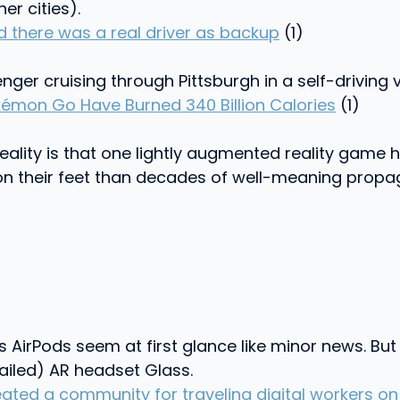
er cities).
lad there was a real driver as backup
(1)
ger cruising through Pittsburgh in a self-driving ve
kémon Go Have Burned 340 Billion Calories
(1)
 reality is that one lightly augmented reality gam
d on their feet than decades of well-meaning pro
irPods seem at first glance like minor news. But i
(failed) AR headset Glass.
ed a community for traveling digital workers on 