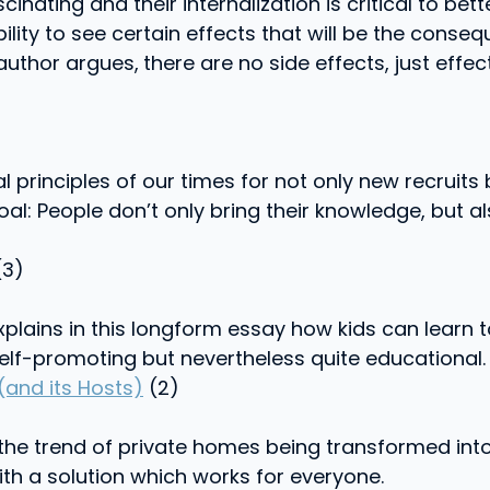
cinating and their internalization is critical to b
ability to see certain effects that will be the con
 author argues,
there are no side effects, just eff
 principles of our times for not only new recruits b
oal: People don’t only bring their knowledge, but al
3)
lains in this longform essay how kids can learn to
lf-promoting but nevertheless quite educational.
(and its Hosts)
(2)
the trend of private homes being transformed into
ith a solution which works for everyone.