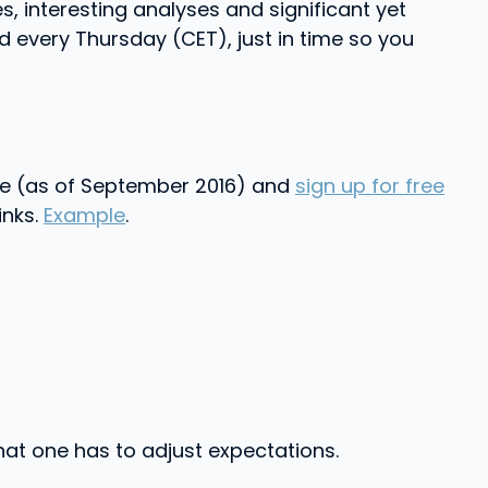
s, interesting analyses and significant yet
 every Thursday (CET), just in time so you
ople (as of September 2016) and
sign up for free
inks.
Example
.
 that one has to adjust expectations.