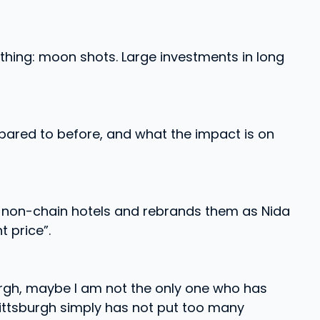
thing: moon shots. Large investments in long
pared to before, and what the impact is on
r non-chain hotels and rebrands them as Nida
 price”.
burgh, maybe I am not the only one who has
Pittsburgh simply has not put too many