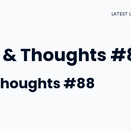
LATEST 
 & Thoughts #
Thoughts #88