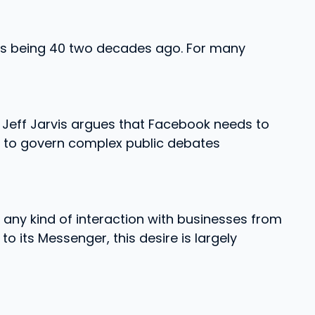
as being 40 two decades ago. For many
 Jeff Jarvis argues that Facebook needs to
gh to govern complex public debates
h any kind of interaction with businesses from
 its Messenger, this desire is largely