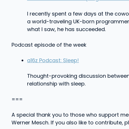
I recently spent a few days at the cowor
a world-traveling UK-born programmer w
what I saw, he has succeeded.
Podcast episode of the week
a16z Podcast: Sleep!
Thought-provoking discussion between A
relationship with sleep.
===
A special thank you to those who support me
Werner Mesch. If you also like to contribute, 