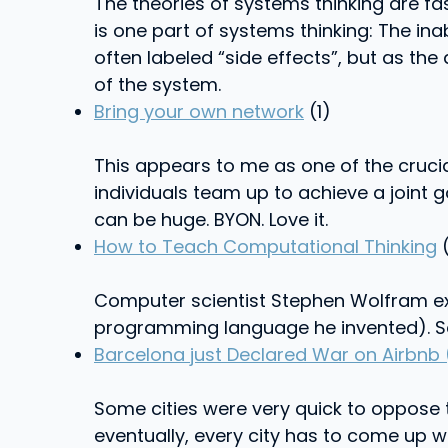
The theories of systems thinking are fas
is one part of systems thinking: The in
often labeled “side effects”, but as the
of the system.
Bring your own network
(1)
This appears to me as one of the crucial
individuals team up to achieve a joint g
can be huge. BYON. Love it.
How to Teach Computational Thinking
(
Computer scientist Stephen Wolfram exp
programming language he invented). Se
Barcelona just Declared War on Airbnb 
Some cities were very quick to oppose 
eventually, every city has to come up w