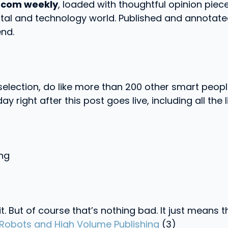
.com weekly
, loaded with thoughtful opinion piece
ital and technology world. Published and annotated
nd.
k selection, do like more than 200 other smart pe
ay right after this post goes live, including all the l
ong
 it. But of course that’s nothing bad. It just means
, Robots and High Volume Publishing
(3)