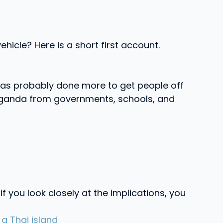
hicle? Here is a short first account.
e has probably done more to get people off
paganda from governments, schools, and
f you look closely at the implications, you
a Thai island