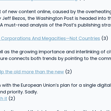
of new content online, caused by the overheating
 Jeff Bezos, the Washington Post is headed into 
l. A must-read analysis of the Post’s publishing st
l Corporations And Megacities—Not Countries
(3)
ll as the growing importance and interlinking of c
ure connects both trends by pointing to the com
lp the old more than the new
(2)
ith the European Union’s plan for a single digital 
 priority. Sadly.
h it
(2)