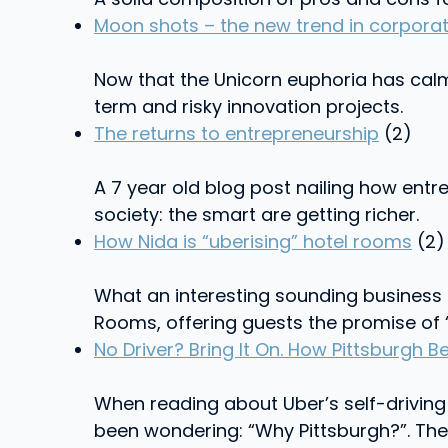
Moon shots – the new trend in corporat
Now that the Unicorn euphoria has calm
term and risky innovation projects.
The returns to entrepreneurship
(2)
A 7 year old blog post nailing how ent
society: the smart are getting richer.
How Nida is “uberising” hotel rooms
(2)
What an interesting sounding business
Rooms, offering guests the promise of “
No Driver? Bring It On. How Pittsburgh
When reading about Uber’s self-driving 
been wondering: “Why Pittsburgh?”. The 