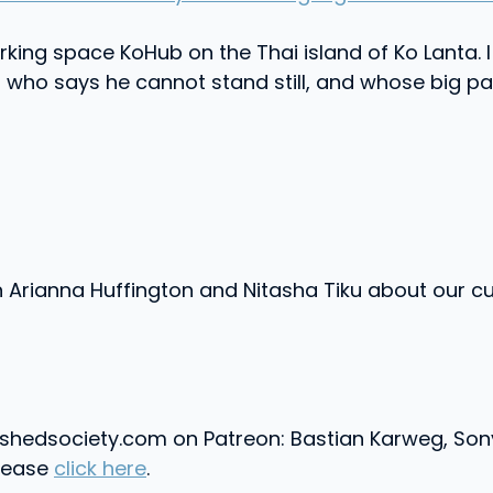
king space KoHub on the Thai island of Ko Lanta. I 
ho says he cannot stand still, and whose big pas
rianna Huffington and Nitasha Tiku about our cul
shedsociety.com on Patreon: Bastian Karweg, Sony
please
click here
.