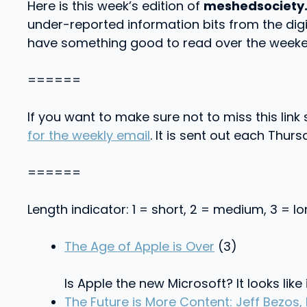
Here is this week’s edition of
meshedsociety
under-reported information bits from the dig
have something good to read over the weeke
======
If you want to make sure not to miss this lin
for the weekly email
. It is sent out each Thursd
======
Length indicator: 1 = short, 2 = medium, 3 = l
The Age of Apple is Over
(3)
Is Apple the new Microsoft? It looks like
The Future is More Content: Jeff Bezos