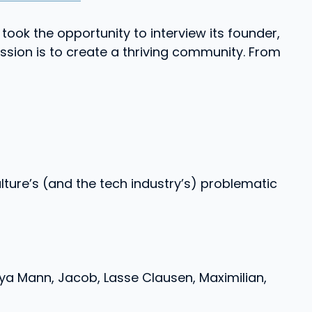
took the opportunity to interview its founder,
sion is to create a thriving community. From
ture’s (and the tech industry’s) problematic
a Mann, Jacob, Lasse Clausen, Maximilian,