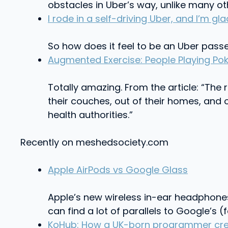
obstacles in Uber’s way, unlike many oth
I rode in a self-driving Uber, and I’m g
So how does it feel to be an Uber passen
Augmented Exercise: People Playing Po
Totally amazing. From the article: “The
their couches, out of their homes, an
health authorities.”
Recently on meshedsociety.com
Apple AirPods vs Google Glass
Apple’s new wireless in-ear headphones A
can find a lot of parallels to Google’s 
KoHub: How a UK-born programmer creat