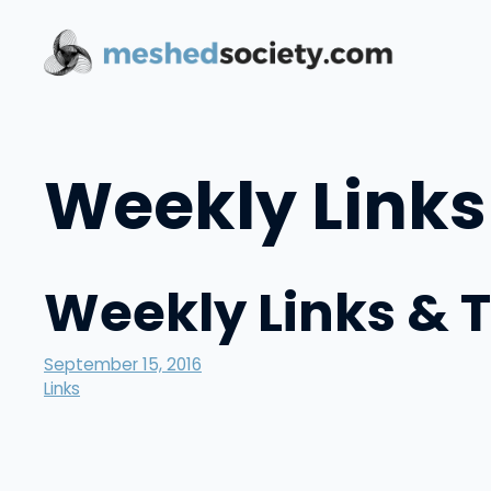
Skip
to
content
Weekly Links
Weekly Links & 
September 15, 2016
Links