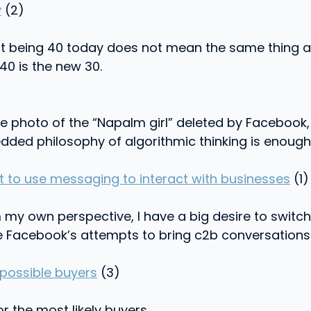
y
(2)
hat being 40 today does not mean the same thing 
40 is the new 30.
e photo of the “Napalm girl” deleted by Facebook,
bedded philosophy of algorithmic thinking is enou
 to use messaging to interact with businesses
(1)
m my own perspective, I have a big desire to switc
 Facebook’s attempts to bring c2b conversations to
 possible buyers
(3)
r the most likely buyers.