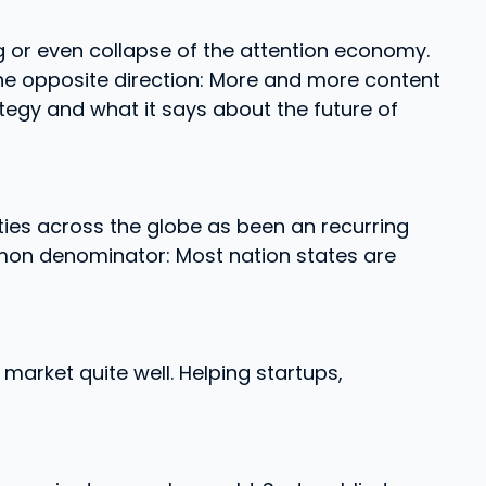
 or even collapse of the attention economy.
the opposite direction: More and more content
rategy and what it says about the future of
ities across the globe as been an recurring
mon denominator: Most nation states are
market quite well. Helping startups,