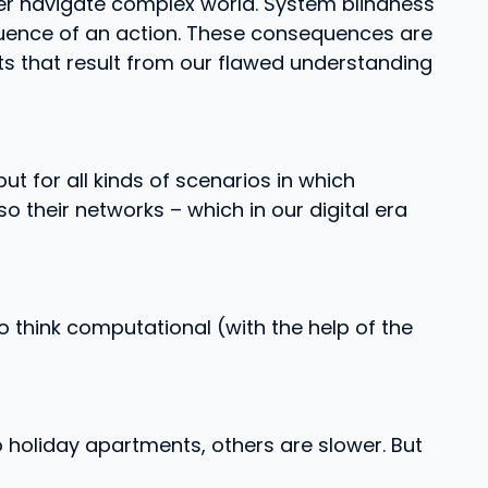
etter navigate complex world. System blindness
sequence of an action. These consequences are
ects that result from our flawed understanding
ut for all kinds of scenarios in which
so their networks – which in our digital era
 think computational (with the help of the
 holiday apartments, others are slower. But