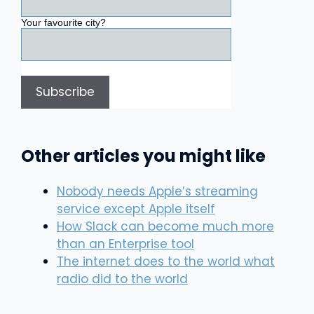
Your favourite city?
Other articles you might like
Nobody needs Apple’s streaming
service except Apple itself
How Slack can become much more
than an Enterprise tool
The internet does to the world what
radio did to the world