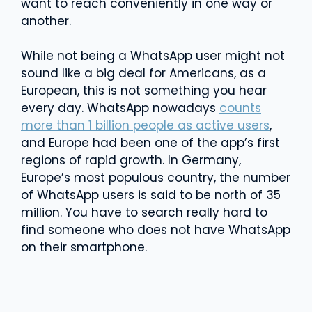
want to reach conveniently in one way or
another.
While not being a WhatsApp user might not
sound like a big deal for Americans, as a
European, this is not something you hear
every day. WhatsApp nowadays
counts
more than 1 billion people as active users
,
and Europe had been one of the app’s first
regions of rapid growth. In Germany,
Europe’s most populous country, the number
of WhatsApp users is said to be north of 35
million. You have to search really hard to
find someone who does not have WhatsApp
on their smartphone.