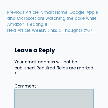
Previous Article
Smart Home: Google, Apple
and Microsoft are watching the cake while
Amazon is eating it
Next Article
Weekly Links & Thoughts #67
Leave a Reply
Your email address will not be
published.
Required fields are marked
*
Comment