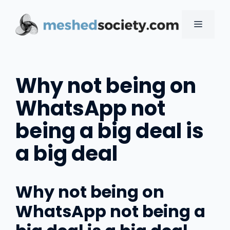
Skip
to
MENU
content
Why not being on
WhatsApp not
being a big deal is
a big deal
Why not being on
WhatsApp not being a