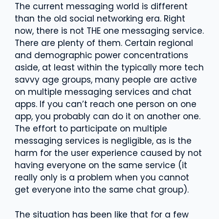
The current messaging world is different
than the old social networking era. Right
now, there is not THE one messaging service.
There are plenty of them. Certain regional
and demographic power concentrations
aside, at least within the typically more tech
savvy age groups, many people are active
on multiple messaging services and chat
apps. If you can’t reach one person on one
app, you probably can do it on another one.
The effort to participate on multiple
messaging services is negligible, as is the
harm for the user experience caused by not
having everyone on the same service (it
really only is a problem when you cannot
get everyone into the same chat group).
The situation has been like that for a few