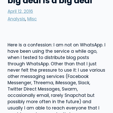
big deal is a big deal
April 12, 2016
Analysis
,
Misc
Here is a confession: I am not on WhatsApp. I
have been using the service a while ago,
when I tested to distribute blog posts
through WhatsApp. Other than that I just
never felt the pressure to use it: I use various
other messaging services (Facebook
Messenger, Threema, iMessage, Slack,
Twitter Direct Messages, Swarm,
occasionally email, rarely Snapchat but
possibly more often in the future) and
usually I am able to reach everyone that I