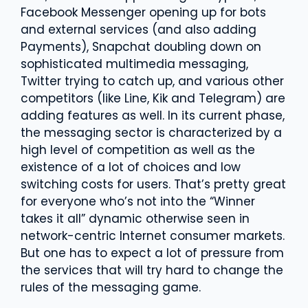
Facebook Messenger opening up for bots
and external services (and also adding
Payments), Snapchat doubling down on
sophisticated multimedia messaging,
Twitter trying to catch up, and various other
competitors (like Line, Kik and Telegram) are
adding features as well. In its current phase,
the messaging sector is characterized by a
high level of competition as well as the
existence of a lot of choices and low
switching costs for users. That’s pretty great
for everyone who’s not into the “Winner
takes it all” dynamic otherwise seen in
network-centric Internet consumer markets.
But one has to expect a lot of pressure from
the services that will try hard to change the
rules of the messaging game.