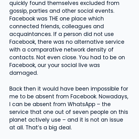
quickly found themselves excluded from
gossip, parties and other social events.
Facebook was THE one place which
connected friends, colleagues and
acquaintances. If a person did not use
Facebook, there was no alternative service
with a comparative network density of
contacts. Not even close. You had to be on
Facebook, our your social live was
damaged.
Back then it would have been impossible for
me to be absent from Facebook. Nowadays,
I can be absent from WhatsApp – the
service that one out of seven people on this
planet actively use – and it is not an issue
at all. That’s a big deal.