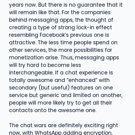
years now. But there is no guarantee that it
will remain like that. For the companies
behind messaging apps, the thought of
creating a type of strong lock-in effect
resembling Facebook’s previous one is
attractive. The less time people spend on
other services, the more possibilities for
monetization arise. Thus, messaging apps
will try hard to become less
interchangeable. If a chat experience is
totally awesome and “enhanced” with
secondary (but useful) features on one
service but generic and limited on another,
people will more likely try to get all their
contacts onto the awesome one.
The chat wars are definitely exciting right
now, with WhatsApp adding encryption,