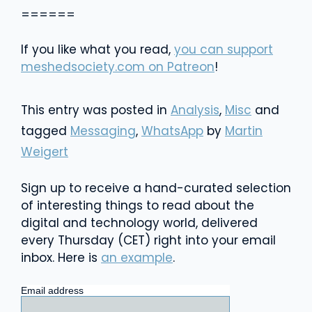
======
If you like what you read,
you can support
meshedsociety.com on Patreon
!
This entry was posted in
Analysis
,
Misc
and
tagged
Messaging
,
WhatsApp
by
Martin
Weigert
Sign up to receive a hand-curated selection
of interesting things to read about the
digital and technology world, delivered
every Thursday (CET) right into your email
inbox. Here is
an example
.
Email address