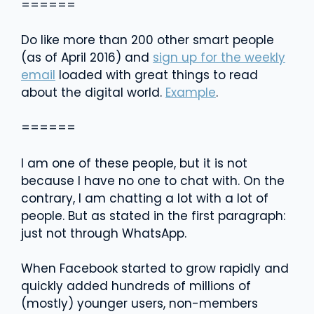
======
Do like more than 200 other smart people
(as of April 2016) and
sign up for the weekly
email
loaded with great things to read
about the digital world.
Example
.
======
I am one of these people, but it is not
because I have no one to chat with. On the
contrary, I am chatting a lot with a lot of
people. But as stated in the first paragraph:
just not through WhatsApp.
When Facebook started to grow rapidly and
quickly added hundreds of millions of
(mostly) younger users, non-members