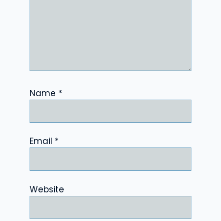
Name
*
Email
*
Website