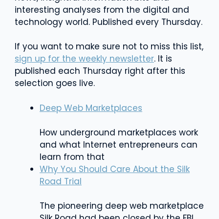
interesting analyses from the digital and
technology world. Published every Thursday.
If you want to make sure not to miss this list,
sign up for the weekly newsletter
. It is
published each Thursday right after this
selection goes live.
Deep Web Marketplaces
How underground marketplaces work
and what Internet entrepreneurs can
learn from that
Why You Should Care About the Silk
Road Trial
The pioneering deep web marketplace
Silk Road had been closed by the FBI