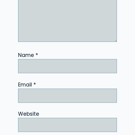
Name
*
Email
*
Website