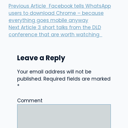
Previous Article
Facebook tells WhatsApp
users to download Chrome – because
everything goes mobile anyway
Next Article
3 short talks from the DLD
conference that are worth watching
Leave a Reply
Your email address will not be
published.
Required fields are marked
*
Comment