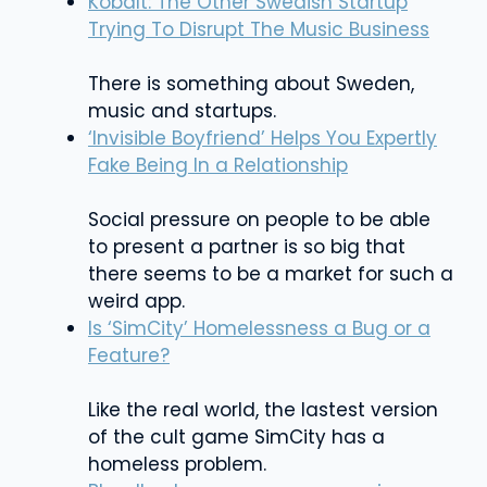
Kobalt: The Other Swedish Startup
Trying To Disrupt The Music Business
There is something about Sweden,
music and startups.
‘Invisible Boyfriend’ Helps You Expertly
Fake Being In a Relationship
Social pressure on people to be able
to present a partner is so big that
there seems to be a market for such a
weird app.
Is ‘SimCity’ Homelessness a Bug or a
Feature?
Like the real world, the lastest version
of the cult game SimCity has a
homeless problem.