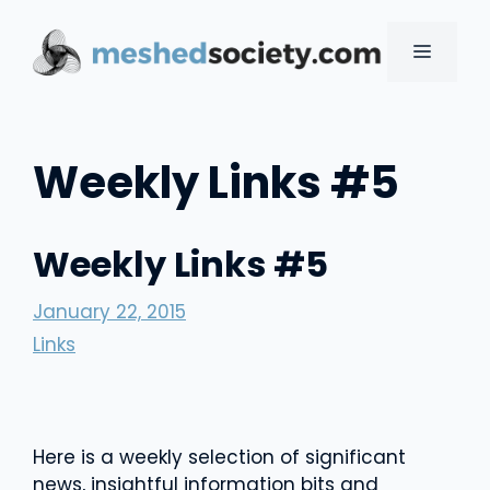
Skip
to
MENU
content
Weekly Links #5
Weekly Links #5
January 22, 2015
Links
Here is a weekly selection of significant
news, insightful information bits and