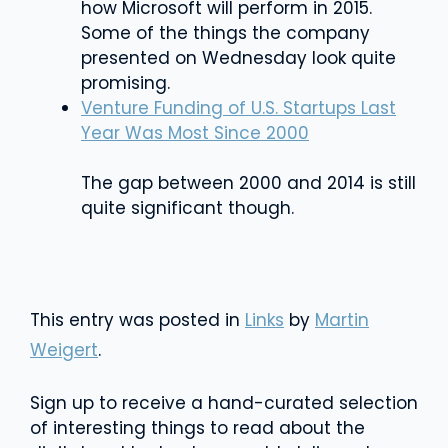
how Microsoft will perform in 2015.
Some of the things the company
presented on Wednesday look quite
promising.
Venture Funding of U.S. Startups Last
Year Was Most Since 2000
The gap between 2000 and 2014 is still
quite significant though.
This entry was posted in
Links
by
Martin
Weigert
.
Sign up to receive a hand-curated selection
of interesting things to read about the