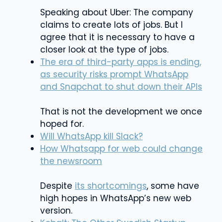
Speaking about Uber: The company
claims to create lots of jobs. But I
agree that it is necessary to have a
closer look at the type of jobs.
The era of third-party apps is ending,
as security risks prompt WhatsApp
and Snapchat to shut down their APIs
That is not the development we once
hoped for.
Will WhatsApp kill Slack?
How Whatsapp for web could change
the newsroom
Despite
its shortcomings
, some have
high hopes in WhatsApp’s new web
version.