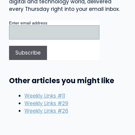
digital and technology world, delivered
every Thursday right into your email inbox.
Enter email address
Other articles you might like
Weekly Links #11
Weekly Links #29
Weekly Links #26