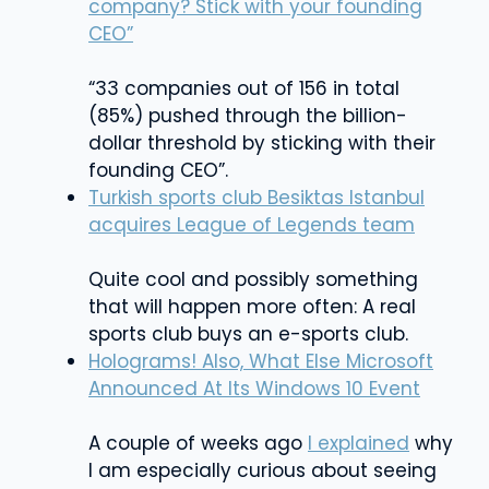
company? Stick with your founding
CEO”
“33 companies out of 156 in total
(85%) pushed through the billion-
dollar threshold by sticking with their
founding CEO”.
Turkish sports club Besiktas Istanbul
acquires League of Legends team
Quite cool and possibly something
that will happen more often: A real
sports club buys an e-sports club.
Holograms! Also, What Else Microsoft
Announced At Its Windows 10 Event
A couple of weeks ago
I explained
why
I am especially curious about seeing