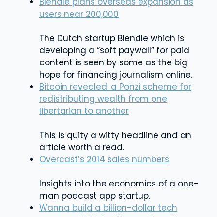
Blendle plans overseas expansion as
users near 200,000
The Dutch startup Blendle which is
developing a “soft paywall” for paid
content is seen by some as the big
hope for financing journalism online.
Bitcoin revealed: a Ponzi scheme for
redistributing wealth from one
libertarian to another
This is quity a witty headline and an
article worth a read.
Overcast’s 2014 sales numbers
Insights into the economics of a one-
man podcast app startup.
Wanna build a billion-dollar tech