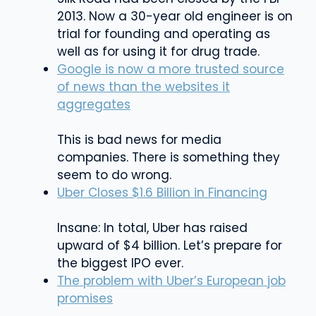
2013. Now a 30-year old engineer is on
trial for founding and operating as
well as for using it for drug trade.
Google is now a more trusted source
of news than the websites it
aggregates
This is bad news for media
companies. There is something they
seem to do wrong.
Uber Closes $1.6 Billion in Financing
Insane: In total, Uber has raised
upward of $4 billion. Let’s prepare for
the biggest IPO ever.
The problem with Uber’s European job
promises